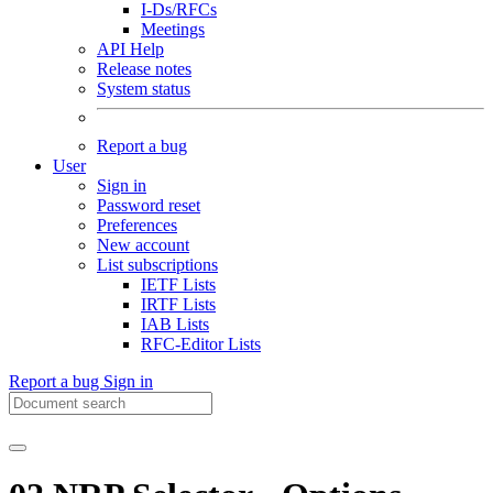
I-Ds/RFCs
Meetings
API Help
Release notes
System status
Report a bug
User
Sign in
Password reset
Preferences
New account
List subscriptions
IETF Lists
IRTF Lists
IAB Lists
RFC-Editor Lists
Report a bug
Sign in