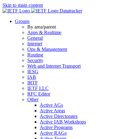
Skip to main content
Datatracker
Groups
By area/parent
Apps & Realtime
General
Internet
Ops & Management
Routing
Security
Web and Internet Transport
IESG
IAB
IRTF
IETF LLC
RFC Editor
Other
Active AGs
Active Areas
Active Directorates
Active IAB Workshops
Active Programs
Active RAGs
Active Teams