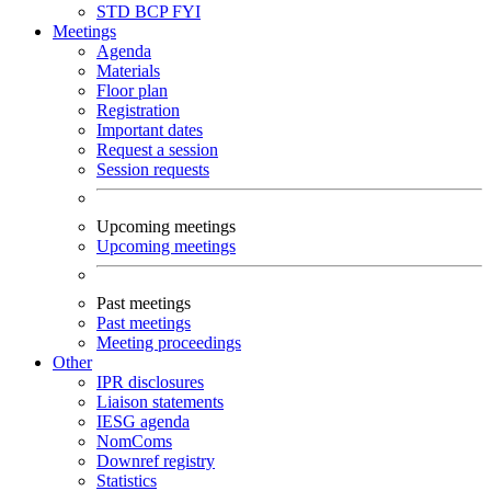
STD
BCP
FYI
Meetings
Agenda
Materials
Floor plan
Registration
Important dates
Request a session
Session requests
Upcoming meetings
Upcoming meetings
Past meetings
Past meetings
Meeting proceedings
Other
IPR disclosures
Liaison statements
IESG agenda
NomComs
Downref registry
Statistics