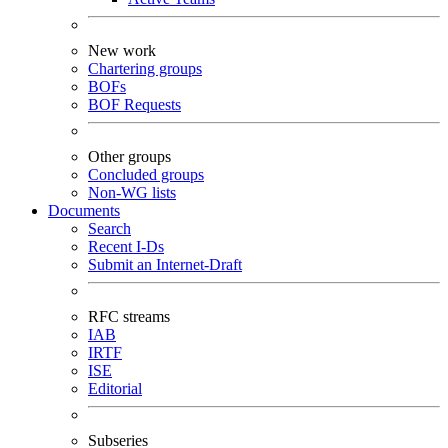
New work
Chartering groups
BOFs
BOF Requests
Other groups
Concluded groups
Non-WG lists
Documents
Search
Recent I-Ds
Submit an Internet-Draft
RFC streams
IAB
IRTF
ISE
Editorial
Subseries