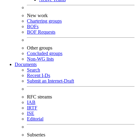
New work
Chartering groups
BOFs
BOF Requests
Other groups
Concluded groups
Non-WG lists
Documents
Search
Recent I-Ds
Submit an Internet-Draft
RFC streams
IAB
IRTF
ISE
Editorial
Subseries