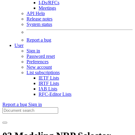
I-Ds/RFCs
Meetings
API Help
Release notes
System status
Report a bug
User
Sign in
Password reset
Preferences
New account
List subscriptions
IETF Lists
IRTF Lists
IAB Lists
RFC-Editor Lists
Report a bug
Sign in