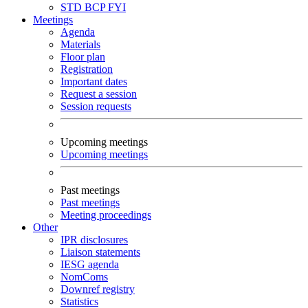
STD
BCP
FYI
Meetings
Agenda
Materials
Floor plan
Registration
Important dates
Request a session
Session requests
Upcoming meetings
Upcoming meetings
Past meetings
Past meetings
Meeting proceedings
Other
IPR disclosures
Liaison statements
IESG agenda
NomComs
Downref registry
Statistics