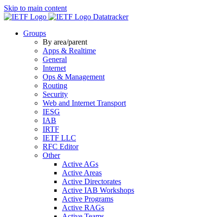
Skip to main content
Datatracker
Groups
By area/parent
Apps & Realtime
General
Internet
Ops & Management
Routing
Security
Web and Internet Transport
IESG
IAB
IRTF
IETF LLC
RFC Editor
Other
Active AGs
Active Areas
Active Directorates
Active IAB Workshops
Active Programs
Active RAGs
Active Teams