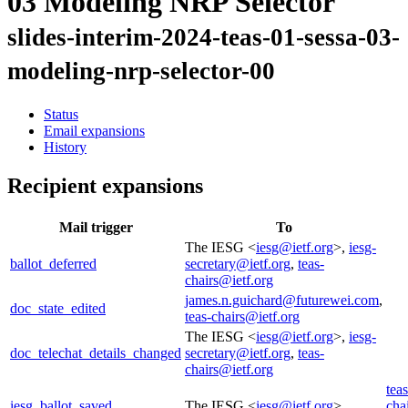
03 Modeling NRP Selector
slides-interim-2024-teas-01-sessa-03-
modeling-nrp-selector-00
Status
Email expansions
History
Recipient expansions
Mail trigger
To
The IESG <
iesg@ietf.org
>,
iesg-
ballot_deferred
secretary@ietf.org
,
teas-
chairs@ietf.org
james.n.guichard@futurewei.com
,
doc_state_edited
teas-chairs@ietf.org
The IESG <
iesg@ietf.org
>,
iesg-
doc_telechat_details_changed
secretary@ietf.org
,
teas-
chairs@ietf.org
teas
iesg_ballot_saved
The IESG <
iesg@ietf.org
>
cha