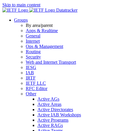
Skip to main content
Datatracker
Groups
By area/parent
Apps & Realtime
General
Internet
Ops & Management
Routing
Security
Web and Internet Transport
IESG
IAB
IRTF
IETF LLC
RFC Editor
Other
Active AGs
Active Areas
Active Directorates
Active IAB Workshops
Active Programs
Active RAGs
Active Teams