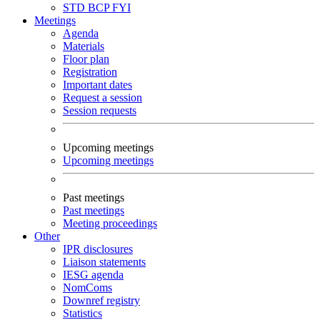
STD
BCP
FYI
Meetings
Agenda
Materials
Floor plan
Registration
Important dates
Request a session
Session requests
Upcoming meetings
Upcoming meetings
Past meetings
Past meetings
Meeting proceedings
Other
IPR disclosures
Liaison statements
IESG agenda
NomComs
Downref registry
Statistics