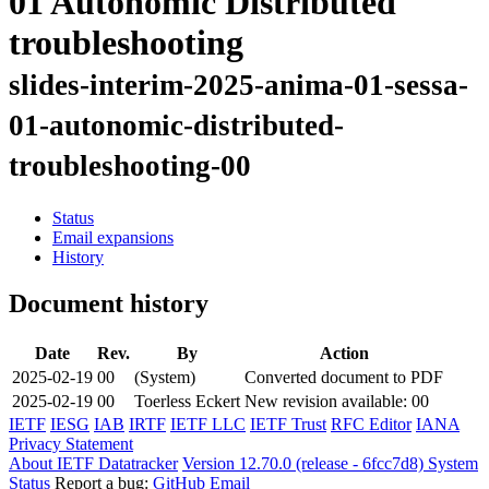
01 Autonomic Distributed
troubleshooting
slides-interim-2025-anima-01-sessa-
01-autonomic-distributed-
troubleshooting-00
Status
Email expansions
History
Document history
Date
Rev.
By
Action
2025-02-19
00
(System)
Converted document to PDF
2025-02-19
00
Toerless Eckert
New revision available: 00
IETF
IESG
IAB
IRTF
IETF LLC
IETF Trust
RFC Editor
IANA
Privacy Statement
About IETF Datatracker
Version 12.70.0 (release - 6fcc7d8)
System
Status
Report a bug:
GitHub
Email