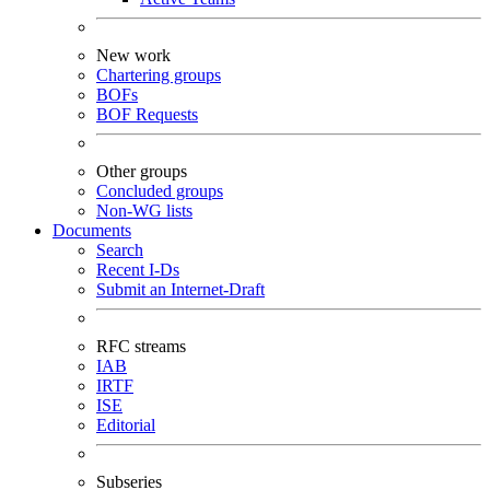
New work
Chartering groups
BOFs
BOF Requests
Other groups
Concluded groups
Non-WG lists
Documents
Search
Recent I-Ds
Submit an Internet-Draft
RFC streams
IAB
IRTF
ISE
Editorial
Subseries