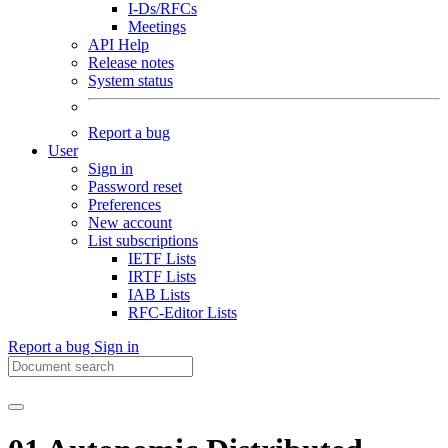
I-Ds/RFCs
Meetings
API Help
Release notes
System status
Report a bug
User
Sign in
Password reset
Preferences
New account
List subscriptions
IETF Lists
IRTF Lists
IAB Lists
RFC-Editor Lists
Report a bug
Sign in