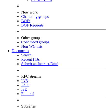
New work
Chartering groups
BOFs
BOF Requests
Other groups
Concluded groups
Non-WG lists
Documents
Search
Recent I-Ds
Submit an Internet-Draft
RFC streams
IAB
IRTF
ISE
Editorial
Subseries