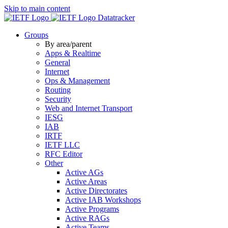
Skip to main content
Datatracker
Groups
By area/parent
Apps & Realtime
General
Internet
Ops & Management
Routing
Security
Web and Internet Transport
IESG
IAB
IRTF
IETF LLC
RFC Editor
Other
Active AGs
Active Areas
Active Directorates
Active IAB Workshops
Active Programs
Active RAGs
Active Teams