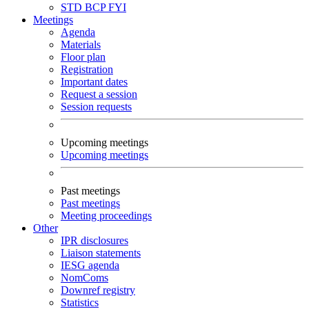
STD
BCP
FYI
Meetings
Agenda
Materials
Floor plan
Registration
Important dates
Request a session
Session requests
Upcoming meetings
Upcoming meetings
Past meetings
Past meetings
Meeting proceedings
Other
IPR disclosures
Liaison statements
IESG agenda
NomComs
Downref registry
Statistics