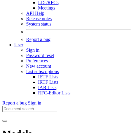
I-Ds/RFCs
Meetings
API Help
Release notes
System status
Report a bug
User
Sign in
Password reset
Preferences
New account
List subscriptions
IETF Lists
IRTF Lists
IAB Lists
RFC-Editor Lists
Report a bug
Sign in