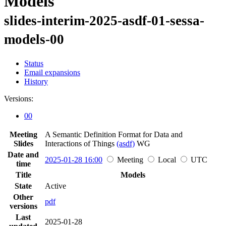
Models
slides-interim-2025-asdf-01-sessa-
models-00
Status
Email expansions
History
Versions:
00
Meeting
A Semantic Definition Format for Data and
Slides
Interactions of Things
(asdf)
WG
Date and
2025-01-28 16:00
Meeting
Local
UTC
time
Title
Models
State
Active
Other
pdf
versions
Last
2025-01-28