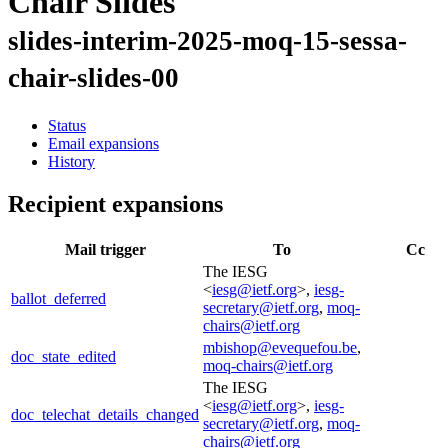
Chair Slides
slides-interim-2025-moq-15-sessa-
chair-slides-00
Status
Email expansions
History
Recipient expansions
Mail trigger
To
Cc
The IESG
<
iesg@ietf.org
>,
iesg-
ballot_deferred
secretary@ietf.org
,
moq-
chairs@ietf.org
mbishop@evequefou.be
,
doc_state_edited
moq-chairs@ietf.org
The IESG
<
iesg@ietf.org
>,
iesg-
doc_telechat_details_changed
secretary@ietf.org
,
moq-
chairs@ietf.org