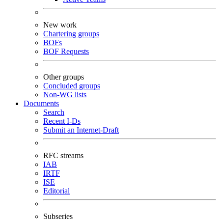
New work
Chartering groups
BOFs
BOF Requests
Other groups
Concluded groups
Non-WG lists
Documents
Search
Recent I-Ds
Submit an Internet-Draft
RFC streams
IAB
IRTF
ISE
Editorial
Subseries