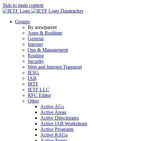
Skip to main content
Datatracker
Groups
By area/parent
Apps & Realtime
General
Internet
Ops & Management
Routing
Security
Web and Internet Transport
IESG
IAB
IRTF
IETF LLC
RFC Editor
Other
Active AGs
Active Areas
Active Directorates
Active IAB Workshops
Active Programs
Active RAGs
Active Teams