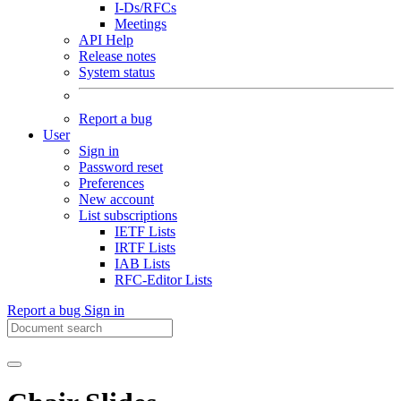
I-Ds/RFCs
Meetings
API Help
Release notes
System status
Report a bug
User
Sign in
Password reset
Preferences
New account
List subscriptions
IETF Lists
IRTF Lists
IAB Lists
RFC-Editor Lists
Report a bug
Sign in