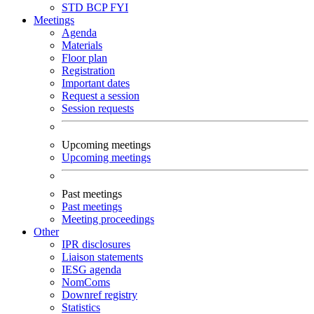
STD
BCP
FYI
Meetings
Agenda
Materials
Floor plan
Registration
Important dates
Request a session
Session requests
Upcoming meetings
Upcoming meetings
Past meetings
Past meetings
Meeting proceedings
Other
IPR disclosures
Liaison statements
IESG agenda
NomComs
Downref registry
Statistics