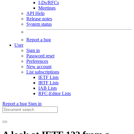
I-Ds/RFCs
Meetings
API Help
Release notes
System status
Report a bug
User
Sign in
Password reset
Preferences
New account
List subscriptions
IETF Lists
IRTF Lists
IAB Lists
RFC-Editor Lists
Report a bug
Sign in