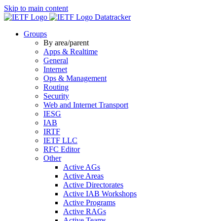
Skip to main content
Datatracker
Groups
By area/parent
Apps & Realtime
General
Internet
Ops & Management
Routing
Security
Web and Internet Transport
IESG
IAB
IRTF
IETF LLC
RFC Editor
Other
Active AGs
Active Areas
Active Directorates
Active IAB Workshops
Active Programs
Active RAGs
Active Teams