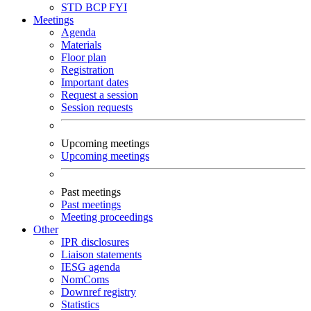
STD
BCP
FYI
Meetings
Agenda
Materials
Floor plan
Registration
Important dates
Request a session
Session requests
Upcoming meetings
Upcoming meetings
Past meetings
Past meetings
Meeting proceedings
Other
IPR disclosures
Liaison statements
IESG agenda
NomComs
Downref registry
Statistics