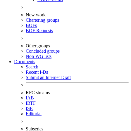
New work
Chartering groups
BOFs
BOF Requests
Other groups
Concluded groups
Non-WG lists
Documents
Search
Recent I-Ds
Submit an Internet-Draft
RFC streams
IAB
IRTF
ISE
Editorial
Subseries