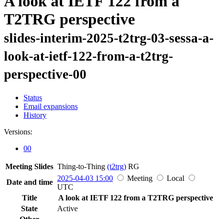
A look at IETF 122 from a
T2TRG perspective
slides-interim-2025-t2trg-03-sessa-a-
look-at-ietf-122-from-a-t2trg-
perspective-00
Status
Email expansions
History
Versions:
00
Meeting Slides
Thing-to-Thing
(t2trg)
RG
2025-04-03 15:00
Meeting
Local
Date and time
UTC
Title
A look at IETF 122 from a T2TRG perspective
State
Active