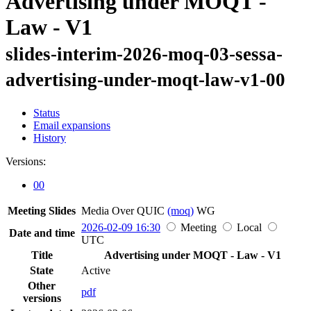
Advertising under MOQT -
Law - V1
slides-interim-2026-moq-03-sessa-
advertising-under-moqt-law-v1-00
Status
Email expansions
History
Versions:
00
Meeting Slides
Media Over QUIC
(moq)
WG
2026-02-09 16:30
Meeting
Local
Date and time
UTC
Title
Advertising under MOQT - Law - V1
State
Active
Other
pdf
versions