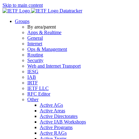
Skip to main content
Datatracker
Groups
By area/parent
Apps & Realtime
General
Internet
Ops & Management
Routing
Security
Web and Internet Transport
IESG
IAB
IRTF
IETF LLC
RFC Editor
Other
Active AGs
Active Areas
Active Directorates
Active IAB Workshops
Active Programs
Active RAGs
Active Teams