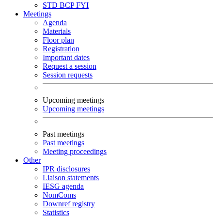
STD
BCP
FYI
Meetings
Agenda
Materials
Floor plan
Registration
Important dates
Request a session
Session requests
Upcoming meetings
Upcoming meetings
Past meetings
Past meetings
Meeting proceedings
Other
IPR disclosures
Liaison statements
IESG agenda
NomComs
Downref registry
Statistics