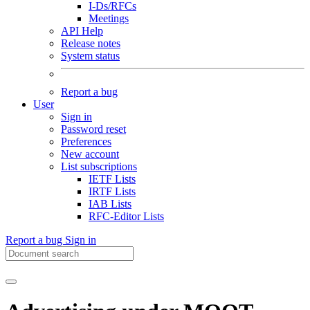
I-Ds/RFCs
Meetings
API Help
Release notes
System status
Report a bug
User
Sign in
Password reset
Preferences
New account
List subscriptions
IETF Lists
IRTF Lists
IAB Lists
RFC-Editor Lists
Report a bug
Sign in