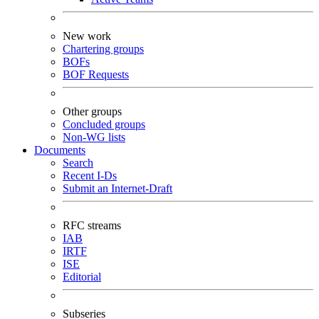
New work
Chartering groups
BOFs
BOF Requests
Other groups
Concluded groups
Non-WG lists
Documents
Search
Recent I-Ds
Submit an Internet-Draft
RFC streams
IAB
IRTF
ISE
Editorial
Subseries