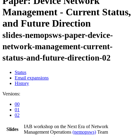
Paper: Device Network
Management - Current Status,
and Future Direction
slides-nemopsws-paper-device-
network-management-current-
status-and-future-direction-02
Status
Email expansions
History
Versions:
00
01
02
IAB workshop on the Next Era of Network
Slides
Management Operations
(nemopsws)
Team