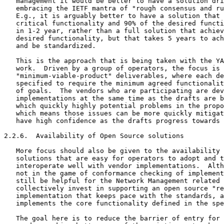
   management it would be better to have a solution dri
   embracing the IETF mantra of "rough consensus and ru
   E.g., it is arguably better to have a solution that 
   critical functionality and 90% of the desired functi
   in 1-2 year, rather than a full solution that achiev
   desired functionality, but that takes 5 years to ach
   and be standardized.

   This is the approach that is being taken with the YA
   work.  Driven by a group of operators, the focus is 
   "minimum-viable-product" deliverables, where each de
   specified to require the minimum agreed functionalit
   of goals.  The vendors who are participating are dev
   implementations at the same time as the drafts are b
   which quickly highly potential problems in the propo
   which means those issues can be more quickly mitigat
   have high confidence as the drafts progress towards 
2.2.6.  Availability of Open Source solutions

   More focus should also be given to the availability 
   solutions that are easy for operators to adopt and t
   interoperate well with vendor implementations.  Alth
   not in the game of conformance checking of implement
   still be helpful for the Network Management related 
   collectively invest in supporting an open source "re
   implementation that keeps pace with the standards, a
   implements the core functionality defined in the spe
   The goal here is to reduce the barrier of entry for 