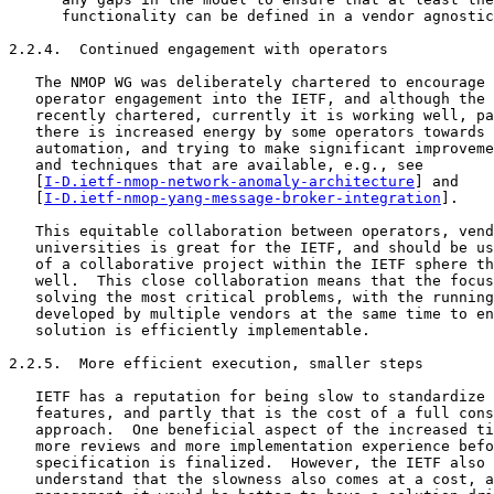
I-D.ietf-nmop-network-anomaly-architecture
] and

   [
I-D.ietf-nmop-yang-message-broker-integration
].

   This equitable collaboration between operators, vend
   universities is great for the IETF, and should be us
   of a collaborative project within the IETF sphere th
   well.  This close collaboration means that the focus
   solving the most critical problems, with the running
   developed by multiple vendors at the same time to en
   solution is efficiently implementable.

2.2.5.  More efficient execution, smaller steps

   IETF has a reputation for being slow to standardize 
   features, and partly that is the cost of a full cons
   approach.  One beneficial aspect of the increased ti
   more reviews and more implementation experience befo
   specification is finalized.  However, the IETF also 
   understand that the slowness also comes at a cost, a