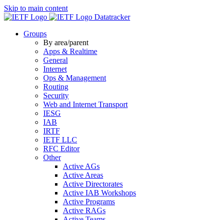
Skip to main content
Datatracker
Groups
By area/parent
Apps & Realtime
General
Internet
Ops & Management
Routing
Security
Web and Internet Transport
IESG
IAB
IRTF
IETF LLC
RFC Editor
Other
Active AGs
Active Areas
Active Directorates
Active IAB Workshops
Active Programs
Active RAGs
Active Teams