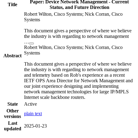
Paper: Device Network Management - Current
Title
Status, and Future Direction
Robert Wilton, Cisco Systems; Nick Corran, Cisco
Systems
This document gives a perspective of where we believe
the industry is with regarding to network management
…
Robert Wilton, Cisco Systems; Nick Corran, Cisco
Systems
Abstract
This document gives a perspective of where we believe
the industry is with regarding to network management
and telemetry based on Rob's experience as a recent
IETF OPS Area Director for Network Management and
our joint experience designing and implementing
network management technologies for large IP/MPLS
Internet scale backbone routers.
State
Active
Other
plain text
versions
Last
2025-01-23
updated