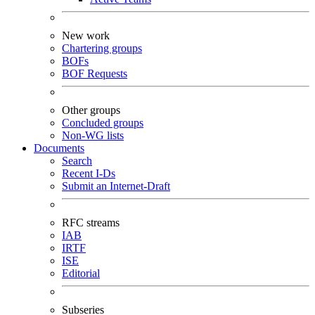
New work
Chartering groups
BOFs
BOF Requests
Other groups
Concluded groups
Non-WG lists
Documents
Search
Recent I-Ds
Submit an Internet-Draft
RFC streams
IAB
IRTF
ISE
Editorial
Subseries