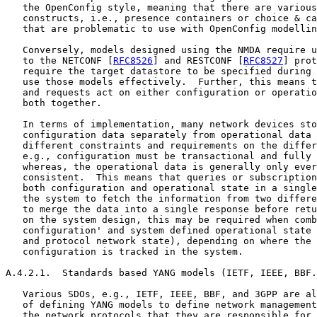
   the OpenConfig style, meaning that there are various
   constructs, i.e., presence containers or choice & ca
   that are problematic to use with OpenConfig modellin
   Conversely, models designed using the NMDA require u
   to the NETCONF [
RFC8526
] and RESTCONF [
RFC8527
] prot
   require the target datastore to be specified during 
   use those models effectively.  Further, this means t
   and requests act on either configuration or operatio
   both together.

   In terms of implementation, many network devices sto
   configuration data separately from operational data 
   different constraints and requirements on the differ
   e.g., configuration must be transactional and fully 
   whereas, the operational data is generally only ever
   consistent.  This means that queries or subscription
   both configuration and operational state in a single
   the system to fetch the information from two differe
   to merge the data into a single response before retu
   on the system design, this may be required when comb
   configuration' and system defined operational state 
   and protocol network state), depending on where the 
   configuration is tracked in the system.

A.4.2.1.  Standards based YANG models (IETF, IEEE, BBF.
   Various SDOs, e.g., IETF, IEEE, BBF, and 3GPP are al
   of defining YANG models to define network management
   the network protocols that they are responsible for.
