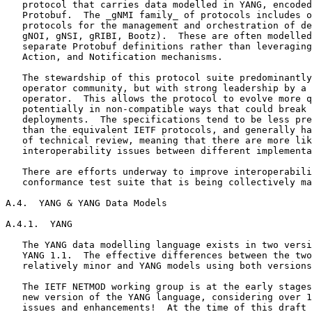
   protocol that carries data modelled in YANG, encoded
   Protobuf.  The _gNMI family_ of protocols includes o
   protocols for the management and orchestration of de
   gNOI, gNSI, gRIBI, Bootz).  These are often modelled
   separate Protobuf definitions rather than leveraging
   Action, and Notification mechanisms.

   The stewardship of this protocol suite predominantly
   operator community, but with strong leadership by a 
   operator.  This allows the protocol to evolve more q
   potentially in non-compatible ways that could break 
   deployments.  The specifications tend to be less pre
   than the equivalent IETF protocols, and generally ha
   of technical review, meaning that there are more lik
   interoperability issues between different implementa
   There are efforts underway to improve interoperabili
   conformance test suite that is being collectively ma
A.4.  YANG & YANG Data Models

A.4.1.  YANG

   The YANG data modelling language exists in two versi
   YANG 1.1.  The effective differences between the two
   relatively minor and YANG models using both versions
   The IETF NETMOD working group is at the early stages
   new version of the YANG language, considering over 1
   issues and enhancements!  At the time of this draft 