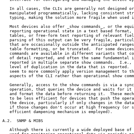
   In all cases, the CLIs are generally not designed or
   manipulated programmatically, lacking consistent str
   typing, making the solution more fragile when used i
   Most devices also offer _show commands_, or the equi
   reporting operational state in a text based format, 
   tables, or free-form text reporting of relevant fiel
   parsing of this output can be very fragile, particul
   that are occasionally outside the anticipated ranges
   table formatting, or be truncated.  For some devices
   commands are available in different variants that co
   of detail reported, and often the same fundamental i
   reported in multiple separate show commands.  I.e., 
   level of duplication in the data that is reported.  
   seem to more commonly apply version management to th
   aspects of the CLI rather than operational show comm
   Generally, access to the show commands is via a sync
   operation, that queries the device and waits for it 
   and format the data before returning it.  These mech
   to be less efficient for devices that push the opera
   the device, particularly if only changes in the data
   if those changes don't occur at high frequency (or s
   efficient dampening mechanism is employed).

A.2.  SNMP & MIBS

   Although there is currently a wide deployed base of 