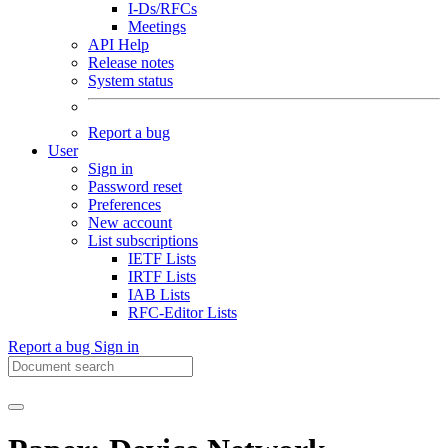
I-Ds/RFCs
Meetings
API Help
Release notes
System status
Report a bug
User
Sign in
Password reset
Preferences
New account
List subscriptions
IETF Lists
IRTF Lists
IAB Lists
RFC-Editor Lists
Report a bug
Sign in