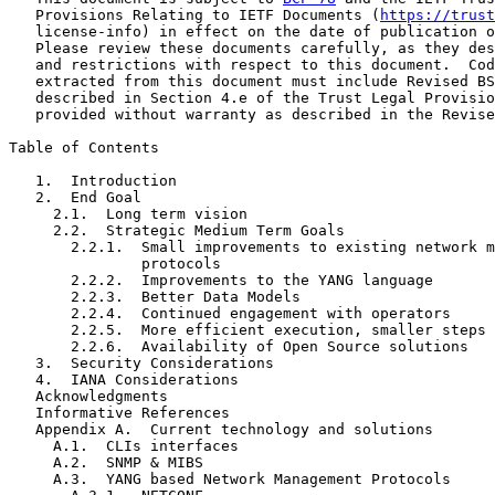
   Provisions Relating to IETF Documents (
https://trust
   license-info) in effect on the date of publication o
   Please review these documents carefully, as they des
   and restrictions with respect to this document.  Cod
   extracted from this document must include Revised BS
   described in Section 4.e of the Trust Legal Provisio
   provided without warranty as described in the Revise
Table of Contents

   1.  Introduction

   2.  End Goal

     2.1.  Long term vision

     2.2.  Strategic Medium Term Goals

       2.2.1.  Small improvements to existing network m
               protocols

       2.2.2.  Improvements to the YANG language

       2.2.3.  Better Data Models

       2.2.4.  Continued engagement with operators

       2.2.5.  More efficient execution, smaller steps

       2.2.6.  Availability of Open Source solutions

   3.  Security Considerations

   4.  IANA Considerations

   Acknowledgments

   Informative References

   Appendix A.  Current technology and solutions

     A.1.  CLIs interfaces

     A.2.  SNMP & MIBS

     A.3.  YANG based Network Management Protocols
