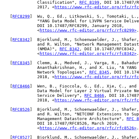
              Classification", 
RFC 8199
, DOI 10.17487/R
              2017, <
https://www.rfc-editor.org/rfc/rfc
   [
RFC8299
]  Wu, Q., Ed., Litkowski, S., Tomotaki, L.,
              "YANG Data Model for L3VPN Service Delive
              DOI 10.17487/RFC8299, January 2018,

              <
https://www.rfc-editor.org/rfc/rfc8299>
.

   [
RFC8342
]  Bjorklund, M., Schoenwaelder, J., Shafer,
              and R. Wilton, "Network Management Datast
              (NMDA)", 
RFC 8342
, DOI 10.17487/RFC8342, 
              <
https://www.rfc-editor.org/rfc/rfc8342>
.

   [
RFC8345
]  Clemm, A., Medved, J., Varga, R., Bahadur
              Ananthakrishnan, H., and X. Liu, "A YANG 
              Network Topologies", 
RFC 8345
, DOI 10.174
              2018, <
https://www.rfc-editor.org/rfc/rfc
   [
RFC8466
]  Wen, B., Fioccola, G., Ed., Xie, C., and 
              Data Model for Layer 2 Virtual Private Ne
              Service Delivery", 
RFC 8466
, DOI 10.17487
              2018, <
https://www.rfc-editor.org/rfc/rfc
   [
RFC8526
]  Bjorklund, M., Schoenwaelder, J., Shafer,
              and R. Wilton, "NETCONF Extensions to Sup
              Management Datastore Architecture", 
RFC 8
              DOI 10.17487/RFC8526, March 2019,

              <
https://www.rfc-editor.org/rfc/rfc8526>
.

   [
RFC8527
]  Bjorklund, M., Schoenwaelder, J., Shafer,