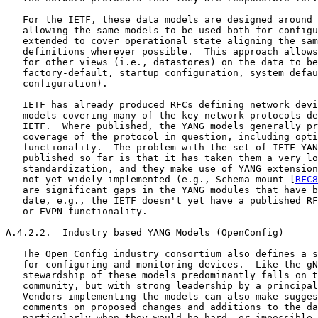
   For the IETF, these data models are designed around 
   allowing the same models to be used both for configu
   extended to cover operational state aligning the sam
   definitions wherever possible.  This approach allows
   for other views (i.e., datastores) on the data to be
   factory-default, startup configuration, system defau
   configuration).

   IETF has already produced RFCs defining network devi
   models covering many of the key network protocols de
   IETF.  Where published, the YANG models generally pr
   coverage of the protocol in question, including opti
   functionality.  The problem with the set of IETF YAN
   published so far is that it has taken them a very lo
   standardization, and they make use of YANG extension
   not yet widely implemented (e.g., Schema mount [
RFC8