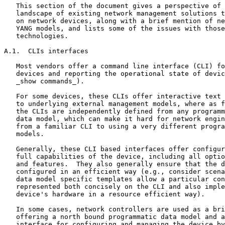
   This section of the document gives a perspective of 
   landscape of existing network management solutions t
   on network devices, along with a brief mention of ne
   YANG models, and lists some of the issues with those
   technologies.

A.1.  CLIs interfaces

   Most vendors offer a command line interface (CLI) fo
   devices and reporting the operational state of devic
   _show commands_).

   For some devices, these CLIs offer interactive text 
   to underlying external management models, where as f
   the CLIs are independently defined from any programm
   data model, which can make it hard for network engin
   from a familiar CLI to using a very different progra
   models.

   Generally, these CLI based interfaces offer configur
   full capabilities of the device, including all optio
   and features.  They also generally ensure that the d
   configured in an efficient way (e.g., consider scena
   data model specific templates allow a particular con
   represented both concisely on the CLI and also imple
   device's hardware in a resource efficient way).

   In some cases, network controllers are used as a bri
   offering a north bound programmatic data model and a
   interface for configuring and managing the device by