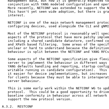
   management data, but now it is generally expected to
   conjunction with YANG modeled configuration and oper
   More recently, NETCONF was extended to support the N
   This hasn't yet seen wide adoption, but there is gra
   interest.

   NETCONF is one of the main network management protoc
   configuring devices, used alongside the CLI and gNMI
   Most of the NETCONF protocol is reasonably well spec
   aspects of the protocol that have more patchy implem
   including a shared candidate datastore, confirmed co
   and XPath based filtering.  Some areas of the specif
   unclear or hard to understand because the definition
   behaviour is split between the NETCONF and YANG RFCs
   Some aspects of the NETCONF specification give flexi
   server to implement the behaviour in different ways 
   YANG defaults handling and reporting, startup config
   writable running vs candidate configuration).  This 
   it easier for device implementations, but increases 
   for clients because they must be able to interoperat
   server behaviour.

   This is some early work within the NETCONF WG to upd
   protocol.  This could be a good opportunity to drive
   baseline conformity in behaviour across all network 
   support the new protocol version.

A.3.2.  RESTCONF
