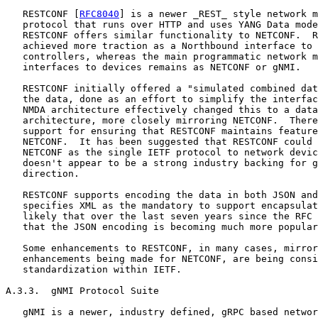
   RESTCONF [
RFC8040
] is a newer _REST_ style network m
   protocol that runs over HTTP and uses YANG Data mode
   RESTCONF offers similar functionality to NETCONF.  R
   achieved more traction as a Northbound interface to 
   controllers, whereas the main programmatic network m
   interfaces to devices remains as NETCONF or gNMI.

   RESTCONF initially offered a "simulated combined dat
   the data, done as an effort to simplify the interfac
   NMDA architecture effectively changed this to a data
   architecture, more closely mirroring NETCONF.  There
   support for ensuring that RESTCONF maintains feature
   NETCONF.  It has been suggested that RESTCONF could 
   NETCONF as the single IETF protocol to network devic
   doesn't appear to be a strong industry backing for g
   direction.

   RESTCONF supports encoding the data in both JSON and
   specifies XML as the mandatory to support encapsulat
   likely that over the last seven years since the RFC 
   that the JSON encoding is becoming much more popular
   Some enhancements to RESTCONF, in many cases, mirror
   enhancements being made for NETCONF, are being consi
   standardization within IETF.

A.3.3.  gNMI Protocol Suite

   gNMI is a newer, industry defined, gRPC based networ