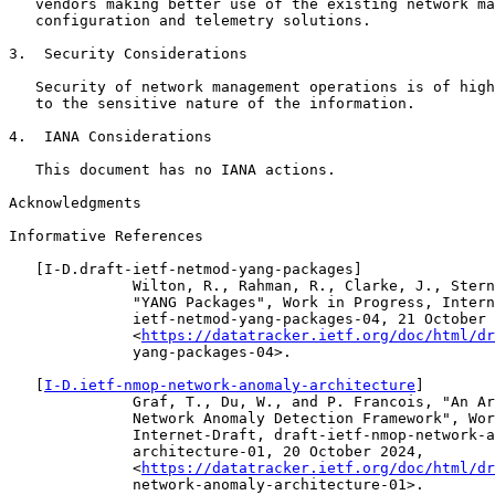
   vendors making better use of the existing network ma
   configuration and telemetry solutions.

3.  Security Considerations

   Security of network management operations is of high
   to the sensitive nature of the information.

4.  IANA Considerations

   This document has no IANA actions.

Acknowledgments

Informative References

   [I-D.draft-ietf-netmod-yang-packages]

              Wilton, R., Rahman, R., Clarke, J., Stern
              "YANG Packages", Work in Progress, Intern
              ietf-netmod-yang-packages-04, 21 October 
              <
https://datatracker.ietf.org/doc/html/dr
              yang-packages-04>.

   [
I-D.ietf-nmop-network-anomaly-architecture
]

              Graf, T., Du, W., and P. Francois, "An Ar
              Network Anomaly Detection Framework", Wor
              Internet-Draft, draft-ietf-nmop-network-a
              architecture-01, 20 October 2024,

              <
https://datatracker.ietf.org/doc/html/dr
              network-anomaly-architecture-01>.
