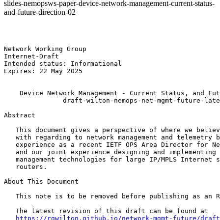
slides-nemopsws-paper-device-network-management-current-status-
and-future-direction-02
Network Working Group                                  
Internet-Draft                                         
Intended status: Informational                         
Expires: 22 May 2025                                   
    Device Network Management - Current Status, and Fut
               draft-wilton-nemops-net-mgmt-future-late
Abstract

   This document gives a perspective of where we believ
   with regarding to network management and telemetry b
   experience as a recent IETF OPS Area Director for Ne
   and our joint experience designing and implementing 
   management technologies for large IP/MPLS Internet s
   routers.

About This Document

   This note is to be removed before publishing as an R
   The latest revision of this draft can be found at

https://rgwilton.github.io/network-mgmt-future/draft