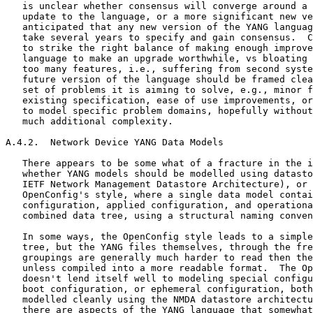
   is unclear whether consensus will converge around a 
   update to the language, or a more significant new ve
   anticipated that any new version of the YANG languag
   take several years to specify and gain consensus.  C
   to strike the right balance of making enough improve
   language to make an upgrade worthwhile, vs bloating 
   too many features, i.e., suffering from second syste
   future version of the language should be framed clea
   set of problems it is aiming to solve, e.g., minor f
   existing specification, ease of use improvements, or
   to model specific problem domains, hopefully without
   much additional complexity.

A.4.2.  Network Device YANG Data Models

   There appears to be some what of a fracture in the i
   whether YANG models should be modelled using datasto
   IETF Network Management Datastore Architecture), or 
   OpenConfig's style, where a single data model contai
   configuration, applied configuration, and operationa
   combined data tree, using a structural naming conven
   In some ways, the OpenConfig style leads to a simple
   tree, but the YANG files themselves, through the fre
   groupings are generally much harder to read then the
   unless compiled into a more readable format.  The Op
   doesn't lend itself well to modeling special configu
   boot configuration, or ephemeral configuration, both
   modelled cleanly using the NMDA datastore architectu
   there are aspects of the YANG language that somewhat