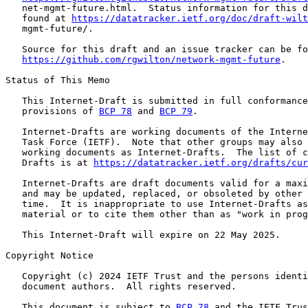
   net-mgmt-future.html.  Status information for this d
   found at 
https://datatracker.ietf.org/doc/draft-wilt
   mgmt-future/.

   Source for this draft and an issue tracker can be fo
https://github.com/rgwilton/network-mgmt-future
.

Status of This Memo

   This Internet-Draft is submitted in full conformance
   provisions of 
BCP 78
 and 
BCP 79
.

   Internet-Drafts are working documents of the Interne
   Task Force (IETF).  Note that other groups may also 
   working documents as Internet-Drafts.  The list of c
   Drafts is at 
https://datatracker.ietf.org/drafts/cur
   Internet-Drafts are draft documents valid for a maxi
   and may be updated, replaced, or obsoleted by other 
   time.  It is inappropriate to use Internet-Drafts as
   material or to cite them other than as "work in prog
   This Internet-Draft will expire on 22 May 2025.

Copyright Notice

   Copyright (c) 2024 IETF Trust and the persons identi
   document authors.  All rights reserved.

   This document is subject to 
BCP 78
 and the IETF Trus