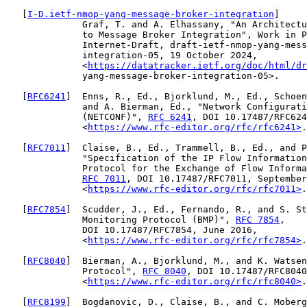
   [
I-D.ietf-nmop-yang-message-broker-integration
]

              Graf, T. and A. Elhassany, "An Architectu
              to Message Broker Integration", Work in P
              Internet-Draft, draft-ietf-nmop-yang-mess
              integration-05, 19 October 2024,

              <
https://datatracker.ietf.org/doc/html/dr
              yang-message-broker-integration-05>.

   [
RFC6241
]  Enns, R., Ed., Bjorklund, M., Ed., Schoen
              and A. Bierman, Ed., "Network Configurati
              (NETCONF)", 
RFC 6241
, DOI 10.17487/RFC624
              <
https://www.rfc-editor.org/rfc/rfc6241>
.

   [
RFC7011
]  Claise, B., Ed., Trammell, B., Ed., and P
              "Specification of the IP Flow Information
              Protocol for the Exchange of Flow Informa
RFC 7011
, DOI 10.17487/RFC7011, September
              <
https://www.rfc-editor.org/rfc/rfc7011>
.

   [
RFC7854
]  Scudder, J., Ed., Fernando, R., and S. St
              Monitoring Protocol (BMP)", 
RFC 7854
,

              DOI 10.17487/RFC7854, June 2016,

              <
https://www.rfc-editor.org/rfc/rfc7854>
.

   [
RFC8040
]  Bierman, A., Bjorklund, M., and K. Watsen
              Protocol", 
RFC 8040
, DOI 10.17487/RFC8040
              <
https://www.rfc-editor.org/rfc/rfc8040>
.

   [
RFC8199
]  Bogdanovic, D., Claise, B., and C. Moberg