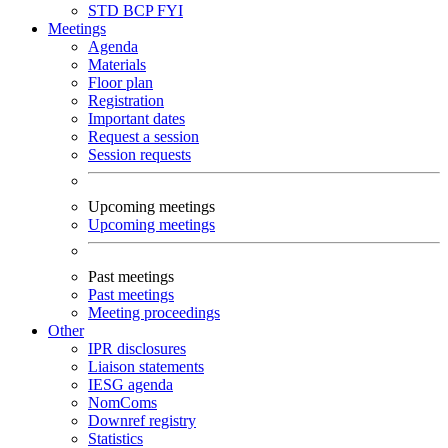
STD
BCP
FYI
Meetings
Agenda
Materials
Floor plan
Registration
Important dates
Request a session
Session requests
Upcoming meetings
Upcoming meetings
Past meetings
Past meetings
Meeting proceedings
Other
IPR disclosures
Liaison statements
IESG agenda
NomComs
Downref registry
Statistics