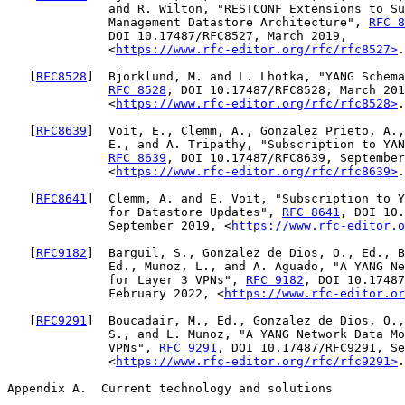
              and R. Wilton, "RESTCONF Extensions to Su
              Management Datastore Architecture", 
RFC 8
              DOI 10.17487/RFC8527, March 2019,

              <
https://www.rfc-editor.org/rfc/rfc8527>
.

   [
RFC8528
]  Bjorklund, M. and L. Lhotka, "YANG Schema
RFC 8528
, DOI 10.17487/RFC8528, March 201
              <
https://www.rfc-editor.org/rfc/rfc8528>
.

   [
RFC8639
]  Voit, E., Clemm, A., Gonzalez Prieto, A.,
              E., and A. Tripathy, "Subscription to YAN
RFC 8639
, DOI 10.17487/RFC8639, September
              <
https://www.rfc-editor.org/rfc/rfc8639>
.

   [
RFC8641
]  Clemm, A. and E. Voit, "Subscription to Y
              for Datastore Updates", 
RFC 8641
, DOI 10.
              September 2019, <
https://www.rfc-editor.o
   [
RFC9182
]  Barguil, S., Gonzalez de Dios, O., Ed., B
              Ed., Munoz, L., and A. Aguado, "A YANG Ne
              for Layer 3 VPNs", 
RFC 9182
, DOI 10.17487
              February 2022, <
https://www.rfc-editor.or
   [
RFC9291
]  Boucadair, M., Ed., Gonzalez de Dios, O.,
              S., and L. Munoz, "A YANG Network Data Mo
              VPNs", 
RFC 9291
, DOI 10.17487/RFC9291, Se
              <
https://www.rfc-editor.org/rfc/rfc9291>
.

Appendix A.  Current technology and solutions
