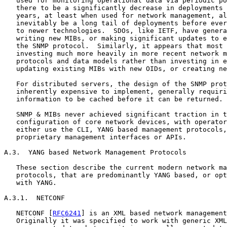
   used for monitoring operational data via periodic po
   there to be a significantly decrease in deployments 
   years, at least when used for network management, al
   inevitably be a long tail of deployments before ever
   to newer technologies.  SDOs, like IETF, have genera
   writing new MIBs, or making significant updates to e
   the SNMP protocol.  Similarly, it appears that most 
   investing much more heavily in more recent network m
   protocols and data models rather than investing in e
   updating existing MIBs with new OIDs, or creating ne
   For distributed servers, the design of the SNMP prot
   inherently expensive to implement, generally requiri
   information to be cached before it can be returned.

   SNMP & MIBs never achieved significant traction in t
   configuration of core network devices, with operator
   either use the CLI, YANG based management protocols,
   proprietary management interfaces or APIs.

A.3.  YANG based Network Management Protocols

   These section describe the current modern network ma
   protocols, that are predominantly YANG based, or opt
   with YANG.

A.3.1.  NETCONF

   NETCONF [
RFC6241
] is an XML based network management
   Originally it was specified to work with generic XML