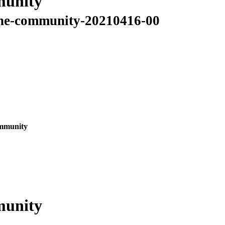
munity
o-the-community-20210416-00
ommunity
munity