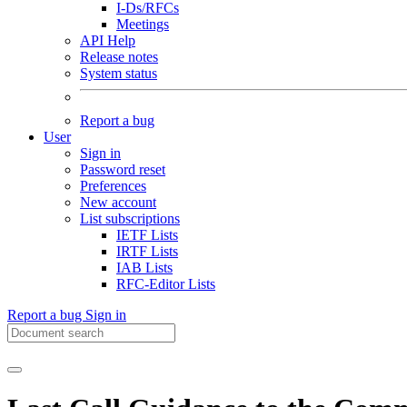
I-Ds/RFCs
Meetings
API Help
Release notes
System status
Report a bug
User
Sign in
Password reset
Preferences
New account
List subscriptions
IETF Lists
IRTF Lists
IAB Lists
RFC-Editor Lists
Report a bug
Sign in