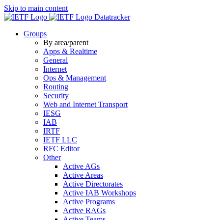
Skip to main content
Datatracker
Groups
By area/parent
Apps & Realtime
General
Internet
Ops & Management
Routing
Security
Web and Internet Transport
IESG
IAB
IRTF
IETF LLC
RFC Editor
Other
Active AGs
Active Areas
Active Directorates
Active IAB Workshops
Active Programs
Active RAGs
Active Teams