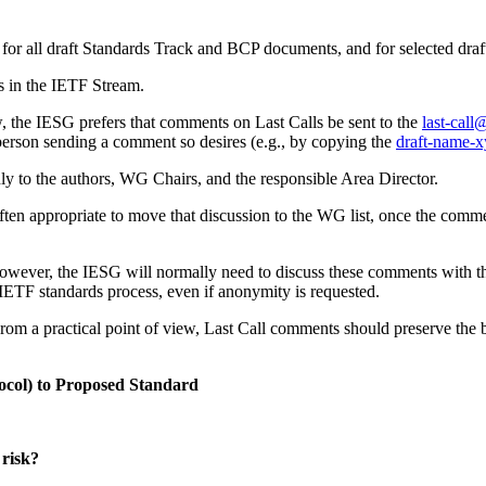
 for all draft Standards Track and BCP documents, and for selected dra
s in the IETF Stream.
w, the IESG prefers that comments on Last Calls be sent to the
last-call
 person sending a comment so desires (e.g., by copying the
draft-name-x
nly to the authors, WG Chairs, and the responsible Area Director.
 often appropriate to move that discussion to the WG list, once the comme
owever, the IESG will normally need to discuss these comments with t
IETF standards process, even if anonymity is requested.
 From a practical point of view, Last Call comments should preserve the be
otocol) to Proposed Standard
 risk?