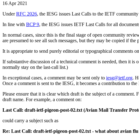
16 Apr 2021
Under
RFC 2026
, the IESG issues Last Calls to the IETF community
In line with
BCP 9
, the IESG issues IETF Last Calls for all document
In normal cases, since this is the final stage of open community revie
are presumed to see all such messages, but they may be copied if the
It is appropriate to send purely editorial or typographical comments o
If substantive discussion of a technical comment is needed, then it is
normally stay on the last-call list.)
In exceptional cases, a comment may be sent only to
iesg@ietf.org
. H
Once a comment is sent to the IESG, it becomes a contribution to the 
Please ensure that it is clear which draft is the subject of a comment.
draft name. For example, a comment on:
Last Call: draft-ietf-pigeon-post-02.txt (Avian Mail Transfer Pr
could carry a subject such as
Re: Last Call: draft-ietf-pigeon-post-02.txt - what about avian flu