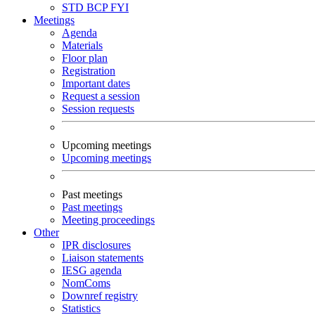
STD
BCP
FYI
Meetings
Agenda
Materials
Floor plan
Registration
Important dates
Request a session
Session requests
Upcoming meetings
Upcoming meetings
Past meetings
Past meetings
Meeting proceedings
Other
IPR disclosures
Liaison statements
IESG agenda
NomComs
Downref registry
Statistics