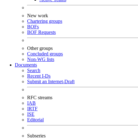
New work
Chartering groups
BOFs
BOF Requests
Other groups
Concluded groups
Non-WG lists
Documents
Search
Recent I-Ds
Submit an Internet-Draft
RFC streams
IAB
IRTF
ISE
Editorial
Subseries