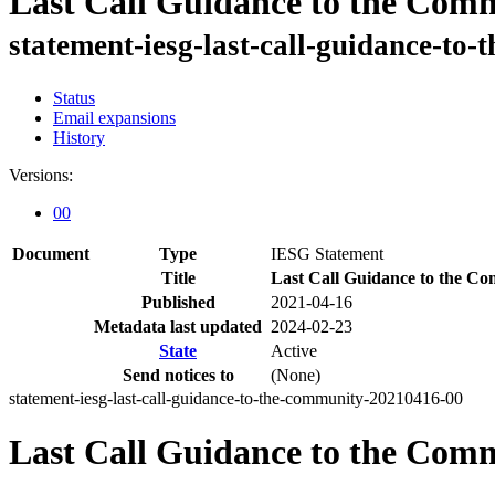
Last Call Guidance to the Com
statement-iesg-last-call-guidance-t
Status
Email expansions
History
Versions:
00
Document
Type
IESG Statement
Title
Last Call Guidance to the C
Published
2021-04-16
Metadata last updated
2024-02-23
State
Active
Send notices to
(None)
statement-iesg-last-call-guidance-to-the-community-20210416-00
Last Call Guidance to the Com