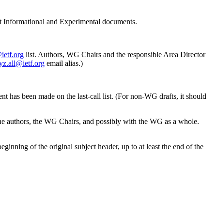
ft Informational and Experimental documents.
@ietf.org
list. Authors, WG Chairs and the responsible Area Director
yz.all@ietf.org
email alias.)
nt has been made on the last-call list. (For non-WG drafts, it should
he authors, the WG Chairs, and possibly with the WG as a whole.
ginning of the original subject header, up to at least the end of the