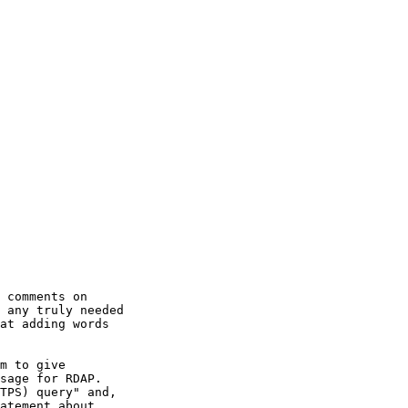
 comments on

 any truly needed

at adding words

m to give

sage for RDAP.

TPS) query" and,

atement about
