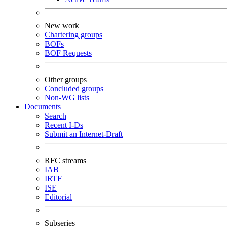
New work
Chartering groups
BOFs
BOF Requests
Other groups
Concluded groups
Non-WG lists
Documents
Search
Recent I-Ds
Submit an Internet-Draft
RFC streams
IAB
IRTF
ISE
Editorial
Subseries