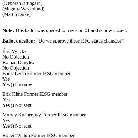
(Deborah Brungard)
(Magnus Westerlund)
(Martin Duke)
Note:
This ballot was opened for revision 01 and is now closed.
Ballot question:
"Do we approve these RFC status changes?"
Éric Vyncke
No Objection
Roman Danyliw
No Objection
Barry Leiba
Former IESG member
Yes
Yes
()
Unknown
Erik Kline
Former IESG member
Yes
Yes
()
Not sent
Murray Kucherawy
Former IESG member
Yes
Yes
()
Not sent
Robert Wilton
Former IESG member