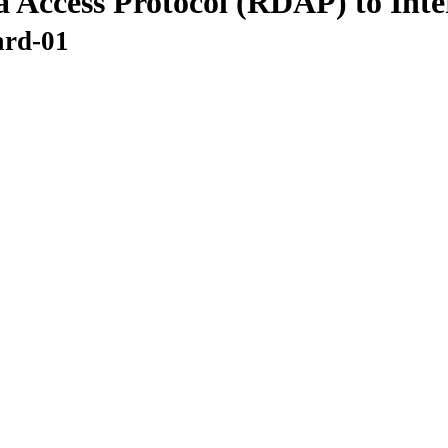
a Access Protocol (RDAP) to Int
ard-01