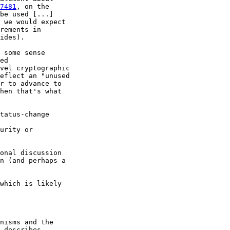
7481
, on the

be used [...]

 we would expect

rements in

ides).

 some sense

ed

vel cryptographic

eflect an "unused

r to advance to

hen that's what

tatus-change

urity or

onal discussion

n (and perhaps a

which is likely

nisms and the

 describes
