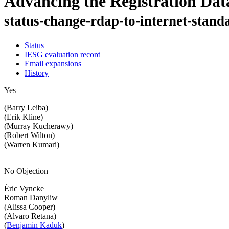
Advancing the Registration Dat
status-change-rdap-to-internet-stand
Status
IESG evaluation record
Email expansions
History
Yes
(Barry Leiba)
(Erik Kline)
(Murray Kucherawy)
(Robert Wilton)
(Warren Kumari)
No Objection
Éric Vyncke
Roman Danyliw
(Alissa Cooper)
(Alvaro Retana)
(
Benjamin Kaduk
)