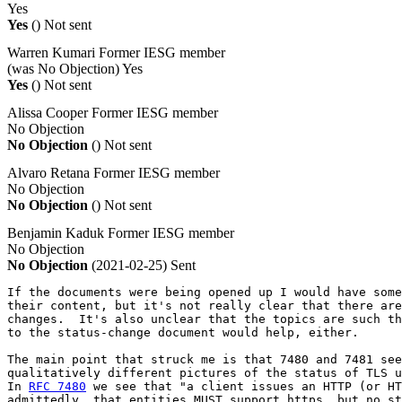
Yes
Yes
()
Not sent
Warren Kumari
Former IESG member
(was No Objection)
Yes
Yes
()
Not sent
Alissa Cooper
Former IESG member
No Objection
No Objection
()
Not sent
Alvaro Retana
Former IESG member
No Objection
No Objection
()
Not sent
Benjamin Kaduk
Former IESG member
No Objection
No Objection
(2021-02-25)
Sent
If the documents were being opened up I would have some
their content, but it's not really clear that there are
changes.  It's also unclear that the topics are such th
to the status-change document would help, either.

The main point that struck me is that 7480 and 7481 see
qualitatively different pictures of the status of TLS u
In 
RFC 7480
 we see that "a client issues an HTTP (or HT
admittedly, that entities MUST support https, but no st