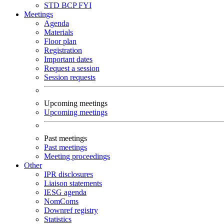
STD
BCP
FYI
Meetings
Agenda
Materials
Floor plan
Registration
Important dates
Request a session
Session requests
Upcoming meetings
Upcoming meetings
Past meetings
Past meetings
Meeting proceedings
Other
IPR disclosures
Liaison statements
IESG agenda
NomComs
Downref registry
Statistics