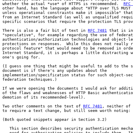
whether the actual *use* of HTTPS is recommended.  
RFC 
other hand, has the language about "HTTP over TLS MUST 
unless operational constraints make it impossible" that
from an Internet Standard (as well as unqualified requi
specific scenarios that require the protection TLS prov
There is also a fair bit of text in 
RFC 7481
 that is in
"speculative", for example regarding the use of federat
authentication/authorization technologies and object-le
protections on responses.  While this does not really r
protocol feature" that would need to be removed in orde
Internet Standard, it is perhaps a little distracting w
one's going for.

(I guess one thing that might be useful to add to the s
document is if there's any updates about the

implementation/specification status for such object-sec
federation techniques.)

If we were opening the documents I would ask for additi
of the flaws and weaknesses of HTTP Basic authenticatio
demotion of its recommended-level).

Two other comments on the text of 
RFC 7481
, neither of 
to require a text change, but still seem worth noting:

(Both quoted snippets appear in Section 3.2)

   This section describes security authentication mecha
   need for authorization policies to include them.  It