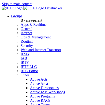
Skip to main content
Datatracker
Groups
By area/parent
Apps & Realtime
General
Internet
Ops & Management
Routing
Security
Web and Internet Transport
IESG
IAB
IRTF
IETF LLC
RFC Editor
Other
Active AGs
Active Areas
Active Directorates
Active IAB Workshops
Active Programs
Active RAGs
Active Teams