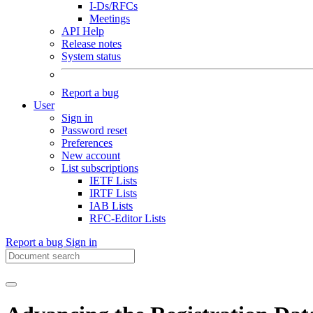
I-Ds/RFCs
Meetings
API Help
Release notes
System status
Report a bug
User
Sign in
Password reset
Preferences
New account
List subscriptions
IETF Lists
IRTF Lists
IAB Lists
RFC-Editor Lists
Report a bug
Sign in