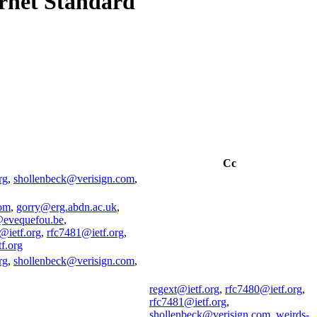
ernet Standard
Cc
rg
,
shollenbeck@verisign.com
,
om
,
gorry@erg.abdn.ac.uk
,
evequefou.be
,
@ietf.org
,
rfc7481@ietf.org
,
f.org
rg
,
shollenbeck@verisign.com
,
regext@ietf.org
,
rfc7480@ietf.org
,
rfc7481@ietf.org
,
shollenbeck@verisign.com
,
weirds-