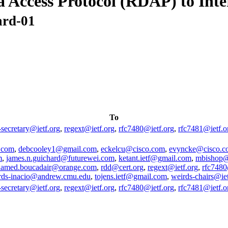
a Access Protocol (RDAP) to Int
ard-01
To
-secretary@ietf.org
,
regext@ietf.org
,
rfc7480@ietf.org
,
rfc7481@ietf.o
.com
,
debcooley1@gmail.com
,
eckelcu@cisco.com
,
evyncke@cisco.c
m
,
james.n.guichard@futurewei.com
,
ketant.ietf@gmail.com
,
mbishop@
amed.boucadair@orange.com
,
rdd@cert.org
,
regext@ietf.org
,
rfc7480
rds-inacio@andrew.cmu.edu
,
tojens.ietf@gmail.com
,
weirds-chairs@iet
-secretary@ietf.org
,
regext@ietf.org
,
rfc7480@ietf.org
,
rfc7481@ietf.o