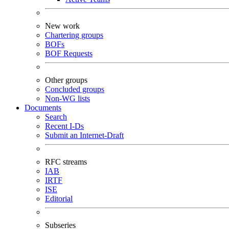
New work
Chartering groups
BOFs
BOF Requests
Other groups
Concluded groups
Non-WG lists
Documents
Search
Recent I-Ds
Submit an Internet-Draft
RFC streams
IAB
IRTF
ISE
Editorial
Subseries