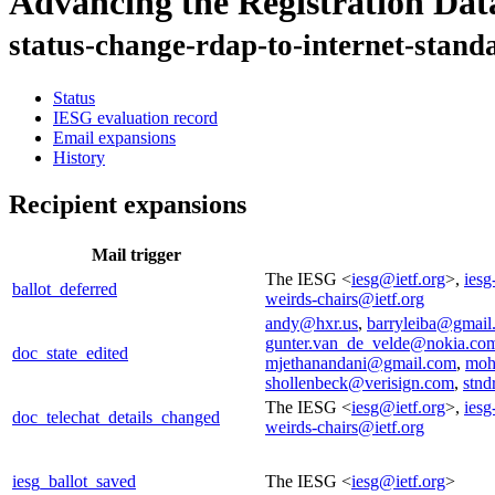
Advancing the Registration Dat
status-change-rdap-to-internet-stand
Status
IESG evaluation record
Email expansions
History
Recipient expansions
Mail trigger
The IESG <
iesg@ietf.org
>,
iesg
ballot_deferred
weirds-chairs@ietf.org
andy@hxr.us
,
barryleiba@gmail
gunter.van_de_velde@nokia.co
doc_state_edited
mjethanandani@gmail.com
,
moh
shollenbeck@verisign.com
,
stnd
The IESG <
iesg@ietf.org
>,
iesg
doc_telechat_details_changed
weirds-chairs@ietf.org
iesg_ballot_saved
The IESG <
iesg@ietf.org
>