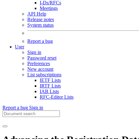
I-Ds/RFCs
Meetings
API Help
Release notes
System status
Report a bug
User
Sign in
Password reset
Preferences
New account
List subscriptions
IETF Lists
IRTF Lists
IAB Lists
RFC-Editor Lists
Report a bug
Sign in