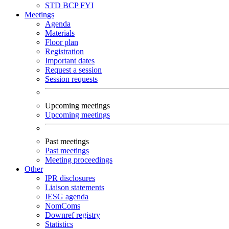
STD
BCP
FYI
Meetings
Agenda
Materials
Floor plan
Registration
Important dates
Request a session
Session requests
Upcoming meetings
Upcoming meetings
Past meetings
Past meetings
Meeting proceedings
Other
IPR disclosures
Liaison statements
IESG agenda
NomComs
Downref registry
Statistics