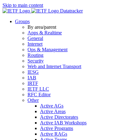
Skip to main content
Datatracker
Groups
By area/parent
Apps & Realtime
General
Internet
Ops & Management
Routing
Security
Web and Internet Transport
IESG
IAB
IRTF
IETF LLC
RFC Editor
Other
Active AGs
Active Areas
Active Directorates
Active IAB Workshops
Active Programs
Active RAGs
Active Teams