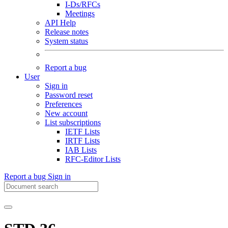
I-Ds/RFCs
Meetings
API Help
Release notes
System status
Report a bug
User
Sign in
Password reset
Preferences
New account
List subscriptions
IETF Lists
IRTF Lists
IAB Lists
RFC-Editor Lists
Report a bug
Sign in