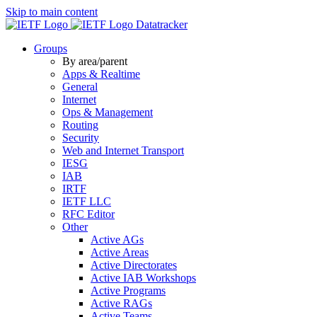
Skip to main content
Datatracker
Groups
By area/parent
Apps & Realtime
General
Internet
Ops & Management
Routing
Security
Web and Internet Transport
IESG
IAB
IRTF
IETF LLC
RFC Editor
Other
Active AGs
Active Areas
Active Directorates
Active IAB Workshops
Active Programs
Active RAGs
Active Teams