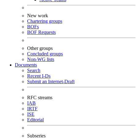
New work
Chartering groups
BOFs
BOF Requests
Other groups
Concluded groups
Non-WG lists
Documents
Search
Recent I-Ds
Submit an Internet-Draft
RFC streams
IAB
IRTF
ISE
Editorial
Subseries