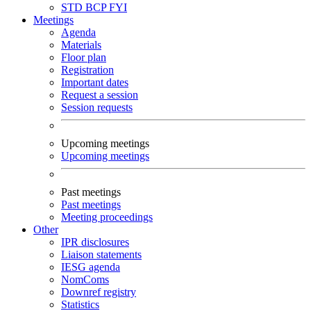
STD
BCP
FYI
Meetings
Agenda
Materials
Floor plan
Registration
Important dates
Request a session
Session requests
Upcoming meetings
Upcoming meetings
Past meetings
Past meetings
Meeting proceedings
Other
IPR disclosures
Liaison statements
IESG agenda
NomComs
Downref registry
Statistics