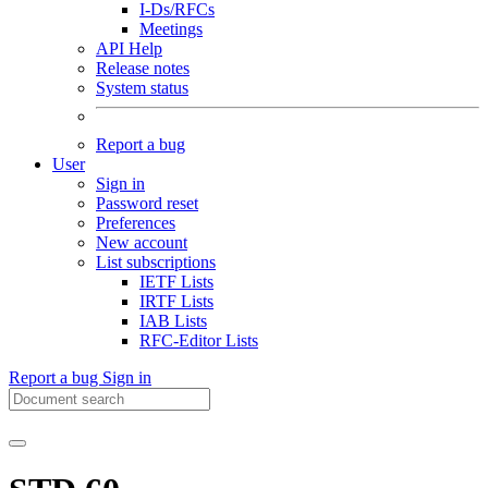
I-Ds/RFCs
Meetings
API Help
Release notes
System status
Report a bug
User
Sign in
Password reset
Preferences
New account
List subscriptions
IETF Lists
IRTF Lists
IAB Lists
RFC-Editor Lists
Report a bug
Sign in