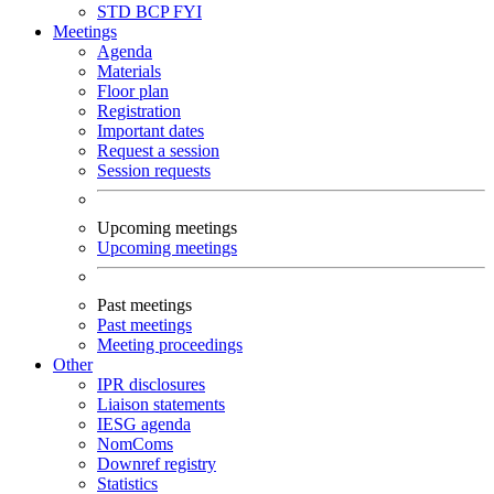
STD
BCP
FYI
Meetings
Agenda
Materials
Floor plan
Registration
Important dates
Request a session
Session requests
Upcoming meetings
Upcoming meetings
Past meetings
Past meetings
Meeting proceedings
Other
IPR disclosures
Liaison statements
IESG agenda
NomComs
Downref registry
Statistics