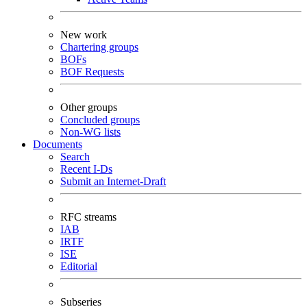
New work
Chartering groups
BOFs
BOF Requests
Other groups
Concluded groups
Non-WG lists
Documents
Search
Recent I-Ds
Submit an Internet-Draft
RFC streams
IAB
IRTF
ISE
Editorial
Subseries