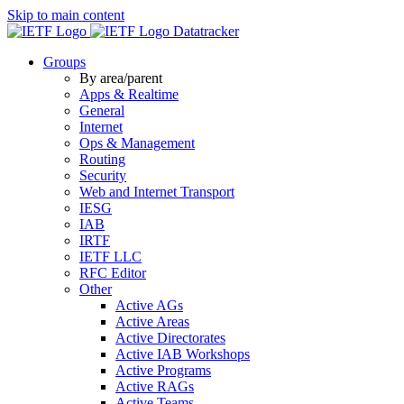
Skip to main content
Datatracker
Groups
By area/parent
Apps & Realtime
General
Internet
Ops & Management
Routing
Security
Web and Internet Transport
IESG
IAB
IRTF
IETF LLC
RFC Editor
Other
Active AGs
Active Areas
Active Directorates
Active IAB Workshops
Active Programs
Active RAGs
Active Teams