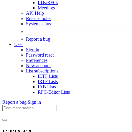
I-Ds/RFCs
Meetings
API Help
Release notes
System status
Report a bug
User
Sign in
Password reset
Preferences
New account
List subscriptions
IETF Lists
IRTF Lists
IAB Lists
RFC-Editor Lists
Report a bug
Sign in