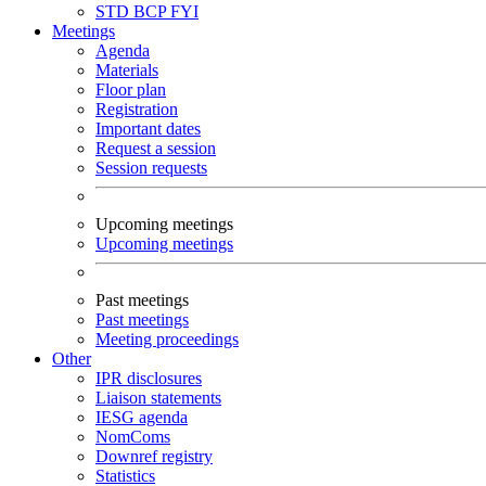
STD
BCP
FYI
Meetings
Agenda
Materials
Floor plan
Registration
Important dates
Request a session
Session requests
Upcoming meetings
Upcoming meetings
Past meetings
Past meetings
Meeting proceedings
Other
IPR disclosures
Liaison statements
IESG agenda
NomComs
Downref registry
Statistics