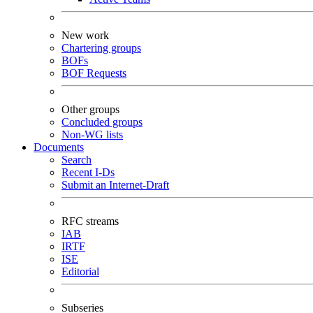
New work
Chartering groups
BOFs
BOF Requests
Other groups
Concluded groups
Non-WG lists
Documents
Search
Recent I-Ds
Submit an Internet-Draft
RFC streams
IAB
IRTF
ISE
Editorial
Subseries