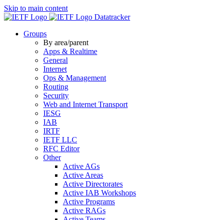
Skip to main content
Datatracker
Groups
By area/parent
Apps & Realtime
General
Internet
Ops & Management
Routing
Security
Web and Internet Transport
IESG
IAB
IRTF
IETF LLC
RFC Editor
Other
Active AGs
Active Areas
Active Directorates
Active IAB Workshops
Active Programs
Active RAGs
Active Teams