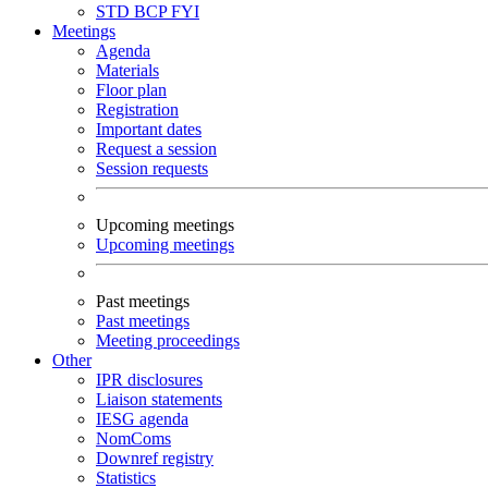
STD
BCP
FYI
Meetings
Agenda
Materials
Floor plan
Registration
Important dates
Request a session
Session requests
Upcoming meetings
Upcoming meetings
Past meetings
Past meetings
Meeting proceedings
Other
IPR disclosures
Liaison statements
IESG agenda
NomComs
Downref registry
Statistics