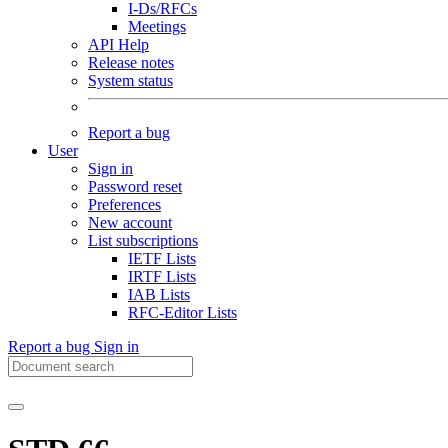
I-Ds/RFCs
Meetings
API Help
Release notes
System status
Report a bug
User
Sign in
Password reset
Preferences
New account
List subscriptions
IETF Lists
IRTF Lists
IAB Lists
RFC-Editor Lists
Report a bug
Sign in