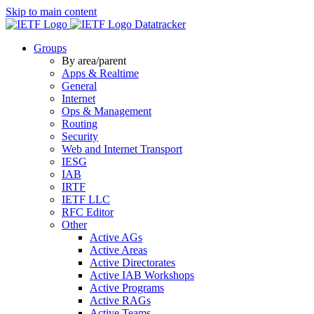
Skip to main content
Datatracker
Groups
By area/parent
Apps & Realtime
General
Internet
Ops & Management
Routing
Security
Web and Internet Transport
IESG
IAB
IRTF
IETF LLC
RFC Editor
Other
Active AGs
Active Areas
Active Directorates
Active IAB Workshops
Active Programs
Active RAGs
Active Teams