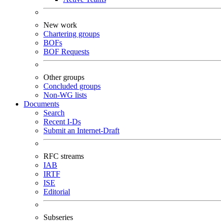
New work
Chartering groups
BOFs
BOF Requests
Other groups
Concluded groups
Non-WG lists
Documents
Search
Recent I-Ds
Submit an Internet-Draft
RFC streams
IAB
IRTF
ISE
Editorial
Subseries