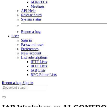
I-Ds/RFCs
Meetings
API Help
Release notes
System status
Report a bug
User
Sign in
Password reset
Preferences
New account
List subscriptions
IETF Lists
IRTF Lists
IAB Lists
RFC-Editor Lists
Report a bug
Sign in