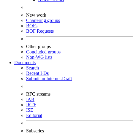
New work
Chartering groups
BOFs
BOF Requests
Other groups
Concluded groups
Non-WG lists
Documents
Search
Recent I-Ds
Submit an Internet-Draft
RFC streams
IAB
IRTF
ISE
Editorial
Subseries