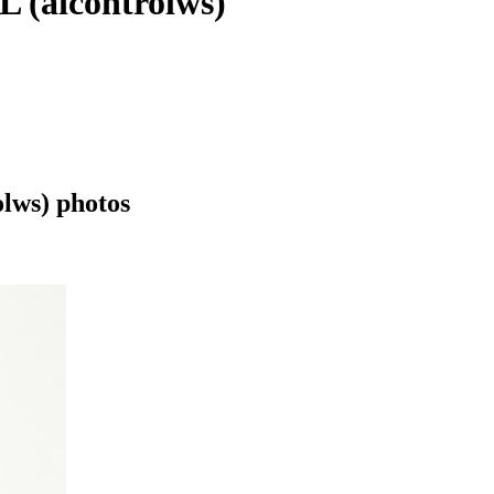
(aicontrolws)
ws) photos