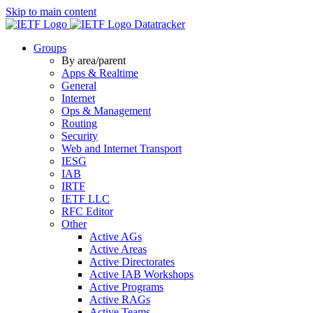
Skip to main content
Datatracker
Groups
By area/parent
Apps & Realtime
General
Internet
Ops & Management
Routing
Security
Web and Internet Transport
IESG
IAB
IRTF
IETF LLC
RFC Editor
Other
Active AGs
Active Areas
Active Directorates
Active IAB Workshops
Active Programs
Active RAGs
Active Teams