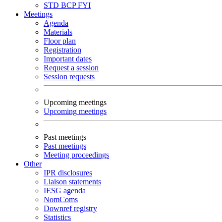
STD
BCP
FYI
Meetings
Agenda
Materials
Floor plan
Registration
Important dates
Request a session
Session requests
Upcoming meetings
Upcoming meetings
Past meetings
Past meetings
Meeting proceedings
Other
IPR disclosures
Liaison statements
IESG agenda
NomComs
Downref registry
Statistics