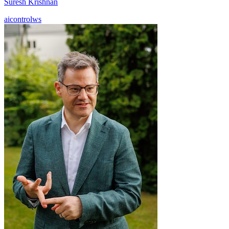
Suresh Krishnan
aicontrolws