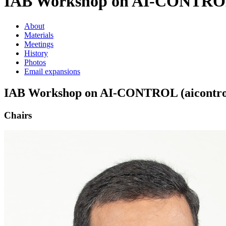
IAB Workshop on AI-CONTROL 
About
Materials
Meetings
History
Photos
Email expansions
IAB Workshop on AI-CONTROL (aicontrol
Chairs