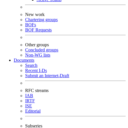
New work
Chartering groups
BOFs
BOF Requests
Other groups
Concluded groups
Non-WG lists
Documents
Search
Recent I-Ds
Submit an Internet-Draft
RFC streams
IAB
IRTF
ISE
Editorial
Subseries