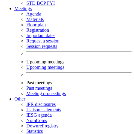
STD
BCP
FYI
Meetings
Agenda
Materials
Floor plan
Registration
Important dates
Request a session
Session requests
Upcoming meetings
Upcoming meetings
Past meetings
Past meetings
Meeting proceedings
Other
IPR disclosures
Liaison statements
IESG agenda
NomComs
Downref registry
Statistics