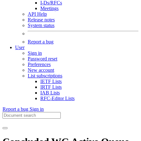
I-Ds/RFCs
Meetings
API Help
Release notes
System status
Report a bug
User
Sign in
Password reset
Preferences
New account
List subscriptions
IETF Lists
IRTF Lists
IAB Lists
RFC-Editor Lists
Report a bug
Sign in