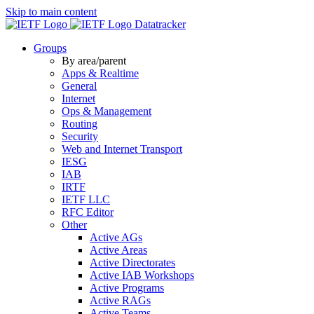
Skip to main content
Datatracker
Groups
By area/parent
Apps & Realtime
General
Internet
Ops & Management
Routing
Security
Web and Internet Transport
IESG
IAB
IRTF
IETF LLC
RFC Editor
Other
Active AGs
Active Areas
Active Directorates
Active IAB Workshops
Active Programs
Active RAGs
Active Teams