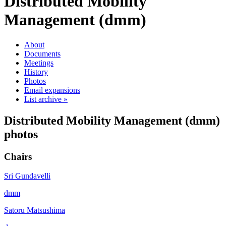
Distributed Mobility
Management (dmm)
About
Documents
Meetings
History
Photos
Email expansions
List archive »
Distributed Mobility Management (dmm)
photos
Chairs
Sri Gundavelli
dmm
Satoru Matsushima