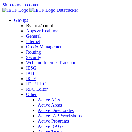
Skip to main content
Datatracker
Groups
By area/parent
Apps & Realtime
General
Internet
Ops & Management
Routing
Security
Web and Internet Transport
IESG
IAB
IRTF
IETF LLC
RFC Editor
Other
Active AGs
Active Areas
Active Directorates
Active IAB Workshops
Active Programs
Active RAGs
Active Teams