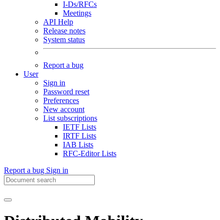
I-Ds/RFCs
Meetings
API Help
Release notes
System status
Report a bug
User
Sign in
Password reset
Preferences
New account
List subscriptions
IETF Lists
IRTF Lists
IAB Lists
RFC-Editor Lists
Report a bug
Sign in