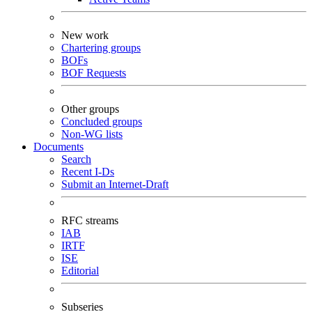
New work
Chartering groups
BOFs
BOF Requests
Other groups
Concluded groups
Non-WG lists
Documents
Search
Recent I-Ds
Submit an Internet-Draft
RFC streams
IAB
IRTF
ISE
Editorial
Subseries