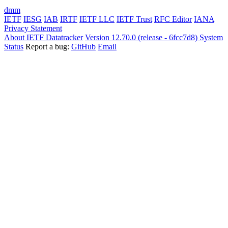
dmm
IETF
IESG
IAB
IRTF
IETF LLC
IETF Trust
RFC Editor
IANA
Privacy Statement
About IETF Datatracker
Version 12.70.0 (release - 6fcc7d8)
System
Status
Report a bug:
GitHub
Email