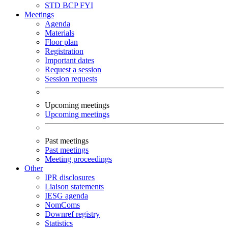
STD
BCP
FYI
Meetings
Agenda
Materials
Floor plan
Registration
Important dates
Request a session
Session requests
Upcoming meetings
Upcoming meetings
Past meetings
Past meetings
Meeting proceedings
Other
IPR disclosures
Liaison statements
IESG agenda
NomComs
Downref registry
Statistics