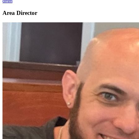
dmm
Area Director