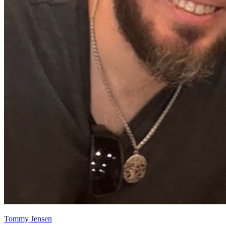
Tommy Jensen