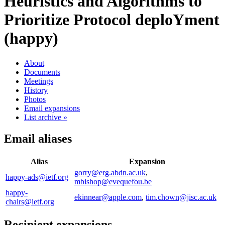
Heuristics and Algorithms to
Prioritize Protocol deploYment
(happy)
About
Documents
Meetings
History
Photos
Email expansions
List archive »
Email aliases
Alias
Expansion
gorry@erg.abdn.ac.uk
,
happy-ads@ietf.org
mbishop@evequefou.be
happy-
ekinnear@apple.com
,
tim.chown@jisc.ac.uk
chairs@ietf.org
Recipient expansions