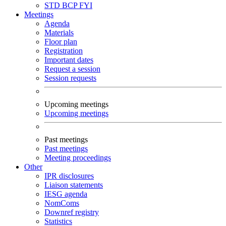
STD
BCP
FYI
Meetings
Agenda
Materials
Floor plan
Registration
Important dates
Request a session
Session requests
Upcoming meetings
Upcoming meetings
Past meetings
Past meetings
Meeting proceedings
Other
IPR disclosures
Liaison statements
IESG agenda
NomComs
Downref registry
Statistics