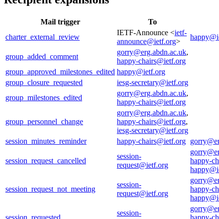
Mail trigger
To
IETF-Announce <
ietf-
charter_external_review
happy@ie
announce@ietf.org
>
gorry@erg.abdn.ac.uk
,
group_added_comment
happy-chairs@ietf.org
group_approved_milestones_edited
happy@ietf.org
group_closure_requested
iesg-secretary@ietf.org
gorry@erg.abdn.ac.uk
,
group_milestones_edited
happy-chairs@ietf.org
gorry@erg.abdn.ac.uk
,
group_personnel_change
happy-chairs@ietf.org
,
iesg-secretary@ietf.org
session_minutes_reminder
happy-chairs@ietf.org
gorry@er
gorry@er
session-
session_request_cancelled
happy-ch
request@ietf.org
happy@ie
gorry@er
session-
session_request_not_meeting
happy-ch
request@ietf.org
happy@ie
gorry@er
session-
session_requested
happy-ch