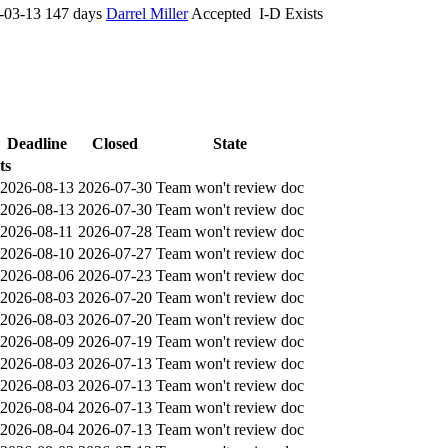
-03-13
147 days
Darrel Miller
Accepted
I-D Exists
Deadline
Closed
State
ts
2026-08-13
2026-07-30
Team won't review doc
2026-08-13
2026-07-30
Team won't review doc
2026-08-11
2026-07-28
Team won't review doc
2026-08-10
2026-07-27
Team won't review doc
2026-08-06
2026-07-23
Team won't review doc
2026-08-03
2026-07-20
Team won't review doc
2026-08-03
2026-07-20
Team won't review doc
2026-08-09
2026-07-19
Team won't review doc
2026-08-03
2026-07-13
Team won't review doc
2026-08-03
2026-07-13
Team won't review doc
2026-08-04
2026-07-13
Team won't review doc
2026-08-04
2026-07-13
Team won't review doc