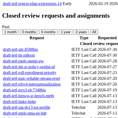
draft-ietf-regext-rdap-extensions-14
Early
2026-02-19
2026
Closed review requests and assignments
Past:
1 month
3 months
6 months
1 year
2 years
All
Request
Type
Requested
Closed review reques
draft-ietf-stir-8588bis
IETF Last Call
2026-07-30
draft-ietf-tls-mlkem
IETF Last Call
2026-07-30
draft-ietf-mpls-stamp-pw
IETF Last Call
2026-07-28
draft-ietf-idr-sr-policy-seglist-id
IETF Last Call
2026-07-27
draft-ietf-roll-enrollment-priority
IETF Last Call
2026-07-23
draft-ietf-quic-reliable-stream-reset
IETF Last Call
2026-07-20
draft-ietf-nfsv4-internationalization
IETF Last Call
2026-07-20
draft-ietf-nvo3-rfc7348bis
IETF Last Call
2026-07-19
draft-ietf-bmwg-sr-bench-meth
IETF Last Call
2026-07-13
draft-ietf-hpke-hpke
IETF Last Call
2026-07-13
draft-ietf-uta-tls13-iot-profile
Telechat
2026-07-13
draft-ietf-mpls-mna-ps-hdr
Telechat
2026-07-13