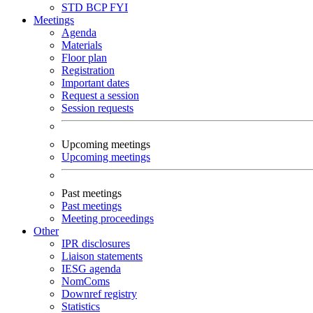
STD
BCP
FYI
Meetings
Agenda
Materials
Floor plan
Registration
Important dates
Request a session
Session requests
Upcoming meetings
Upcoming meetings
Past meetings
Past meetings
Meeting proceedings
Other
IPR disclosures
Liaison statements
IESG agenda
NomComs
Downref registry
Statistics