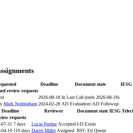
assignments
quested
Deadline
Document state
IESG 
ed review requests
ed
2026-08-18
In Last Call (ends 2026-08-18)
by
Mark Nottingham
2024-02-28
AD Evaluation::AD Followup
Deadline
Reviewer
Document state
IESG Telec
view requests
-07-31
7 days
Lucas Pardue
Accepted
I-D Exists
-04-10
119 days
Darrel Miller
Assigned
RFC Ed Queue