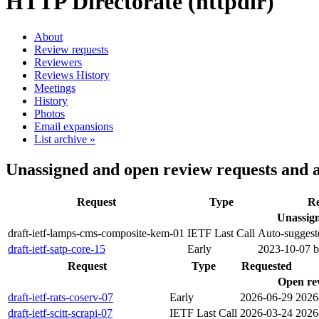
HTTP Directorate (httpdir)
About
Review requests
Reviewers
Reviews History
Meetings
History
Photos
Email expansions
List archive »
Unassigned and open review requests and 
Request
Type
Re
Unassign
draft-ietf-lamps-cms-composite-kem-01
IETF Last Call
Auto-suggest
draft-ietf-satp-core-15
Early
2023-10-07 
Request
Type
Requested
Open re
draft-ietf-rats-coserv-07
Early
2026-06-29
2026
draft-ietf-scitt-scrapi-07
IETF Last Call
2026-03-24
2026