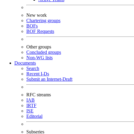
New work
Chartering groups
BOFs
BOF Requests
Other groups
Concluded groups
Non-WG lists
Documents
Search
Recent I-Ds
Submit an Internet-Draft
RFC streams
IAB
IRTF
ISE
Editorial
Subseries