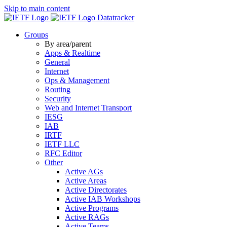
Skip to main content
Datatracker
Groups
By area/parent
Apps & Realtime
General
Internet
Ops & Management
Routing
Security
Web and Internet Transport
IESG
IAB
IRTF
IETF LLC
RFC Editor
Other
Active AGs
Active Areas
Active Directorates
Active IAB Workshops
Active Programs
Active RAGs
Active Teams