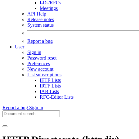
I-Ds/RFCs
Meetings
API Help
Release notes
System status
Report a bug
User
Sign in
Password reset
Preferences
New account
List subscriptions
IETF Lists
IRTF Lists
IAB Lists
RFC-Editor Lists
Report a bug
Sign in