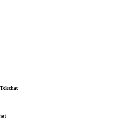
Telechat
hat