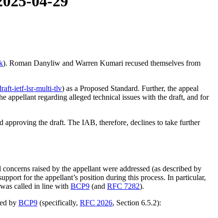
 2025-04-29
k
). Roman Danyliw and Warren Kumari recused themselves from
draft-ietf-lsr-multi-tlv
) as a Proposed Standard. Further, the appeal
e appellant regarding alleged technical issues with the draft, and for
d approving the draft. The IAB, therefore, declines to take further
concerns raised by the appellant were addressed (as described by
pport for the appellant’s position during this process. In particular,
was called in line with
BCP9
(and
RFC 7282
).
ined by
BCP9
(specifically,
RFC 2026
, Section 6.5.2):