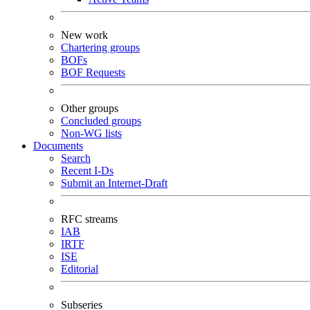
New work
Chartering groups
BOFs
BOF Requests
Other groups
Concluded groups
Non-WG lists
Documents
Search
Recent I-Ds
Submit an Internet-Draft
RFC streams
IAB
IRTF
ISE
Editorial
Subseries