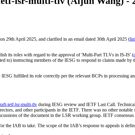
etf-lsr-multi-tlv (Aijun Wang) -
n 29th April 2025, and clarified in an email dated 30th April 2025 (
lin
sh its roles with regard to the approval of 'Multi-Part TLVs in IS-IS' (
ited to) instructing members of the IESG to respond to claims made by th
IESG fulfilled its role correctly per the relevant BCPs in processing an
raft-ietf-lsr-multi-tlv
during IESG review and IETF Last Call. Technical 
ectors, and other participants in the IETF. There was no other notable su
iscussions of the document in the LSR working group. IETF consensus 
 for the IAB to take. The scope of the IAB’s response to appeals is def