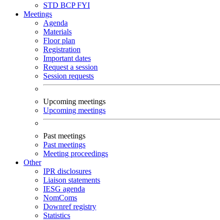
STD
BCP
FYI
Meetings
Agenda
Materials
Floor plan
Registration
Important dates
Request a session
Session requests
Upcoming meetings
Upcoming meetings
Past meetings
Past meetings
Meeting proceedings
Other
IPR disclosures
Liaison statements
IESG agenda
NomComs
Downref registry
Statistics