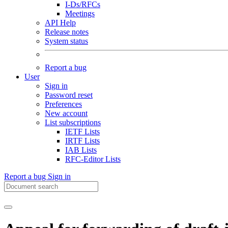
I-Ds/RFCs
Meetings
API Help
Release notes
System status
Report a bug
User
Sign in
Password reset
Preferences
New account
List subscriptions
IETF Lists
IRTF Lists
IAB Lists
RFC-Editor Lists
Report a bug
Sign in