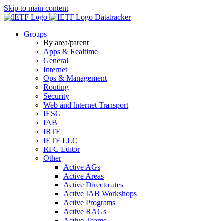
Skip to main content
Datatracker
Groups
By area/parent
Apps & Realtime
General
Internet
Ops & Management
Routing
Security
Web and Internet Transport
IESG
IAB
IRTF
IETF LLC
RFC Editor
Other
Active AGs
Active Areas
Active Directorates
Active IAB Workshops
Active Programs
Active RAGs
Active Teams