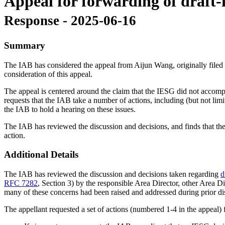
Appeal for forwarding of draft-i
Response - 2025-06-16
Summary
The IAB has considered the appeal from Aijun Wang, originally filed o
consideration of this appeal.
The appeal is centered around the claim that the IESG did not accompli
requests that the IAB take a number of actions, including (but not lim
the IAB to hold a hearing on these issues.
The IAB has reviewed the discussion and decisions, and finds that the 
action.
Additional Details
The IAB has reviewed the discussion and decisions taken regarding
d
RFC 7282
, Section 3) by the responsible Area Director, other Area Dir
many of these concerns had been raised and addressed during prior d
The appellant requested a set of actions (numbered 1-4 in the appeal)