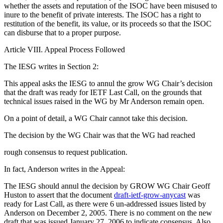
whether the assets and reputation of the ISOC have been misused to
inure to the benefit of private interests. The ISOC has a right to
restitution of the benefit, its value, or its proceeds so that the ISOC
can disburse that to a proper purpose.
Article VIII. Appeal Process Followed
The IESG writes in Section 2:
This appeal asks the IESG to annul the grow WG Chair’s decision
that the draft was ready for IETF Last Call, on the grounds that
technical issues raised in the WG by Mr Anderson remain open.
On a point of detail, a WG Chair cannot take this decision.
The decision by the WG Chair was that the WG had reached
rough consensus to request publication.
In fact, Anderson writes in the Appeal:
The IESG should annul the decision by GROW WG Chair Geoff
Huston to assert that the document
draft-ietf-grow-anycast
was
ready for Last Call, as there were 6 un-addressed issues listed by
Anderson on December 2, 2005. There is no comment on the new
draft that was issued January 27, 2006 to indicate consensus. Also