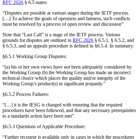
RFC 2026
§ 6.5 states:
“Disputes are possible at various stages during the IETF process.
[…] To achieve the goals of openness and fairness, such conflicts
must be resolved by a process of open review and discussion”
Note that “Last Call” is a stage of the IETF process. Various
grounds for disputes are outlined in
RFC 2026
§ 6.5.1, § 6.5.2, and
§ 6.5.3, and an appeals procedure is defined in §6.5.4. In summary:
§6.5.1 Working Group Disputes:
“(a) his or her own views have not been adequately considered by
the Working Group (b) the Working Group has made an incorrect
technical choice which places the quality and/or integrity of the
Working Group’s product(s) in significant jeopardy.”
§6.5.2 Process Failures:
“[…] it is the IESG is charged with ensuring that the required
procedures have been followed, and that any necessary prerequisites
to a standards action have been met”
§6.5.3 Questions of Applicable Procedure:
“Further recourse is available only in cases in which the procedures