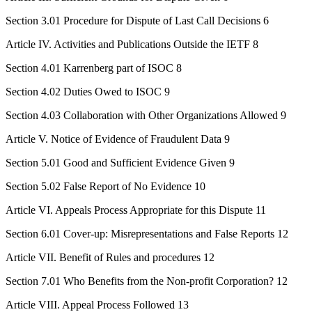
Section 3.01 Procedure for Dispute of Last Call Decisions 6
Article IV. Activities and Publications Outside the IETF 8
Section 4.01 Karrenberg part of ISOC 8
Section 4.02 Duties Owed to ISOC 9
Section 4.03 Collaboration with Other Organizations Allowed 9
Article V. Notice of Evidence of Fraudulent Data 9
Section 5.01 Good and Sufficient Evidence Given 9
Section 5.02 False Report of No Evidence 10
Article VI. Appeals Process Appropriate for this Dispute 11
Section 6.01 Cover-up: Misrepresentations and False Reports 12
Article VII. Benefit of Rules and procedures 12
Section 7.01 Who Benefits from the Non-profit Corporation? 12
Article VIII. Appeal Process Followed 13