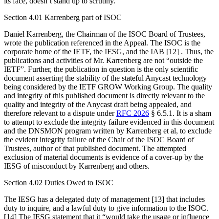
its face, doesn’t stand up to scrutiny.
Section 4.01 Karrenberg part of ISOC
Daniel Karrenberg, the Chairman of the ISOC Board of Trustees,
wrote the publication referenced in the Appeal. The ISOC is the
corporate home of the IETF, the IESG, and the IAB [12] . Thus, the
publications and activities of Mr. Karrenberg are not “outside the
IETF”. Further, the publication in question is the only scientific
document asserting the stability of the stateful Anycast technology
being considered by the IETF GROW Working Group. The quality
and integrity of this published document is directly relevant to the
quality and integrity of the Anycast draft being appealed, and
therefore relevant to a dispute under
RFC 2026
§ 6.5.1. It is a sham
to attempt to exclude the integrity failure evidenced in this document
and the DNSMON program written by Karrenberg et al, to exclude
the evident integrity failure of the Chair of the ISOC Board of
Trustees, author of that published document. The attempted
exclusion of material documents is evidence of a cover-up by the
IESG of misconduct by Karrenberg and others.
Section 4.02 Duties Owed to ISOC
The IESG has a delegated duty of management [13] that includes
duty to inquire, and a lawful duty to give information to the ISOC.
[14] The IESG statement that it “would take the usage or influence