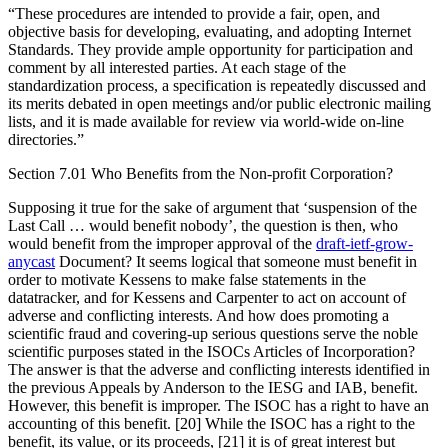
“These procedures are intended to provide a fair, open, and
objective basis for developing, evaluating, and adopting Internet
Standards. They provide ample opportunity for participation and
comment by all interested parties. At each stage of the
standardization process, a specification is repeatedly discussed and
its merits debated in open meetings and/or public electronic mailing
lists, and it is made available for review via world-wide on-line
directories.”
Section 7.01 Who Benefits from the Non-profit Corporation?
Supposing it true for the sake of argument that ‘suspension of the
Last Call … would benefit nobody’, the question is then, who
would benefit from the improper approval of the
draft-ietf-grow-
anycast
Document? It seems logical that someone must benefit in
order to motivate Kessens to make false statements in the
datatracker, and for Kessens and Carpenter to act on account of
adverse and conflicting interests. And how does promoting a
scientific fraud and covering-up serious questions serve the noble
scientific purposes stated in the ISOCs Articles of Incorporation?
The answer is that the adverse and conflicting interests identified in
the previous Appeals by Anderson to the IESG and IAB, benefit.
However, this benefit is improper. The ISOC has a right to have an
accounting of this benefit. [20] While the ISOC has a right to the
benefit, its value, or its proceeds, [21] it is of great interest but