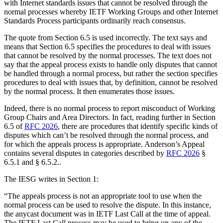
with Internet standards issues that cannot be resolved through the
normal processes whereby IETF Working Groups and other Internet
Standards Process participants ordinarily reach consensus.
The quote from Section 6.5 is used incorrectly. The text says and
means that Section 6.5 specifies the procedures to deal with issues
that cannot be resolved by the normal processes. The text does not
say that the appeal process exists to handle only disputes that cannot
be handled through a normal process, but rather the section specifies
procedures to deal with issues that, by definition, cannot be resolved
by the normal process. It then enumerates those issues.
Indeed, there is no normal process to report misconduct of Working
Group Chairs and Area Directors. In fact, reading further in Section
6.5 of
RFC 2026
, there are procedures that identify specific kinds of
disputes which can’t be resolved through the normal process, and
for which the appeals process is appropriate. Anderson’s Appeal
contains several disputes in categories described by
RFC 2026
§
6.5.1 and § 6.5.2..
The IESG writes in Section 1:
“The appeals process is not an appropriate tool to use when the
normal process can be used to resolve the dispute. In this instance,
the anycast document was in IETF Last Call at the time of appeal.
The IETF Last Call process may be used to bring up any of the