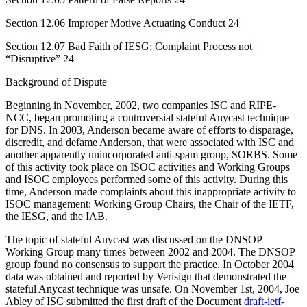
Section 12.06 Improper Motive Actuating Conduct 24
Section 12.07 Bad Faith of IESG: Complaint Process not
“Disruptive” 24
Background of Dispute
Beginning in November, 2002, two companies ISC and RIPE-
NCC, began promoting a controversial stateful Anycast technique
for DNS. In 2003, Anderson became aware of efforts to disparage,
discredit, and defame Anderson, that were associated with ISC and
another apparently unincorporated anti-spam group, SORBS. Some
of this activity took place on ISOC activities and Working Groups
and ISOC employees performed some of this activity. During this
time, Anderson made complaints about this inappropriate activity to
ISOC management: Working Group Chairs, the Chair of the IETF,
the IESG, and the IAB.
The topic of stateful Anycast was discussed on the DNSOP
Working Group many times between 2002 and 2004. The DNSOP
group found no consensus to support the practice. In October 2004
data was obtained and reported by Verisign that demonstrated the
stateful Anycast technique was unsafe. On November 1st, 2004, Joe
Abley of ISC submitted the first draft of the Document
draft-ietf-