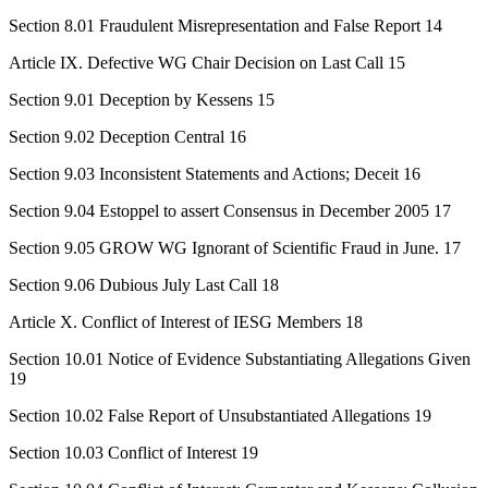
Section 8.01 Fraudulent Misrepresentation and False Report 14
Article IX. Defective WG Chair Decision on Last Call 15
Section 9.01 Deception by Kessens 15
Section 9.02 Deception Central 16
Section 9.03 Inconsistent Statements and Actions; Deceit 16
Section 9.04 Estoppel to assert Consensus in December 2005 17
Section 9.05 GROW WG Ignorant of Scientific Fraud in June. 17
Section 9.06 Dubious July Last Call 18
Article X. Conflict of Interest of IESG Members 18
Section 10.01 Notice of Evidence Substantiating Allegations Given
19
Section 10.02 False Report of Unsubstantiated Allegations 19
Section 10.03 Conflict of Interest 19