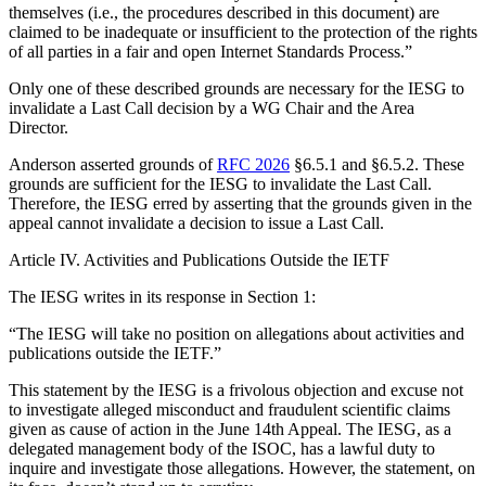
themselves (i.e., the procedures described in this document) are
claimed to be inadequate or insufficient to the protection of the rights
of all parties in a fair and open Internet Standards Process.”
Only one of these described grounds are necessary for the IESG to
invalidate a Last Call decision by a WG Chair and the Area
Director.
Anderson asserted grounds of
RFC 2026
§6.5.1 and §6.5.2. These
grounds are sufficient for the IESG to invalidate the Last Call.
Therefore, the IESG erred by asserting that the grounds given in the
appeal cannot invalidate a decision to issue a Last Call.
Article IV. Activities and Publications Outside the IETF
The IESG writes in its response in Section 1:
“The IESG will take no position on allegations about activities and
publications outside the IETF.”
This statement by the IESG is a frivolous objection and excuse not
to investigate alleged misconduct and fraudulent scientific claims
given as cause of action in the June 14th Appeal. The IESG, as a
delegated management body of the ISOC, has a lawful duty to
inquire and investigate those allegations. However, the statement, on