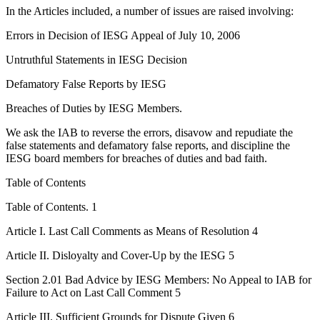
In the Articles included, a number of issues are raised involving:
Errors in Decision of IESG Appeal of July 10, 2006
Untruthful Statements in IESG Decision
Defamatory False Reports by IESG
Breaches of Duties by IESG Members.
We ask the IAB to reverse the errors, disavow and repudiate the
false statements and defamatory false reports, and discipline the
IESG board members for breaches of duties and bad faith.
Table of Contents
Table of Contents. 1
Article I. Last Call Comments as Means of Resolution 4
Article II. Disloyalty and Cover-Up by the IESG 5
Section 2.01 Bad Advice by IESG Members: No Appeal to IAB for
Failure to Act on Last Call Comment 5
Article III. Sufficient Grounds for Dispute Given 6