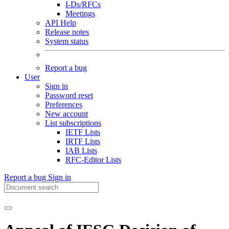
I-Ds/RFCs
Meetings
API Help
Release notes
System status
Report a bug
User
Sign in
Password reset
Preferences
New account
List subscriptions
IETF Lists
IRTF Lists
IAB Lists
RFC-Editor Lists
Report a bug
Sign in