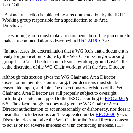
Last Call:
“A standards action is initiated by a recommendation by the IETF
Working group responsible for a specification to its Area
Director…”
The working group must make a recommendation. The procedure to
make a recommendation is described in
RFC 2418
§ 7.4:
“In most cases the determination that a WG feels that a document is
ready for publication is done by the WG Chair issuing a working
group Last-Call. The decision to issue a working group Last-Call is
at the discretion of the WG Chair working with the Area Director”
Although this section gives the WG Chair and Area Director
discretion in their decision-making, their decisions must still be
reasonable, open, and fair. The discretionary decisions of the WG
Chair and Area Director are still properly subject to oversight
including dispute and appeal to the IESG according to
RFC 2026
§
6.5. The discretion given does not give the WG Chair or Area
Director authorization to act unreasonably or dishonestly, nor does it
mean that such decisions can’t be appealed under
RFC 2026
§ 6.5.
Discretion does not give the WG Chair or the Area Director consent
to act as or for adverse interests or with conflicting interests. [11]