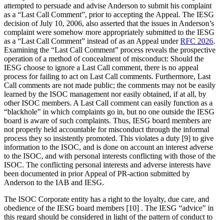
attempted to persuade and advise Anderson to submit his complaint
as a “Last Call Comment”, prior to accepting the Appeal. The IESG
decision of July 10, 2006, also asserted that the issues in Anderson’s
complaint were somehow more appropriately submitted to the IESG
as a “Last Call Comment” instead of as an Appeal under
RFC 2026
.
Examining the “Last Call Comment” process reveals the prospective
operation of a method of concealment of misconduct: Should the
IESG choose to ignore a Last Call comment, there is no appeal
process for failing to act on Last Call comments. Furthermore, Last
Call comments are not made public; the comments may not be easily
learned by the ISOC management nor easily obtained, if at all, by
other ISOC members. A Last Call comment can easily function as a
“blackhole” in which complaints go in, but no one outside the IESG
board is aware of such complaints. Thus, IESG board members are
not properly held accountable for misconduct through the informal
process they so insistently promoted. This violates a duty [9] to give
information to the ISOC, and is done on account an interest adverse
to the ISOC, and with personal interests conflicting with those of the
ISOC. The conflicting personal interests and adverse interests have
been documented in prior Appeal of PR-action submitted by
Anderson to the IAB and IESG.
The ISOC Corporate entity has a right to the loyalty, due care, and
obedience of the IESG board members [10] . The IESG “advice” in
this regard should be considered in light of the pattern of conduct to