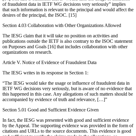
of fraudulent data in IETF WG decisions very seriously” implies
that such information is relevant to the principal and would affect the
desires of the principal, the ISOC. [15]
Section 4.03 Collaboration with Other Organizations Allowed
The IESG claim that it will take no position on activities and
publications outside the IETF is also contrary to the ISOC statement
on Purposes and Goals [16] that includes collaboration with other
organizations on research.
Article V. Notice of Evidence of Fraudulent Data
The IESG writes in its response in Section 1:
“The IESG would take the usage or influence of fraudulent data in
IETF WG decisions very seriously, but is aware of no evidence that
this happened in this case. Any allegations of such matters should be
accompanied by evidence of truth and relevance, […]”
Section 5.01 Good and Sufficient Evidence Given
In fact, the IESG was presented with good and sufficient evidence
by the Appeal. The supporting evidence was provided in the form of
citations and URLs to the source documents. This evidence is good