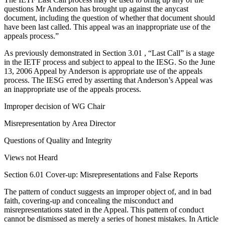
questions Mr Anderson has brought up against the anycast
document, including the question of whether that document should
have been last called. This appeal was an inappropriate use of the
appeals process.”
As previously demonstrated in Section 3.01 , “Last Call” is a stage
in the IETF process and subject to appeal to the IESG. So the June
13, 2006 Appeal by Anderson is appropriate use of the appeals
process. The IESG erred by asserting that Anderson’s Appeal was
an inappropriate use of the appeals process.
Improper decision of WG Chair
Misrepresentation by Area Director
Questions of Quality and Integrity
Views not Heard
Section 6.01 Cover-up: Misrepresentations and False Reports
The pattern of conduct suggests an improper object of, and in bad
faith, covering-up and concealing the misconduct and
misrepresentations stated in the Appeal. This pattern of conduct
cannot be dismissed as merely a series of honest mistakes. In Article