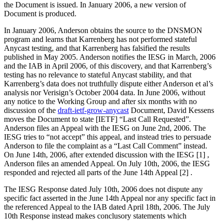
the Document is issued. In January 2006, a new version of
Document is produced.
In January 2006, Anderson obtains the source to the DNSMON
program and learns that Karrenberg has not performed stateful
Anycast testing, and that Karrenberg has falsified the results
published in May 2005. Anderson notifies the IESG in March, 2006
and the IAB in April 2006, of this discovery, and that Karrenberg’s
testing has no relevance to stateful Anycast stability, and that
Karrenberg’s data does not truthfully dispute either Anderson et al’s
analysis nor Verisign’s October 2004 data. In June 2006, without
any notice to the Working Group and after six months with no
discussion of the
draft-ietf-grow-anycast
Document, David Kessens
moves the Document to state [IETF] “Last Call Requested”.
Anderson files an Appeal with the IESG on June 2nd, 2006. The
IESG tries to “not accept” this appeal, and instead tries to persuade
Anderson to file the complaint as a “Last Call Comment” instead.
On June 14th, 2006, after extended discussion with the IESG [1] ,
Anderson files an amended Appeal. On July 10th, 2006, the IESG
responded and rejected all parts of the June 14th Appeal [2] .
The IESG Response dated July 10th, 2006 does not dispute any
specific fact asserted in the June 14th Appeal nor any specific fact in
the referenced Appeal to the IAB dated April 18th, 2006. The July
10th Response instead makes conclusory statements which