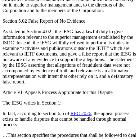
on it, made to superior management and, to the directors of the
Corporation and to the members of the Corporation.
Section 5.02 False Report of No Evidence
As stated in Section 4.02 , the IESG has a lawful duty to give
information relevant to the superior management established by the
ISOC. Instead, the IESG willfully refused to perform its duties to
examine “activities and publications outside the IETF” which are
relevant to IETF documents, and gave a false report that the IESG is
not aware of any evidence to support the allegations. The statement
by the IESG asserting that allegations of fraudulent data were not
accompanied by evidence of truth and relevance is an affirmative
misrepresentation with intent that other rely on it, and a defamatory
false report.
Article VI. Appeals Process Appropriate for this Dispute
The IESG writes in Section 1:
In fact, according to section 6.5 of
RFC 2026
, the appeal process
exists to handle disputes that cannot be handled through normal
process:
…This section specifies the procedures that shall be followed to deal