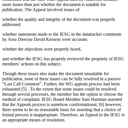
more issues than just whether the document is suitable for
publication. The Appeal involved issues of:
whether the quality and integrity of the document was properly
addressed;
whether statements made to the IESG in the datatracker comments
by Area Director David Kessens were accurate;
whether the objections were properly heard,
and whether the IESG has properly reviewed the propriety of IESG
members’ actions on this subject.
Though these issues also make the document unsuitable for
publication, none of these issues can be fully resolved in a passive
“Last Call Comment”. Further, the WG appeals process had been
exhausted [5] . To the extent that some issues could be resolved
through several processes, the member has the option to choose the
method of complaint. IESG Board Member Sam Hartman asserted
that the Appeals process is somehow confrontational, [6] however,
there seems to be no reasonable basis for asserting that a choice of
formal process is inappropriate. Therefore, an Appeal to the IESG is
an appropriate means of resolution.