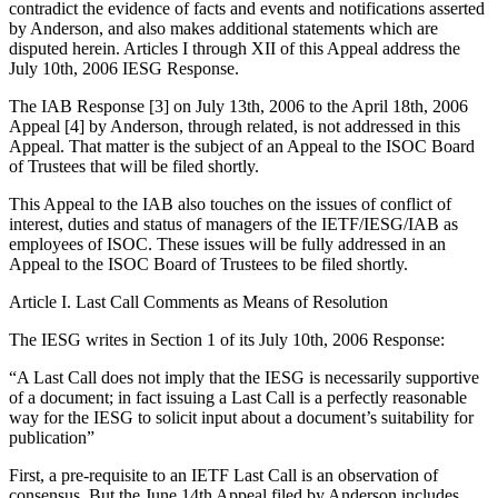
contradict the evidence of facts and events and notifications asserted
by Anderson, and also makes additional statements which are
disputed herein. Articles I through XII of this Appeal address the
July 10th, 2006 IESG Response.
The IAB Response [3] on July 13th, 2006 to the April 18th, 2006
Appeal [4] by Anderson, through related, is not addressed in this
Appeal. That matter is the subject of an Appeal to the ISOC Board
of Trustees that will be filed shortly.
This Appeal to the IAB also touches on the issues of conflict of
interest, duties and status of managers of the IETF/IESG/IAB as
employees of ISOC. These issues will be fully addressed in an
Appeal to the ISOC Board of Trustees to be filed shortly.
Article I. Last Call Comments as Means of Resolution
The IESG writes in Section 1 of its July 10th, 2006 Response:
“A Last Call does not imply that the IESG is necessarily supportive
of a document; in fact issuing a Last Call is a perfectly reasonable
way for the IESG to solicit input about a document’s suitability for
publication”
First, a pre-requisite to an IETF Last Call is an observation of
consensus. But the June 14th Appeal filed by Anderson includes