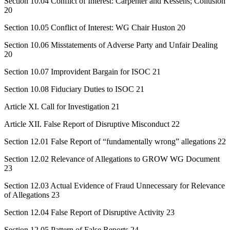
Section 10.04 Conflict of Interest: Carpenter and Kessens; Collusion
20
Section 10.05 Conflict of Interest: WG Chair Huston 20
Section 10.06 Misstatements of Adverse Party and Unfair Dealing
20
Section 10.07 Improvident Bargain for ISOC 21
Section 10.08 Fiduciary Duties to ISOC 21
Article XI. Call for Investigation 21
Article XII. False Report of Disruptive Misconduct 22
Section 12.01 False Report of “fundamentally wrong” allegations 22
Section 12.02 Relevance of Allegations to GROW WG Document
23
Section 12.03 Actual Evidence of Fraud Unnecessary for Relevance
of Allegations 23
Section 12.04 False Report of Disruptive Activity 23
Section 12.05 Pattern of False Reports 24