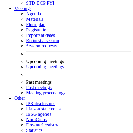
STD
BCP
FYI
Meetings
Agenda
Materials
Floor plan
Registration
Important dates
Request a session
Session requests
Upcoming meetings
Upcoming meetings
Past meetings
Past meetings
Meeting proceedings
Other
IPR disclosures
Liaison statements
IESG agenda
NomComs
Downref registry
Statistics