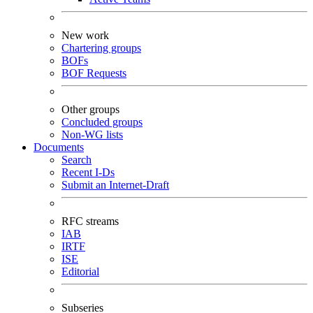
New work
Chartering groups
BOFs
BOF Requests
Other groups
Concluded groups
Non-WG lists
Documents
Search
Recent I-Ds
Submit an Internet-Draft
RFC streams
IAB
IRTF
ISE
Editorial
Subseries