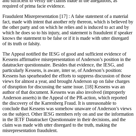
and sufficient to verify the claims made in the allegations, as
required of prima facie evidence.
Fraudulent Misrepresentation [17] : A false statement of a material
fact, made with intent that another rely thereon, which is believed by
the other party and on which he relies and is induced to act and by
which he does so to his injury, and statement is fraudulent if speaker
knows the statement to be false or if it is made with utter disregard
of its truth or falsity.
The Appeal notified the IESG of good and sufficient evidence of
Kessens affirmative misrepresentation of Anderson’s position in the
datatracker questionnaire. Besides that evidence, the IESG, and
particularly Kessens, is aware, inter se, of Anderson’s position:
Kessens has spearheaded the efforts to suppress discussion of those
views for almost a year, and brought Anderson up on false charges
of disruption for discussing the same issue. [18] Kessens was an
author of that document. Kessens was also involved (improperly
Anderson asserts) in the Appeal of the PR-action, which reported
the discovery of the Karrenberg Fraud. It is unreasonable to
conclude that Kessens was somehow unaware of Anderson’s views
on the subject. Other IESG members rely on and use the information
in the IETF Datatracker Questionnaire in their decisions, and the
claim was made with utter disregard to the truth, making the
misrepresentation fraudulent.