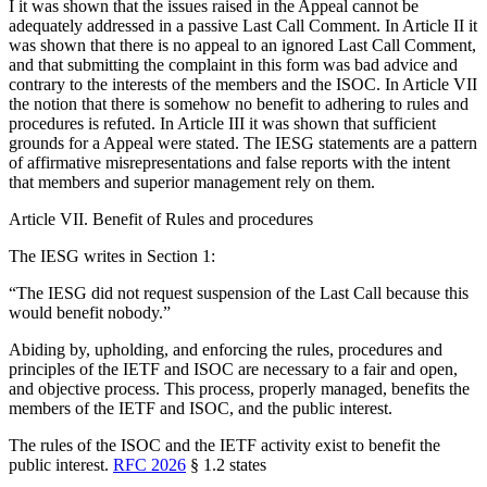
I it was shown that the issues raised in the Appeal cannot be
adequately addressed in a passive Last Call Comment. In Article II it
was shown that there is no appeal to an ignored Last Call Comment,
and that submitting the complaint in this form was bad advice and
contrary to the interests of the members and the ISOC. In Article VII
the notion that there is somehow no benefit to adhering to rules and
procedures is refuted. In Article III it was shown that sufficient
grounds for a Appeal were stated. The IESG statements are a pattern
of affirmative misrepresentations and false reports with the intent
that members and superior management rely on them.
Article VII. Benefit of Rules and procedures
The IESG writes in Section 1:
“The IESG did not request suspension of the Last Call because this
would benefit nobody.”
Abiding by, upholding, and enforcing the rules, procedures and
principles of the IETF and ISOC are necessary to a fair and open,
and objective process. This process, properly managed, benefits the
members of the IETF and ISOC, and the public interest.
The rules of the ISOC and the IETF activity exist to benefit the
public interest.
RFC 2026
§ 1.2 states