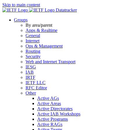
Skip to main content
Datatracker
Groups
By area/parent
Apps & Realtime
General
Internet
Ops & Management
Routing
Security
Web and Internet Transport
IESG
IAB
IRTF
IETF LLC
RFC Editor
Other
Active AGs
Active Areas
Active Directorates
Active IAB Workshops
Active Programs
Active RAGs
Active Teams