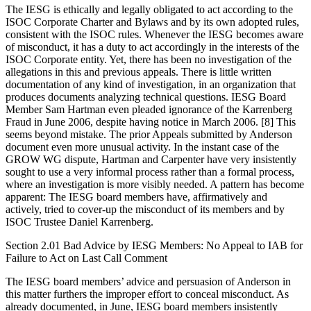
The IESG is ethically and legally obligated to act according to the
ISOC Corporate Charter and Bylaws and by its own adopted rules,
consistent with the ISOC rules. Whenever the IESG becomes aware
of misconduct, it has a duty to act accordingly in the interests of the
ISOC Corporate entity. Yet, there has been no investigation of the
allegations in this and previous appeals. There is little written
documentation of any kind of investigation, in an organization that
produces documents analyzing technical questions. IESG Board
Member Sam Hartman even pleaded ignorance of the Karrenberg
Fraud in June 2006, despite having notice in March 2006. [8] This
seems beyond mistake. The prior Appeals submitted by Anderson
document even more unusual activity. In the instant case of the
GROW WG dispute, Hartman and Carpenter have very insistently
sought to use a very informal process rather than a formal process,
where an investigation is more visibly needed. A pattern has become
apparent: The IESG board members have, affirmatively and
actively, tried to cover-up the misconduct of its members and by
ISOC Trustee Daniel Karrenberg.
Section 2.01 Bad Advice by IESG Members: No Appeal to IAB for
Failure to Act on Last Call Comment
The IESG board members’ advice and persuasion of Anderson in
this matter furthers the improper effort to conceal misconduct. As
already documented, in June, IESG board members insistently