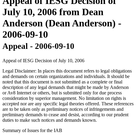
Appeal of IESG Decision of
July 10, 2006 from Dean
Anderson (Dean Anderson) -
2006-09-10
Appeal - 2006-09-10
Appeal of IESG Decision of July 10, 2006
Legal Disclaimer: In places this document refers to legal obligations
and demands on certain organizations and individuals. It should be
noted that this document is not submitted as a complete or final
description of any legal demands that might be made by Anderson
or Av8 Internet or others, but is submitted only for due process
consideration by superior management. No limitation on rights is
accepted nor are any specific legal theories offered. These references
are to be taken only as preliminary notices of infringements and
preliminary demands to cease and desist, according to our prudent
duties to make such notices and demands known.
Summary of Issues for the IAB