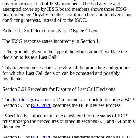
cover-up misconduct of IESG members. The bad advice and
attempted cover-up by IESG board members shows those IESG
board members’ loyalty to other board members and to adverse and
conflicting interests, instead of to the ISOC.
Article III. Sufficient Grounds for Dispute Given
The IESG response states incorrectly in Section 1:
“The grounds given in the appeal therefore cannot invalidate the
decision to issue a Last Call”.
This statement necessitates a review of the procedure and grounds
for which a Last Call decision can be contested and possibly
invalidated.
Section 3.01 Procedure for Dispute of Last Call Decisions
The
draft-ietf-grow-anycast
Document is on track to become a BCP.
Section 5.1 of
RFC 2026
describes the BCP Review Process:
“Specifically, a document to be considered for the status of BCP
must undergo the procedures outlined in sections 6.1, and 6.4 of this
document.”
Section 6.1 of
RFC 2026
describes standards actions such as IETF