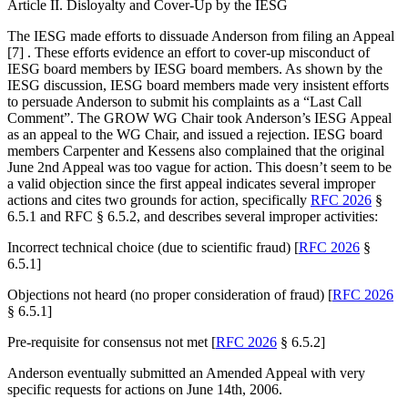
Article II. Disloyalty and Cover-Up by the IESG
The IESG made efforts to dissuade Anderson from filing an Appeal
[7] . These efforts evidence an effort to cover-up misconduct of
IESG board members by IESG board members. As shown by the
IESG discussion, IESG board members made very insistent efforts
to persuade Anderson to submit his complaints as a “Last Call
Comment”. The GROW WG Chair took Anderson’s IESG Appeal
as an appeal to the WG Chair, and issued a rejection. IESG board
members Carpenter and Kessens also complained that the original
June 2nd Appeal was too vague for action. This doesn’t seem to be
a valid objection since the first appeal indicates several improper
actions and cites two grounds for action, specifically
RFC 2026
§
6.5.1 and RFC § 6.5.2, and describes several improper activities:
Incorrect technical choice (due to scientific fraud) [
RFC 2026
§
6.5.1]
Objections not heard (no proper consideration of fraud) [
RFC 2026
§ 6.5.1]
Pre-requisite for consensus not met [
RFC 2026
§ 6.5.2]
Anderson eventually submitted an Amended Appeal with very
specific requests for actions on June 14th, 2006.