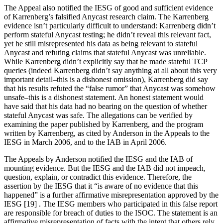
The Appeal also notified the IESG of good and sufficient evidence
of Karrenberg’s falsified Anycast research claim. The Karrenberg
evidence isn’t particularly difficult to understand: Karrenberg didn’t
perform stateful Anycast testing; he didn’t reveal this relevant fact,
yet he still misrepresented his data as being relevant to stateful
Anycast and refuting claims that stateful Anycast was unreliable.
While Karrenberg didn’t explicitly say that he made stateful TCP
queries (indeed Karrenberg didn’t say anything at all about this very
important detail–this is a dishonest omission), Karrenberg did say
that his results refuted the “false rumor” that Anycast was somehow
unsafe–this is a dishonest statement. An honest statement would
have said that his data had no bearing on the question of whether
stateful Anycast was safe. The allegations can be verified by
examining the paper published by Karrenberg, and the program
written by Karrenberg, as cited by Anderson in the Appeals to the
IESG in March 2006, and to the IAB in April 2006.
The Appeals by Anderson notified the IESG and the IAB of
mounting evidence. But the IESG and the IAB did not impeach,
question, explain, or contradict this evidence. Therefore, the
assertion by the IESG that it “is aware of no evidence that this
happened” is a further affirmative misrepresentation approved by the
IESG [19] . The IESG members who participated in this false report
are responsible for breach of duties to the ISOC. The statement is an
affirmative misrepresentation of facts with the intent that others rely