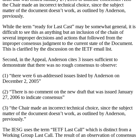
the Chair made an incorrect technical choice, since the subject
matter of the document doesn’t work, as outlined by Anderson,
previously.
While the term “ready for Last Cast” may be somewhat general, it is
difficult to see this as anything but an inclusion of the chain of
several improper decisions and actions that followed from the
improper consensus judgment to the current state of the Document.
This is clarified by the discussion on the IETF email list.
Second, in the Appeal, Anderson cites 3 issues sufficient to
demonstrate that there was no rough consensus to observe:
(1) “there were 6 un-addressed issues listed by Anderson on
December 2, 2005”
(2) “There is no comment on the new draft that was issued January
27, 2006 to indicate consensus”
(3) “the Chair made an incorrect technical choice, since the subject
matter of the document doesn’t work, as outlined by Anderson,
previously.”
The IESG uses the term “IETF Last Call” which is distinct from a
Working Group Last Call. The result of an observation of consensus