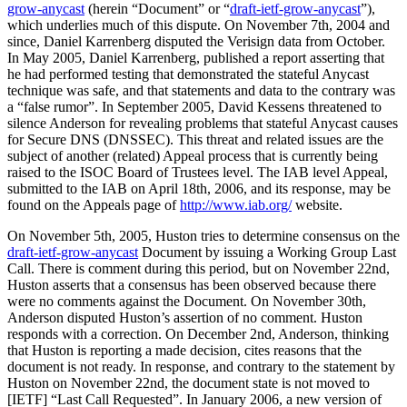
grow-anycast
(herein “Document” or “
draft-ietf-grow-anycast
”),
which underlies much of this dispute. On November 7th, 2004 and
since, Daniel Karrenberg disputed the Verisign data from October.
In May 2005, Daniel Karrenberg, published a report asserting that
he had performed testing that demonstrated the stateful Anycast
technique was safe, and that statements and data to the contrary was
a “false rumor”. In September 2005, David Kessens threatened to
silence Anderson for revealing problems that stateful Anycast causes
for Secure DNS (DNSSEC). This threat and related issues are the
subject of another (related) Appeal process that is currently being
raised to the ISOC Board of Trustees level. The IAB level Appeal,
submitted to the IAB on April 18th, 2006, and its response, may be
found on the Appeals page of
http://www.iab.org/
website.
On November 5th, 2005, Huston tries to determine consensus on the
draft-ietf-grow-anycast
Document by issuing a Working Group Last
Call. There is comment during this period, but on November 22nd,
Huston asserts that a consensus has been observed because there
were no comments against the Document. On November 30th,
Anderson disputed Huston’s assertion of no comment. Huston
responds with a correction. On December 2nd, Anderson, thinking
that Huston is reporting a made decision, cites reasons that the
document is not ready. In response, and contrary to the statement by
Huston on November 22nd, the document state is not moved to
[IETF] “Last Call Requested”. In January 2006, a new version of