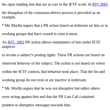
the open mailing lists that are at core to the IETF work. In
RFC3683
the disruption of the consensus-driven process is provided as an
example.
* Mr. Morfin argues that a PR action based on behavior on lists or in
working groups that have ceased to exist is moot.
An
RFC 3683
PR action allows maintainers of lists under IETF
auspices
to revoke a subject’s posting rights. These PR actions are based on
observed behavior of the subject. The action is not based on where
within the IETF context, that behavior took place. That the list and
working group do not exist or are inactive is irrelevant.
* Mr. Morfin argues that he was not disruptive but rather others
were acting against him and that the PR Last Call contained
pointers to disruptive messages towards him.