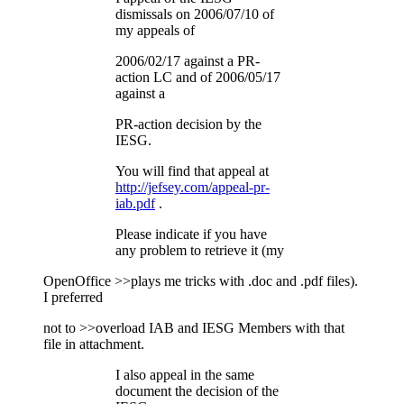
dismissals on 2006/07/10 of
my appeals of
2006/02/17 against a PR-
action LC and of 2006/05/17
against a
PR-action decision by the
IESG.
You will find that appeal at
http://jefsey.com/appeal-pr-
iab.pdf
.
Please indicate if you have
any problem to retrieve it (my
OpenOffice >>plays me tricks with .doc and .pdf files).
I preferred
not to >>overload IAB and IESG Members with that
file in attachment.
I also appeal in the same
document the decision of the