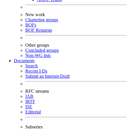
New work
Chartering groups
BOFs
BOF Requests
Other groups
Concluded groups
Non-WG lists
Documents
Search
Recent I-Ds
Submit an Internet-Draft
RFC streams
IAB
IRTF
ISE
Editorial
Subseries