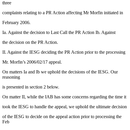
three
complaints relating to a PR Action affecting Mr Morfin initiated in
February 2006.
Ia. Against the decision to Last Call the PR Action Ib. Against
the decision on the PR Action.
II. Against the IESG deciding the PR Action prior to the processing
Mr. Morfin’s 2006/02/17 appeal.
On matters Ia and Ib we uphold the decisions of the IESG. Our
reasoning
is presented in section 2 below.
On matter II, while the IAB has some concerns regarding the time it
took the IESG to handle the appeal, we uphold the ultimate decision
of the IESG to decide on the appeal action prior to processing the
Feb