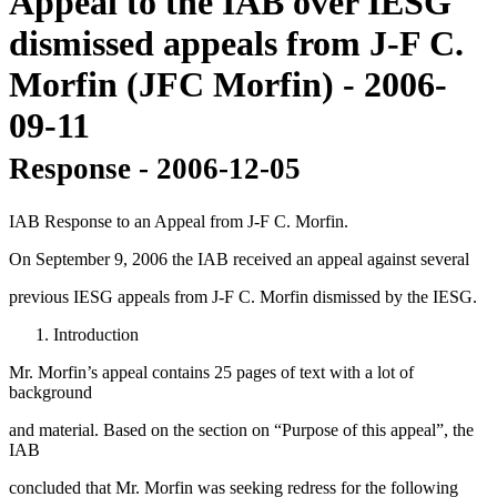
Appeal to the IAB over IESG
dismissed appeals from J-F C.
Morfin (JFC Morfin) - 2006-
09-11
Response - 2006-12-05
IAB Response to an Appeal from J-F C. Morfin.
On September 9, 2006 the IAB received an appeal against several
previous IESG appeals from J-F C. Morfin dismissed by the IESG.
Introduction
Mr. Morfin’s appeal contains 25 pages of text with a lot of
background
and material. Based on the section on “Purpose of this appeal”, the
IAB
concluded that Mr. Morfin was seeking redress for the following