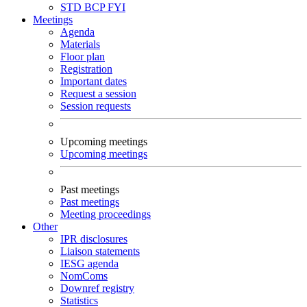
STD
BCP
FYI
Meetings
Agenda
Materials
Floor plan
Registration
Important dates
Request a session
Session requests
Upcoming meetings
Upcoming meetings
Past meetings
Past meetings
Meeting proceedings
Other
IPR disclosures
Liaison statements
IESG agenda
NomComs
Downref registry
Statistics