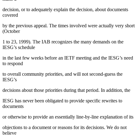
decision, or to adequately explain the decision, about documents
covered
by the previous appeal. The times involved were actually very short
(October
1 to 23, 1999). The IAB recognizes the many demands on the
IESG’s schedule
in the last few weeks before an IETF meeting and the IESG’s need
to respond
to overall community priorities, and will not second-guess the
IESG’s
decisions about those priorities during that period. In addition, the
IESG has never been obligated to provide specific rewrites to
documents
or otherwise to provide an essentially line-by-line explanation of its
objections to a document or reasons for its decisions. We do not
believe