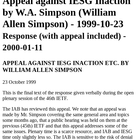
Appeal against IESG Inaction
by W.A. Simpson (William
Allen Simpson) - 1999-10-23
Response (with appeal included) -
2000-01-11
APPEAL AGAINST IESG INACTION ETC. BY
WILLIAM ALLEN SIMPSON
23 October 1999
This is the final text of the response given verbally during the open
plenary session of the 46th IETF.
The IAB has reviewed this appeal. We note that an appeal was
made by Mr. Simpson covering the same general area and topics
some months ago, that a public hearing was held on them at the
previous (45th) IETF and that this appeal addresses some of the
same issues. Plenary time is a scarce resource, and IAB and IESG
time only slightly less so. The IAB is sensitive to the risk of denial