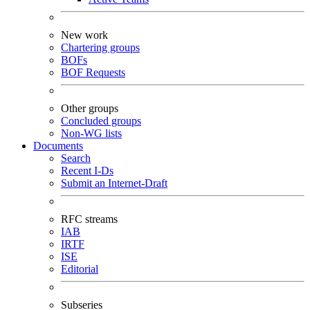
New work
Chartering groups
BOFs
BOF Requests
Other groups
Concluded groups
Non-WG lists
Documents
Search
Recent I-Ds
Submit an Internet-Draft
RFC streams
IAB
IRTF
ISE
Editorial
Subseries