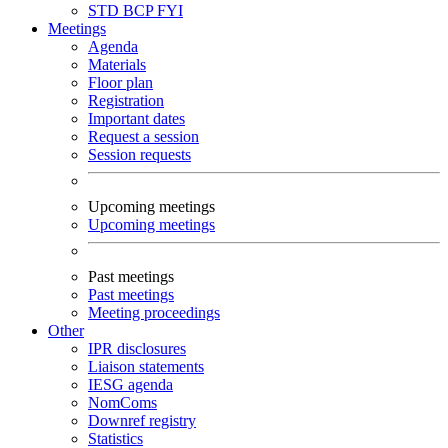
STD
BCP
FYI
Meetings
Agenda
Materials
Floor plan
Registration
Important dates
Request a session
Session requests
Upcoming meetings
Upcoming meetings
Past meetings
Past meetings
Meeting proceedings
Other
IPR disclosures
Liaison statements
IESG agenda
NomComs
Downref registry
Statistics