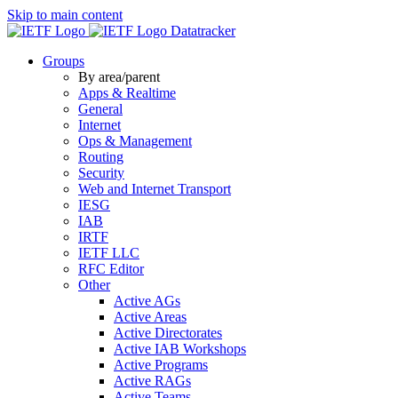
Skip to main content
Datatracker
Groups
By area/parent
Apps & Realtime
General
Internet
Ops & Management
Routing
Security
Web and Internet Transport
IESG
IAB
IRTF
IETF LLC
RFC Editor
Other
Active AGs
Active Areas
Active Directorates
Active IAB Workshops
Active Programs
Active RAGs
Active Teams