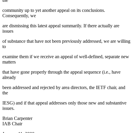
the
community up to yet another appeal on its conclusions.
Consequently, we
are dismissing this latest appeal summarily. If there actually are
issues
of substance that have not been previously addressed, we are willing
to
examine them if we receive an appeal of well-defined, separate new
matters
that have gone properly through the appeal sequence (i.e., have
already
been addressed and rejected by area directors, the IETF chair, and
the
IESG) and if that appeal addresses only those new and substantive
issues.
Brian Carpenter
IAB Chair