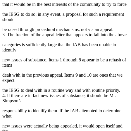
that it would be in the best interests of the community to try to force
the IESG to do so; in any event, a proposal for such a requirement
should
be raised through procedural mechanisms, not via an appeal.
3. The fraction of the appeal letter that appears to fall into the above
categories is sufficiently large that the IAB has been unable to
identify
new issues of substance. Items 1 through 8 appear to be a rehash of
items
dealt with in the previous appeal. Items 9 and 10 are ones that we
expect
the IESG to deal with in a routine way and with routine priority.
4. If there are in fact new issues of substance, it should be Mr.
Simpson’s
responsibility to identify them. If the IAB attempted to determine
what
new issues were actually being appealed, it would open itself and