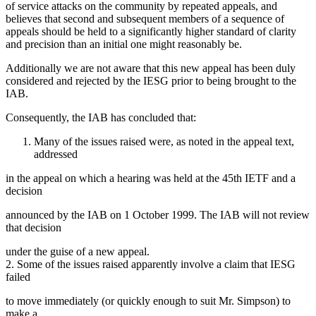
of service attacks on the community by repeated appeals, and
believes that second and subsequent members of a sequence of
appeals should be held to a significantly higher standard of clarity
and precision than an initial one might reasonably be.
Additionally we are not aware that this new appeal has been duly
considered and rejected by the IESG prior to being brought to the
IAB.
Consequently, the IAB has concluded that:
Many of the issues raised were, as noted in the appeal text,
addressed
in the appeal on which a hearing was held at the 45th IETF and a
decision
announced by the IAB on 1 October 1999. The IAB will not review
that decision
under the guise of a new appeal.
2. Some of the issues raised apparently involve a claim that IESG
failed
to move immediately (or quickly enough to suit Mr. Simpson) to
make a