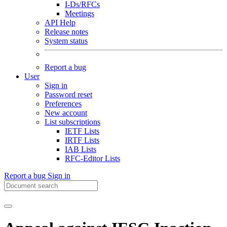
I-Ds/RFCs
Meetings
API Help
Release notes
System status
Report a bug
User
Sign in
Password reset
Preferences
New account
List subscriptions
IETF Lists
IRTF Lists
IAB Lists
RFC-Editor Lists
Report a bug
Sign in