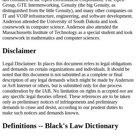
Group, GTE Internetworking, Genuity (the big Genuity, as
distinguished from the little Genuity), and many other companies on
IT and VOIP infrastracture, engineering, and software development.
Anderson attended the University of South Dakota and took
coursework in computer science. Anderson also attended the
Massachussetts Institute of Technology as a special student and took
coursework in mathematics and computer sciences.
Disclaimer
Legal Disclaimer: In places this document refers to legal obligations
and demands on certain organizations and individuals. It should be
noted that this document is not submitted as a complete or final
description of any legal demands which might be made by Anderson
or Av8 Internet or others, but is submitted only for due process
consideration by the IAB. No limitation on rights is accepted nor are
any specific legal theories offered. These references are to be taken
only as preliminary notices of infringements and preliminary
demands to cease and desist, according to our prudent duties to
make such notices and demands known.
Definitions -- Black's Law Dictionary