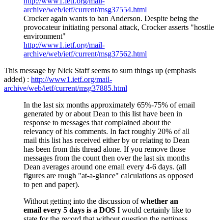
http://www1.ietf.org/mail-
archive/web/ietf/current/msg37554.html
Crocker again wants to ban Anderson. Despite being the
provocateur initiating personal attack, Crocker asserts "hostile
environment"
http://www1.ietf.org/mail-
archive/web/ietf/current/msg37562.html
This message by Nick Staff seems to sum things up (emphasis
added) :
http://www1.ietf.org/mail-
archive/web/ietf/current/msg37885.html
In the last six months approximately 65%-75% of email
generated by or about Dean to this list have been in
response to messages that complained about the
relevancy of his comments. In fact roughly 20% of all
mail this list has received either by or relating to Dean
has been from this thread alone. If you remove those
messages from the count then over the last six months
Dean averages around one email every 4-6 days. (all
figures are rough "at-a-glance" calculations as opposed
to pen and paper).
Without getting into the discussion of
whether an
email every 5 days is a DOS
I would certainly like to
state for the record that without question the pettiness