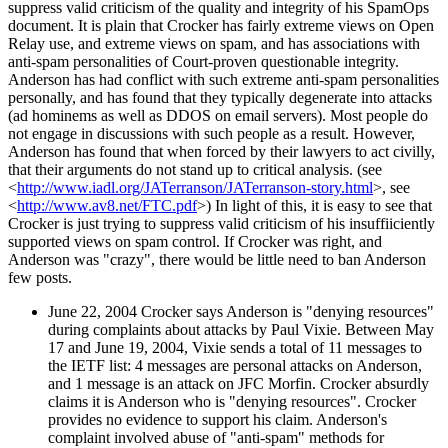
suppress valid criticism of the quality and integrity of his SpamOps
document. It is plain that Crocker has fairly extreme views on Open
Relay use, and extreme views on spam, and has associations with
anti-spam personalities of Court-proven questionable integrity.
Anderson has had conflict with such extreme anti-spam personalities
personally, and has found that they typically degenerate into attacks
(ad hominems as well as DDOS on email servers). Most people do
not engage in discussions with such people as a result. However,
Anderson has found that when forced by their lawyers to act civilly,
that their arguments do not stand up to critical analysis. (see
<
http://www.iadl.org/JATerranson/JATerranson-story.html
>, see
<
http://www.av8.net/FTC.pdf
>) In light of this, it is easy to see that
Crocker is just trying to suppress valid criticism of his insuffiiciently
supported views on spam control. If Crocker was right, and
Anderson was "crazy", there would be little need to ban Anderson
few posts.
June 22, 2004 Crocker says Anderson is "denying resources"
during complaints about attacks by Paul Vixie. Between May
17 and June 19, 2004, Vixie sends a total of 11 messages to
the IETF list: 4 messages are personal attacks on Anderson,
and 1 message is an attack on JFC Morfin. Crocker absurdly
claims it is Anderson who is "denying resources". Crocker
provides no evidence to support his claim. Anderson's
complaint involved abuse of "anti-spam" methods for