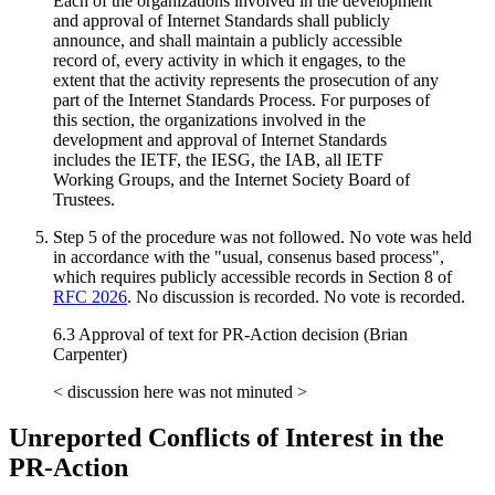
Each of the organizations involved in the development
and approval of Internet Standards shall publicly
announce, and shall maintain a publicly accessible
record of, every activity in which it engages, to the
extent that the activity represents the prosecution of any
part of the Internet Standards Process. For purposes of
this section, the organizations involved in the
development and approval of Internet Standards
includes the IETF, the IESG, the IAB, all IETF
Working Groups, and the Internet Society Board of
Trustees.
Step 5 of the procedure was not followed. No vote was held
in accordance with the "usual, consenus based process",
which requires publicly accessible records in Section 8 of
RFC 2026
. No discussion is recorded. No vote is recorded.
6.3 Approval of text for PR-Action decision (Brian
Carpenter)
< discussion here was not minuted >
Unreported Conflicts of Interest in the
PR-Action