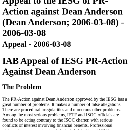
Appeal to the IESG of PR-
Action against Dean Anderson
(Dean Anderson; 2006-03-08) -
2006-03-08
Appeal - 2006-03-08
IAB Appeal of IESG PR-Action
Against Dean Anderson
The Problem
The PR-Action against Dean Anderson approved by the IESG has a
great number of problems. It makes a number of false allegations.
There are procedural irregularities and numerous other problems.
Among the most serious problems, IETF and ISOC officials are
found to be acting contrary to the ISOC charter, with serious
conflicts of interest involving financial benefits. Professional