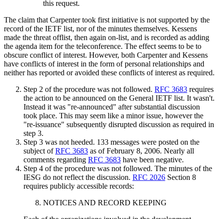
this request.
The claim that Carpenter took first initiative is not supported by the
record of the IETF list, nor of the minutes themselves. Kessens
made the threat offlist, then again on-list, and is recorded as adding
the agenda item for the teleconference. The effect seems to be to
obscure conflict of interest. However, both Carpenter and Kessens
have conflicts of interest in the form of personal relationships and
neither has reported or avoided these conflicts of interest as required.
Step 2 of the procedure was not followed.
RFC 3683
requires
the action to be announced on the General IETF list. It wasn't.
Instead it was "re-announced" after substantial discussion
took place. This may seem like a minor issue, however the
"re-issuance" subsequently disrupted discussion as required in
step 3.
Step 3 was not heeded. 133 messages were posted on the
subject of
RFC 3683
as of February 8, 2006. Nearly all
comments regarding
RFC 3683
have been negative.
Step 4 of the procedure was not followed. The minutes of the
IESG do not reflect the discussion.
RFC 2026
Section 8
requires publicly accessible records:
NOTICES AND RECORD KEEPING