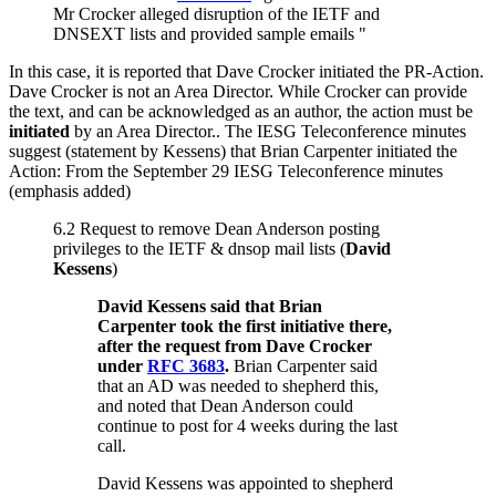
Mr Crocker alleged disruption of the IETF and
DNSEXT lists and provided sample emails "
In this case, it is reported that Dave Crocker initiated the PR-Action.
Dave Crocker is not an Area Director. While Crocker can provide
the text, and can be acknowledged as an author, the action must be
initiated
by an Area Director.. The IESG Teleconference minutes
suggest (statement by Kessens) that Brian Carpenter initiated the
Action: From the September 29 IESG Teleconference minutes
(emphasis added)
6.2 Request to remove Dean Anderson posting
privileges to the IETF & dnsop mail lists (
David
Kessens
)
David Kessens said that Brian
Carpenter took the first initiative there,
after the request from Dave Crocker
under
RFC 3683
.
Brian Carpenter said
that an AD was needed to shepherd this,
and noted that Dean Anderson could
continue to post for 4 weeks during the last
call.
David Kessens was appointed to shepherd