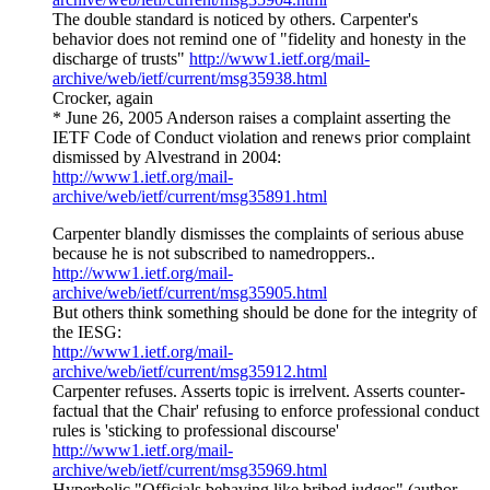
The double standard is noticed by others. Carpenter's
behavior does not remind one of "fidelity and honesty in the
discharge of trusts"
http://www1.ietf.org/mail-
archive/web/ietf/current/msg35938.html
Crocker, again
* June 26, 2005 Anderson raises a complaint asserting the
IETF Code of Conduct violation and renews prior complaint
dismissed by Alvestrand in 2004:
http://www1.ietf.org/mail-
archive/web/ietf/current/msg35891.html
Carpenter blandly dismisses the complaints of serious abuse
because he is not subscribed to namedroppers..
http://www1.ietf.org/mail-
archive/web/ietf/current/msg35905.html
But others think something should be done for the integrity of
the IESG:
http://www1.ietf.org/mail-
archive/web/ietf/current/msg35912.html
Carpenter refuses. Asserts topic is irrelvent. Asserts counter-
factual that the Chair' refusing to enforce professional conduct
rules is 'sticking to professional discourse'
http://www1.ietf.org/mail-
archive/web/ietf/current/msg35969.html
Hyperbolic "Officials behaving like bribed judges" (author