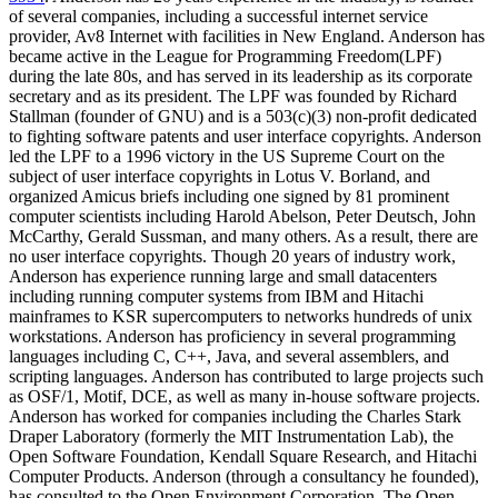
of several companies, including a successful internet service
provider, Av8 Internet with facilities in New England. Anderson has
became active in the League for Programming Freedom(LPF)
during the late 80s, and has served in its leadership as its corporate
secretary and as its president. The LPF was founded by Richard
Stallman (founder of GNU) and is a 503(c)(3) non-profit dedicated
to fighting software patents and user interface copyrights. Anderson
led the LPF to a 1996 victory in the US Supreme Court on the
subject of user interface copyrights in Lotus V. Borland, and
organized Amicus briefs including one signed by 81 prominent
computer scientists including Harold Abelson, Peter Deutsch, John
McCarthy, Gerald Sussman, and many others. As a result, there are
no user interface copyrights. Though 20 years of industry work,
Anderson has experience running large and small datacenters
including running computer systems from IBM and Hitachi
mainframes to KSR supercomputers to networks hundreds of unix
workstations. Anderson has proficiency in several programming
languages including C, C++, Java, and several assemblers, and
scripting languages. Anderson has contributed to large projects such
as OSF/1, Motif, DCE, as well as many in-house software projects.
Anderson has worked for companies including the Charles Stark
Draper Laboratory (formerly the MIT Instrumentation Lab), the
Open Software Foundation, Kendall Square Research, and Hitachi
Computer Products. Anderson (through a consultancy he founded),
has consulted to the Open Environment Corporation, The Open