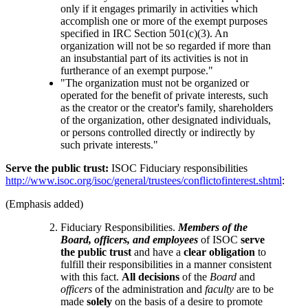
only if it engages primarily in activities which
accomplish one or more of the exempt purposes
specified in IRC Section 501(c)(3). An
organization will not be so regarded if more than
an insubstantial part of its activities is not in
furtherance of an exempt purpose."
"The organization must not be organized or
operated for the benefit of private interests, such
as the creator or the creator's family, shareholders
of the organization, other designated individuals,
or persons controlled directly or indirectly by
such private interests."
Serve the public trust:
ISOC Fiduciary responsibilities
http://www.isoc.org/isoc/general/trustees/conflictofinterest.shtml
:
(Emphasis added)
Fiduciary Responsibilities.
Members of the
Board, officers, and employees
of ISOC
serve
the public trust
and have a
clear obligation
to
fulfill their responsibilities in a manner consistent
with this fact.
All decisions
of the
Board
and
officers
of the administration and
faculty
are to be
made
solely
on the basis of a desire to promote