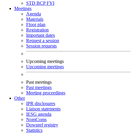
STD
BCP
FYI
Meetings
Agenda
Materials
Floor plan
Registration
Important dates
Request a session
Session requests
Upcoming meetings
Upcoming meetings
Past meetings
Past meetings
Meeting proceedings
Other
IPR disclosures
Liaison statements
IESG agenda
NomComs
Downref registry
Statistics