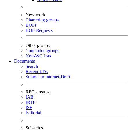
New work
Chartering groups
BOFs
BOF Requests
Other groups
Concluded groups
Non-WG lists
Documents
Search
Recent I-Ds
Submit an Internet-Draft
RFC streams
IAB
IRTF
ISE
Editorial
Subseries