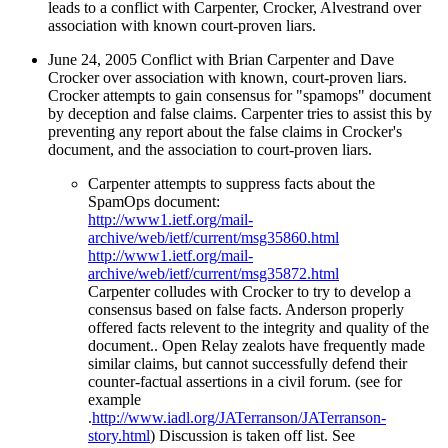
leads to a conflict with Carpenter, Crocker, Alvestrand over
association with known court-proven liars.
June 24, 2005 Conflict with Brian Carpenter and Dave
Crocker over association with known, court-proven liars.
Crocker attempts to gain consensus for "spamops" document
by deception and false claims. Carpenter tries to assist this by
preventing any report about the false claims in Crocker's
document, and the association to court-proven liars.
Carpenter attempts to suppress facts about the
SpamOps document:
http://www1.ietf.org/mail-
archive/web/ietf/current/msg35860.html
http://www1.ietf.org/mail-
archive/web/ietf/current/msg35872.html
Carpenter colludes with Crocker to try to develop a
consensus based on false facts. Anderson properly
offered facts relevent to the integrity and quality of the
document.. Open Relay zealots have frequently made
similar claims, but cannot successfully defend their
counter-factual assertions in a civil forum. (see for
example
.
http://www.iadl.org/JATerranson/JATerranson-
story.html
) Discussion is taken off list. See