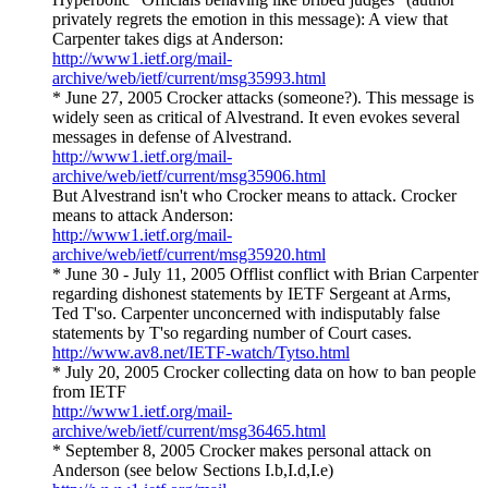
privately regrets the emotion in this message): A view that
Carpenter takes digs at Anderson:
http://www1.ietf.org/mail-
archive/web/ietf/current/msg35993.html
* June 27, 2005 Crocker attacks (someone?). This message is
widely seen as critical of Alvestrand. It even evokes several
messages in defense of Alvestrand.
http://www1.ietf.org/mail-
archive/web/ietf/current/msg35906.html
But Alvestrand isn't who Crocker means to attack. Crocker
means to attack Anderson:
http://www1.ietf.org/mail-
archive/web/ietf/current/msg35920.html
* June 30 - July 11, 2005 Offlist conflict with Brian Carpenter
regarding dishonest statements by IETF Sergeant at Arms,
Ted T'so. Carpenter unconcerned with indisputably false
statements by T'so regarding number of Court cases.
http://www.av8.net/IETF-watch/Tytso.html
* July 20, 2005 Crocker collecting data on how to ban people
from IETF
http://www1.ietf.org/mail-
archive/web/ietf/current/msg36465.html
* September 8, 2005 Crocker makes personal attack on
Anderson (see below Sections I.b,I.d,I.e)