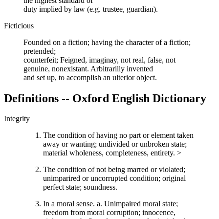
the highest standard of
duty implied by law (e.g. trustee, guardian).
Ficticious
Founded on a fiction; having the character of a fiction;
pretended;
counterfeit; Feigned, imaginay, not real, false, not
genuine, nonexistant. Arbitrarilly invented
and set up, to accomplish an ulterior object.
Definitions -- Oxford English Dictionary
Integrity
The condition of having no part or element taken
away or wanting; undivided or unbroken state;
material wholeness, completeness, entirety. >
The condition of not being marred or violated;
unimparired or uncorrupted condition; original
perfect state; soundness.
In a moral sense. a. Unimpaired moral state;
freedom from moral corruption; innocence,