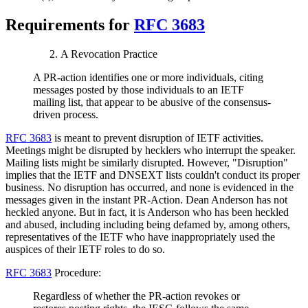
Requirements for
RFC 3683
A Revocation Practice
A PR-action identifies one or more individuals, citing
messages posted by those individuals to an IETF
mailing list, that appear to be abusive of the consensus-
driven process.
RFC 3683
is meant to prevent disruption of IETF activities.
Meetings might be disrupted by hecklers who interrupt the speaker.
Mailing lists might be similarly disrupted. However, "Disruption"
implies that the IETF and DNSEXT lists couldn't conduct its proper
business. No disruption has occurred, and none is evidenced in the
messages given in the instant PR-Action. Dean Anderson has not
heckled anyone. But in fact, it is Anderson who has been heckled
and abused, including including being defamed by, among others,
representatives of the IETF who have inappropriately used the
auspices of their IETF roles to do so.
RFC 3683
Procedure:
Regardless of whether the PR-action revokes or