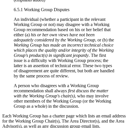
6.5.1 Working Group Disputes
An individual (whether a participant in the relevant
Working Group or not) may disagree with a Working
Group recommendation based on his or her belief that
either (a)
his or her own views have not been
adequately considered by the Working Group
, or (b) the
Working Group has made an incorrect technical choice
which places the
quality and/or integrity
of the Working
Group's product(s) in significant jeopardy
. The first
issue is a difficulty with Working Group process; the
latter is an assertion of technical error. These two types
of disagreement are quite different, but both are handled
by the same process of review.
A person who disagrees with a Working Group
recommendation shall always
first discuss the matter
with the Working Group's chair(s)
, who may involve
other members of the Working Group (or the Working
Group as a whole) in the discussion.
Each Working Group has a charter page which lists an email address
for the Working Group Chair(s), The Area Director(s), and the Area
Advisor(s), as well as any discussion group email lists.