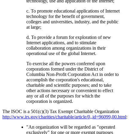
technology, use and application of the Internet;
c. To promote educational applications of Internet
technology for the benefit of government,
colleges and universities, industry, and the public
at large;
d. To provide a forum for exploration of new
Internet applications, and to stimulate
collaboration among organizations in their
operational use of the global Internet.
To exercise all the powers conferred upon
corporations formed under the District of
Columbia Non-Profit Corporation Act in order to
accomplish the corporation's educational,
charitable and scientific purposes; and to take
other actions necessary or convenient to effect
any or all of the purposes for which the
corporation is organized.
The ISOC is a 501(c)(3) Tax Exempt Charitable Organization
http://www.irs.gov/charities/charitable/article/0,,id=96099,00.html
:
"An organization will be regarded as "operated
exclusively" for one or more exempt purposes