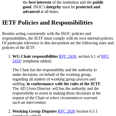
the
best interests
of the institution and the
public
good
. ISOC's
integrity
must be
protected and
advanced
at all times.
IETF Policies and Responsibilities
Besides acting consistently with the ISOC policies and
responsibilities, the IETF must comply with its own internal policies.
Of particular relevence to this docuement are the following rules and
policies of the IETF.
WG Chair responsibilities
RFC 2418
, section 6.1 of
RFC
2418
: (emphasis added)
The Chair has the responsibility and the authority to
make decisions, on behalf of the working group,
regarding all matters of working group process and
staffing,
in conformance with the rules of the IETF
.
The
AD
[Area Director -ed] has the authority and the
r
esponsibility to assist
in making those decisions at the
request of the Chair or
when circumstances warrant
such an intervention
.
Working Group Disputes
RFC 2026
Section 6.5.1
(emphasis added)