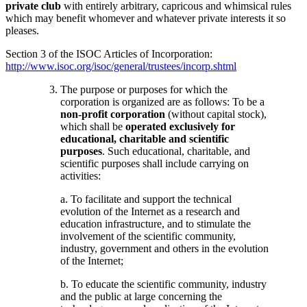
private club
with entirely arbitrary, capricous and whimsical rules
which may benefit whomever and whatever private interests it so
pleases.
Section 3 of the ISOC Articles of Incorporation:
http://www.isoc.org/isoc/general/trustees/incorp.shtml
The purpose or purposes for which the
corporation is organized are as follows: To be a
non-profit corporation
(without capital stock),
which shall be
operated exclusively for
educational, charitable and scientific
purposes
. Such educational, charitable, and
scientific purposes shall include carrying on
activities:
a. To facilitate and support the technical
evolution of the Internet as a research and
education infrastructure, and to stimulate the
involvement of the scientific community,
industry, government and others in the evolution
of the Internet;
b. To educate the scientific community, industry
and the public at large concerning the