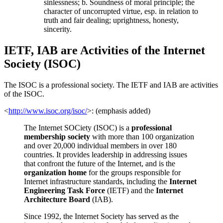
sinlessness; b. Soundness of moral principle; the
character of uncorrupted virtue, esp. in relation to
truth and fair dealing; uprightness, honesty,
sincerity.
IETF, IAB are Activities of the Internet
Society (ISOC)
The ISOC is a professional society. The IETF and IAB are activities
of the ISOC.
<
http://www.isoc.org/isoc/
>: (emphasis added)
The Internet SOCiety (ISOC) is a
professional
membership society
with more than 100 organization
and over 20,000 individual members in over 180
countries. It provides leadership in addressing issues
that confront the future of the Internet, and is the
organization home
for the groups responsible for
Internet infrastructure standards, including the
Internet
Engineering Task Force
(IETF) and the
Internet
Architecture Board
(IAB).
Since 1992, the Internet Society has served as the