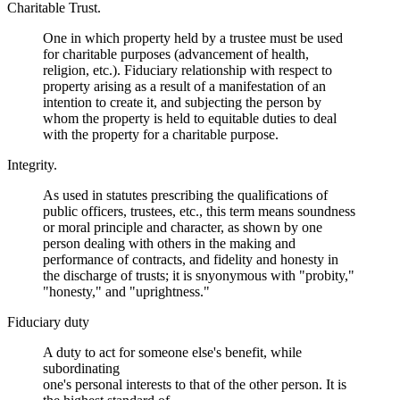
Charitable Trust.
One in which property held by a trustee must be used
for charitable purposes (advancement of health,
religion, etc.). Fiduciary relationship with respect to
property arising as a result of a manifestation of an
intention to create it, and subjecting the person by
whom the property is held to equitable duties to deal
with the property for a charitable purpose.
Integrity.
As used in statutes prescribing the qualifications of
public officers, trustees, etc., this term means soundness
or moral principle and character, as shown by one
person dealing with others in the making and
performance of contracts, and fidelity and honesty in
the discharge of trusts; it is snyonymous with "probity,"
"honesty," and "uprightness."
Fiduciary duty
A duty to act for someone else's benefit, while
subordinating
one's personal interests to that of the other person. It is