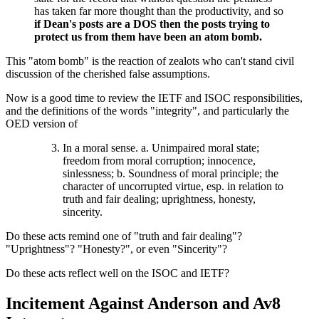
has taken far more thought than the productivity, and so
if Dean's posts are a DOS then the posts trying to
protect us from them have been an atom bomb.
This "atom bomb" is the reaction of zealots who can't stand civil
discussion of the cherished false assumptions.
Now is a good time to review the IETF and ISOC responsibilities,
and the definitions of the words "integrity", and particularly the
OED version of
In a moral sense. a. Unimpaired moral state;
freedom from moral corruption; innocence,
sinlessness; b. Soundness of moral principle; the
character of uncorrupted virtue, esp. in relation to
truth and fair dealing; uprightness, honesty,
sincerity.
Do these acts remind one of "truth and fair dealing"?
"Uprightness"? "Honesty?", or even "Sincerity"?
Do these acts reflect well on the ISOC and IETF?
Incitement Against Anderson and Av8