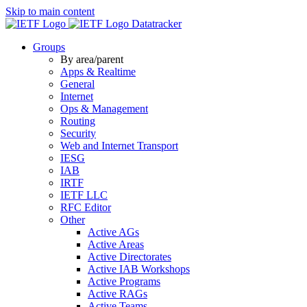
Skip to main content
Datatracker
Groups
By area/parent
Apps & Realtime
General
Internet
Ops & Management
Routing
Security
Web and Internet Transport
IESG
IAB
IRTF
IETF LLC
RFC Editor
Other
Active AGs
Active Areas
Active Directorates
Active IAB Workshops
Active Programs
Active RAGs
Active Teams