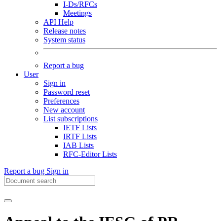
I-Ds/RFCs
Meetings
API Help
Release notes
System status
Report a bug
User
Sign in
Password reset
Preferences
New account
List subscriptions
IETF Lists
IRTF Lists
IAB Lists
RFC-Editor Lists
Report a bug
Sign in