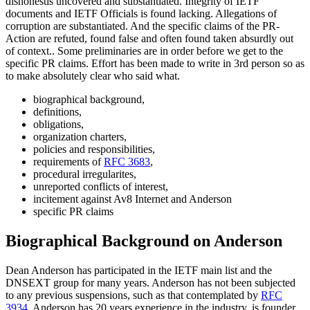
dishonestis uncovered and substantiated. Integrity of IETF
documents and IETF Officials is found lacking. Allegations of
corruption are substantiated. And the specific claims of the PR-
Action are refuted, found false and often found taken absurdly out
of context.. Some preliminaries are in order before we get to the
specific PR claims. Effort has been made to write in 3rd person so as
to make absolutely clear who said what.
biographical background,
definitions,
obligations,
organization charters,
policies and responsibilities,
requirements of
RFC 3683
,
procedural irregularites,
unreported conflicts of interest,
incitement against Av8 Internet and Anderson
specific PR claims
Biographical Background on Anderson
Dean Anderson has participated in the IETF main list and the
DNSEXT group for many years. Anderson has not been subjected
to any previous suspensions, such as that contemplated by
RFC
3934
. Anderson has 20 years experience in the industry, is founder