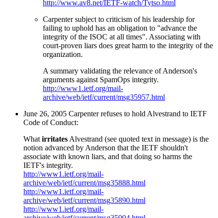
http://www.av8.net/IETF-watch/Tytso.html
Carpenter subject to criticism of his leadership for
failing to uphold has an obligation to "advance the
integrity of the ISOC at all times". Associating with
court-proven liars does great harm to the integrity of the
organization.
A summary validating the relevance of Anderson's
arguments against SpamOps integrity.
http://www1.ietf.org/mail-
archive/web/ietf/current/msg35957.html
June 26, 2005 Carpenter refuses to hold Alvestrand to IETF
Code of Conduct:
What
irritates
Alvestrand (see quoted text in message) is the
notion advanced by Anderson that the IETF shouldn't
associate with known liars, and that doing so harms the
IETF's integrity.
http://www1.ietf.org/mail-
archive/web/ietf/current/msg35888.html
http://www1.ietf.org/mail-
archive/web/ietf/current/msg35890.html
http://www1.ietf.org/mail-
archive/web/ietf/current/msg35904.html