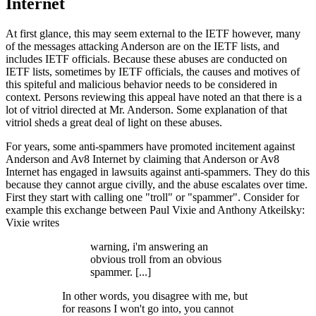
Internet
At first glance, this may seem external to the IETF however, many
of the messages attacking Anderson are on the IETF lists, and
includes IETF officials. Because these abuses are conducted on
IETF lists, sometimes by IETF officials, the causes and motives of
this spiteful and malicious behavior needs to be considered in
context. Persons reviewing this appeal have noted an that there is a
lot of vitriol directed at Mr. Anderson. Some explanation of that
vitriol sheds a great deal of light on these abuses.
For years, some anti-spammers have promoted incitement against
Anderson and Av8 Internet by claiming that Anderson or Av8
Internet has engaged in lawsuits against anti-spammers. They do this
because they cannot argue civilly, and the abuse escalates over time.
First they start with calling one "troll" or "spammer". Consider for
example this exchange between Paul Vixie and Anthony Atkeilsky:
Vixie writes
warning, i'm answering an
obvious troll from an obvious
spammer. [...]
In other words, you disagree with me, but
for reasons I won't go into, you cannot