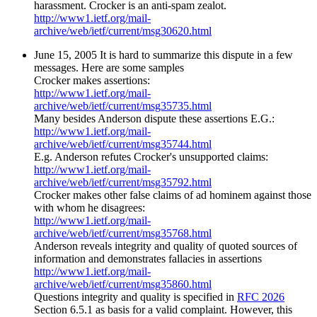
harassment. Crocker is an anti-spam zealot.
http://www1.ietf.org/mail-
archive/web/ietf/current/msg30620.html
June 15, 2005 It is hard to summarize this dispute in a few
messages. Here are some samples
Crocker makes assertions:
http://www1.ietf.org/mail-
archive/web/ietf/current/msg35735.html
Many besides Anderson dispute these assertions E.G.:
http://www1.ietf.org/mail-
archive/web/ietf/current/msg35744.html
E.g. Anderson refutes Crocker's unsupported claims:
http://www1.ietf.org/mail-
archive/web/ietf/current/msg35792.html
Crocker makes other false claims of ad hominem against those
with whom he disagrees:
http://www1.ietf.org/mail-
archive/web/ietf/current/msg35768.html
Anderson reveals integrity and quality of quoted sources of
information and demonstrates fallacies in assertions
http://www1.ietf.org/mail-
archive/web/ietf/current/msg35860.html
Questions integrity and quality is specified in
RFC 2026
Section 6.5.1 as basis for a valid complaint. However, this