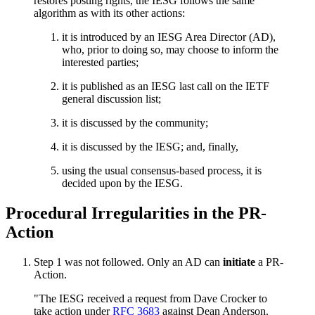
restores posting rights, the IESG follows the same
algorithm as with its other actions:
it is introduced by an IESG Area Director (AD),
who, prior to doing so, may choose to inform the
interested parties;
it is published as an IESG last call on the IETF
general discussion list;
it is discussed by the community;
it is discussed by the IESG; and, finally,
using the usual consensus-based process, it is
decided upon by the IESG.
Procedural Irregularities in the PR-
Action
Step 1 was not followed. Only an AD can
initiate
a PR-
Action.
"The IESG received a request from Dave Crocker to
take action under
RFC 3683
against Dean Anderson.