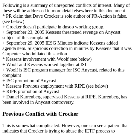
Following is a summary of unreported conflicts of interest. Many of
these will be addressed in more detail elsewhere in this document.
* PR claim that Dave Crocker is sole author of PR-Action is false.
(see below)
+ Crocker doesn't participate in dnsop working group.
+ September 23, 2005 Kessens threatened revenge on Anycast
subject of this complaint.
+ September 29, 2005 IESG Minutes indicate Kessens added
agenda item. Suspicious correction in minutes by Kessens that it was
Carpenter who initiated this action.
* Kessens involvement with Woolf (see below)
+ Woolf and Kessens worked together at ISI
+ Woolf is ISC program manager for ISC Anycast, related to this
complaint
+ ISC promotion of Anycast
* Kessens Previous employment with RIPE (see below)
+ RIPE promotion of Anycast
+ Daniel Karrenberg supervised Kessens at RIPE. Karrenberg has
been involved in Anycast controversy.
Previous Conflict with Crocker
This is somewhat complicated. However, one can see a pattern that
indicates that Crocker is trying to abuse the IETF process to