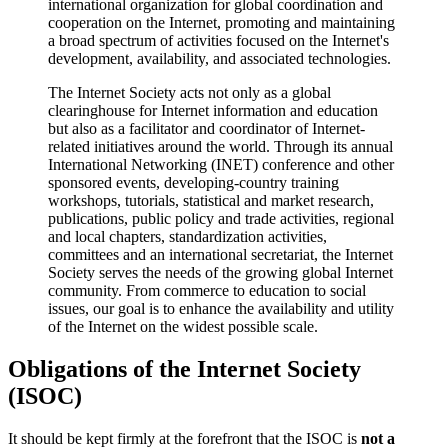
international organization for global coordination and
cooperation on the Internet, promoting and maintaining
a broad spectrum of activities focused on the Internet's
development, availability, and associated technologies.
The Internet Society acts not only as a global
clearinghouse for Internet information and education
but also as a facilitator and coordinator of Internet-
related initiatives around the world. Through its annual
International Networking (INET) conference and other
sponsored events, developing-country training
workshops, tutorials, statistical and market research,
publications, public policy and trade activities, regional
and local chapters, standardization activities,
committees and an international secretariat, the Internet
Society serves the needs of the growing global Internet
community. From commerce to education to social
issues, our goal is to enhance the availability and utility
of the Internet on the widest possible scale.
Obligations of the Internet Society
(ISOC)
It should be kept firmly at the forefront that the ISOC is
not a