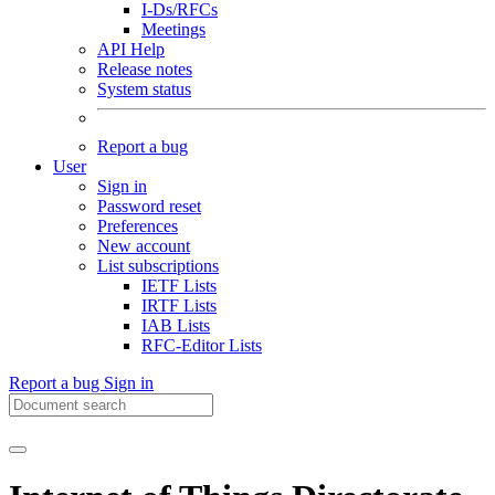
I-Ds/RFCs
Meetings
API Help
Release notes
System status
Report a bug
User
Sign in
Password reset
Preferences
New account
List subscriptions
IETF Lists
IRTF Lists
IAB Lists
RFC-Editor Lists
Report a bug
Sign in