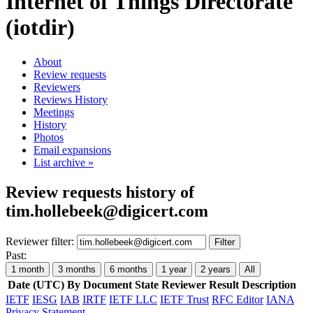
Internet of Things Directorate
(iotdir)
About
Review requests
Reviewers
Reviews History
Meetings
History
Photos
Email expansions
List archive »
Review requests history of
tim.hollebeek@digicert.com
Reviewer filter:
Filter
Past:
1 month
3 months
6 months
1 year
2 years
All
Date (UTC)
By
Document
State
Reviewer
Result
Description
IETF
IESG
IAB
IRTF
IETF LLC
IETF Trust
RFC Editor
IANA
Privacy Statement