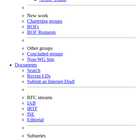
New work
Chartering groups
BOFs
BOF Requests
Other groups
Concluded groups
Non-WG lists
Documents
Search
Recent I-Ds
Submit an Internet-Draft
RFC streams
IAB
IRTF
ISE
Editorial
Subseries