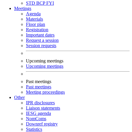
STD
BCP
FYI
Meetings
Agenda
Materials
Floor plan
Registration
Important dates
Request a session
Session requests
Upcoming meetings
Upcoming meetings
Past meetings
Past meetings
Meeting proceedings
Other
IPR disclosures
Liaison statements
IESG agenda
NomComs
Downref registry
Statistics