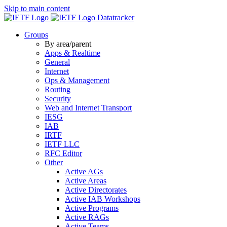
Skip to main content
Datatracker
Groups
By area/parent
Apps & Realtime
General
Internet
Ops & Management
Routing
Security
Web and Internet Transport
IESG
IAB
IRTF
IETF LLC
RFC Editor
Other
Active AGs
Active Areas
Active Directorates
Active IAB Workshops
Active Programs
Active RAGs
Active Teams