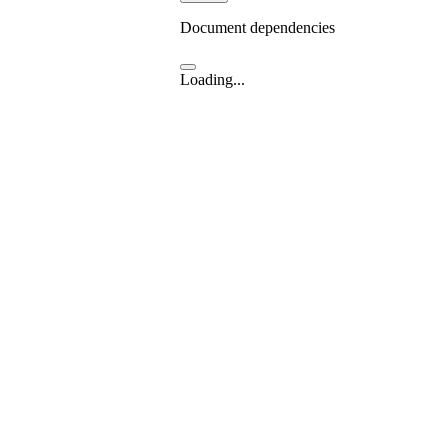
Document dependencies
Loading...