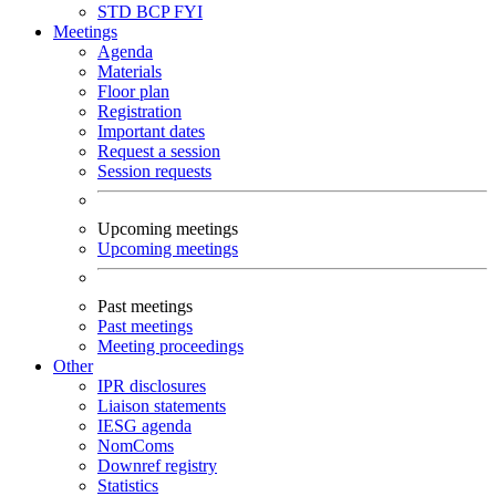
STD
BCP
FYI
Meetings
Agenda
Materials
Floor plan
Registration
Important dates
Request a session
Session requests
Upcoming meetings
Upcoming meetings
Past meetings
Past meetings
Meeting proceedings
Other
IPR disclosures
Liaison statements
IESG agenda
NomComs
Downref registry
Statistics