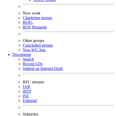
New work
Chartering groups
BOFs
BOF Requests
Other groups
Concluded groups
Non-WG lists
Documents
Search
Recent I-Ds
Submit an Internet-Draft
RFC streams
IAB
IRTF
ISE
Editorial
Subseries