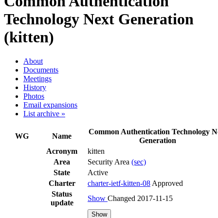
Common Authentication
Technology Next Generation
(kitten)
About
Documents
Meetings
History
Photos
Email expansions
List archive »
Common Authentication Technology N
WG
Name
Generation
Acronym
kitten
Area
Security Area
(sec)
State
Active
Charter
charter-ietf-kitten-08
Approved
Status
Show
Changed 2017-11-15
update
Show