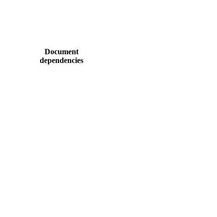
Document
dependencies