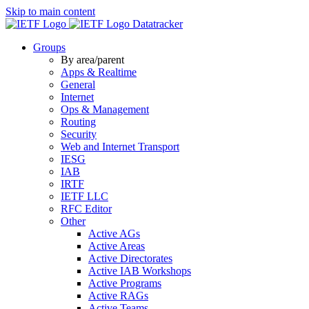
Skip to main content
Datatracker
Groups
By area/parent
Apps & Realtime
General
Internet
Ops & Management
Routing
Security
Web and Internet Transport
IESG
IAB
IRTF
IETF LLC
RFC Editor
Other
Active AGs
Active Areas
Active Directorates
Active IAB Workshops
Active Programs
Active RAGs
Active Teams