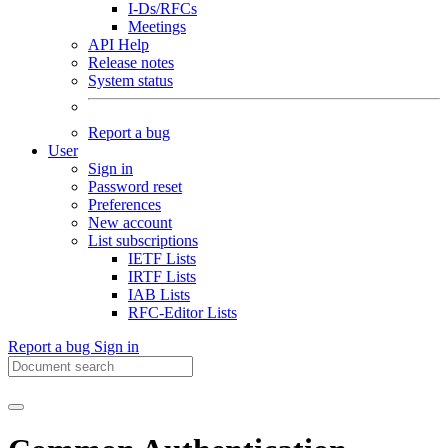
I-Ds/RFCs
Meetings
API Help
Release notes
System status
Report a bug
User
Sign in
Password reset
Preferences
New account
List subscriptions
IETF Lists
IRTF Lists
IAB Lists
RFC-Editor Lists
Report a bug
Sign in