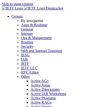
Skip to main content
Datatracker
Groups
By area/parent
Apps & Realtime
General
Internet
Ops & Management
Routing
Security
Web and Internet Transport
IESG
IAB
IRTF
IETF LLC
RFC Editor
Other
Active AGs
Active Areas
Active Directorates
Active IAB Workshops
Active Programs
Active RAGs
Active Teams