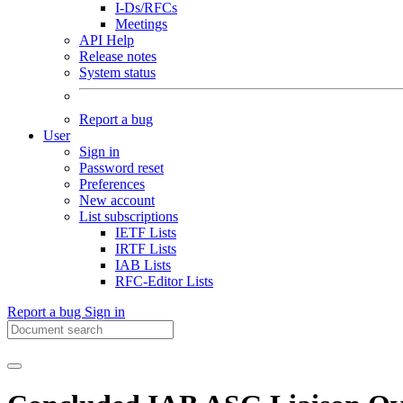
I-Ds/RFCs
Meetings
API Help
Release notes
System status
Report a bug
User
Sign in
Password reset
Preferences
New account
List subscriptions
IETF Lists
IRTF Lists
IAB Lists
RFC-Editor Lists
Report a bug
Sign in