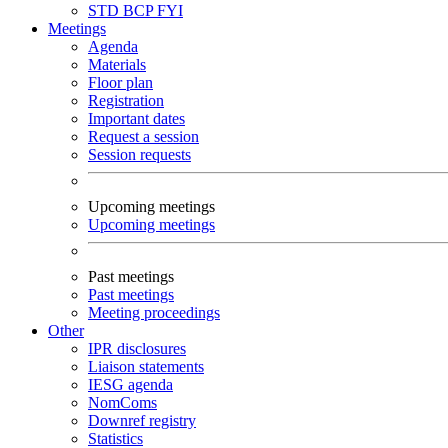
STD
BCP
FYI
Meetings
Agenda
Materials
Floor plan
Registration
Important dates
Request a session
Session requests
Upcoming meetings
Upcoming meetings
Past meetings
Past meetings
Meeting proceedings
Other
IPR disclosures
Liaison statements
IESG agenda
NomComs
Downref registry
Statistics