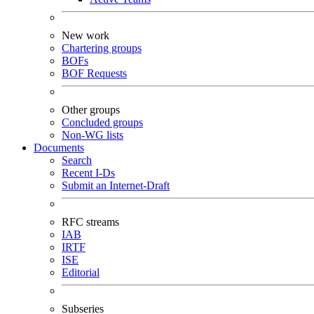
New work
Chartering groups
BOFs
BOF Requests
Other groups
Concluded groups
Non-WG lists
Documents
Search
Recent I-Ds
Submit an Internet-Draft
RFC streams
IAB
IRTF
ISE
Editorial
Subseries