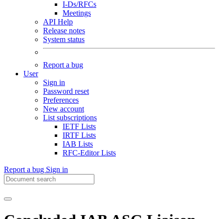
I-Ds/RFCs
Meetings
API Help
Release notes
System status
Report a bug
User
Sign in
Password reset
Preferences
New account
List subscriptions
IETF Lists
IRTF Lists
IAB Lists
RFC-Editor Lists
Report a bug
Sign in