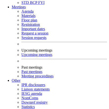
STD
BCP
FYI
Meetings
Agenda
Materials
Floor plan
Registration
Important dates
Request a session
Session requests
Upcoming meetings
Upcoming meetings
Past meetings
Past meetings
Meeting proceedings
Other
IPR disclosures
Liaison statements
IESG agenda
NomComs
Downref registry
Statistics