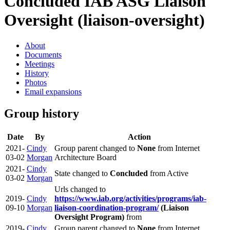
Concluded IAB ASG
Liaison
Oversight (liaison-oversight)
About
Documents
Meetings
History
Photos
Email expansions
Group history
Date
By
Action
2021-
Cindy
Group parent changed to
None
from Internet
03-02
Morgan
Architecture Board
2021-
Cindy
State changed to
Concluded
from Active
03-02
Morgan
Urls changed to
2019-
Cindy
https://www.iab.org/activities/programs/iab-
09-10
Morgan
liaison-coordination-program/
(Liaison
Oversight Program)
from
2019-
Cindy
Group parent changed to
None
from Internet