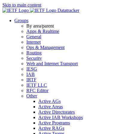
Skip to main content
Datatracker
Groups
By area/parent
Apps & Realtime
General
Internet
Ops & Management
Routing
Security
Web and Internet Transport
IESG
IAB
IRTF
IETF LLC
RFC Editor
Other
Active AGs
Active Areas
Active Directorates
Active IAB Workshops
Active Programs
Active RAGs
Active Teams