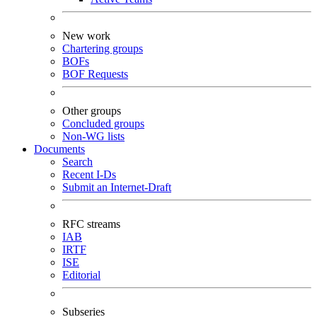
New work
Chartering groups
BOFs
BOF Requests
Other groups
Concluded groups
Non-WG lists
Documents
Search
Recent I-Ds
Submit an Internet-Draft
RFC streams
IAB
IRTF
ISE
Editorial
Subseries