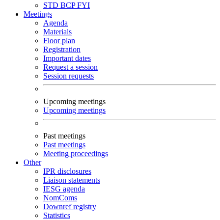
STD
BCP
FYI
Meetings
Agenda
Materials
Floor plan
Registration
Important dates
Request a session
Session requests
Upcoming meetings
Upcoming meetings
Past meetings
Past meetings
Meeting proceedings
Other
IPR disclosures
Liaison statements
IESG agenda
NomComs
Downref registry
Statistics