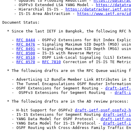
     - Updates to Flooding Reduction - 
https://datatrac
     - OSPFv3 Extended LSA YANG Model - 
https://datatra
     - Hierarchial IS-IS - 
https://datatracker.ietf.org
     - IS-IS Area Abstraction - 
https://www.ietf.org/id
Document Status:

  * Since the last IETF in Bangkok, the following RFC h
    - 
RFC 8444
 - OSPFv2 Extensions for Bit Index Explic
    - 
RFC 8476
 – Signaling Maximum SID Depth (MSD) usin
    - 
RFC 8491
 – Signaling Maximum SID Depth (MSG) usin
    - 
RFC 8500
 – IS-IS with Reverse Metric

    - 
RFC 8510
 - OSPF Link-Local Signaling (LLS) Extens
    - 
RFC 8570
 – 
RFC 7810
 Correction of IS-IS TE Metric
  * The following drafts are on the RFC Queue waiting f
    - Advertising L2 Bundle Member Link Attributes in I
    - The Tunnel Encapsulations OSPF Router Information
    - OSPF Extensions for Segment Routing - 
draft-ietf-
    -  OSPFv3 Extensions for Segment Routing  - 
draft-i
  * The following drafts are in the AD review process:

    - H-bit Support for OSPFv2 
draft-ietf-ospf-ospfv2-h
    - IS-IS Extensions for Segment Routing 
draft-ietf-i
    - YANG Data Model for OSPF Protocol - 
draft-ietf-o
    - YANG Data Model for IS-IS Protocol - 
draft-ietf-i
    - OSPF Routing with Cross-Address Family Traffic E