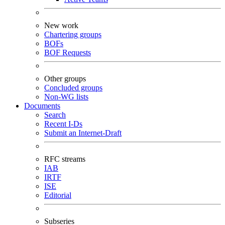
New work
Chartering groups
BOFs
BOF Requests
Other groups
Concluded groups
Non-WG lists
Documents
Search
Recent I-Ds
Submit an Internet-Draft
RFC streams
IAB
IRTF
ISE
Editorial
Subseries