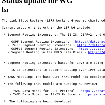
Status update for WG
lsr
The Link-State Routing (LSR) Working Group is chartered
Current areas of interest in the LSR WG include:

 * Segment Routing Extensions: The IS-IS, OSPFv2, and O
   - OSPF Segment Routing Extensions - 
https://datatrac
   - IS-IS Segment Routing Extensions - 
https://datatra
   - OSPFv3 Segment Routing Extensions - 
https://datat
   - Segment Routing in the MPLS Data Plane - 
https://d
 * Segment Routing Extensions based for IPv6 are being 
   - IS-IS Extensions to Support Routing over IPv6 Data
 * YANG Modeling: The base OSPF YANG Model has complete
 * The following YANG models are awating AD Review:    
    - YANG Data Model for OSPF Protocol - 
https://datat
    - YANG Data Model for IS-IS Protocol - 
https://data
 *  The following are being developed.
