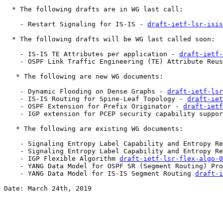
  * The following drafts are in WG last call:

    - Restart Signaling for IS-IS - 
draft-ietf-lsr-isis
  * The following drafts will be WG last called soon:

    - IS-IS TE Attributes per application - 
draft-ietf-
    - OSPF Link Traffic Engineering (TE) Attribute Reus
   * The following are new WG documents:

    - Dynamic Flooding on Dense Graphs - 
draft-ietf-lsr
    - IS-IS Routing for Spine-Leaf Topology - 
draft-iet
    - OSPF Extension for Prefix Originator - 
draft-ietf
    - IGP extension for PCEP security capability suppor
   * The following are existing WG documents:

    - Signaling Entropy Label Capability and Entropy Re
    - Signaling Entropy Label Capability and Entropy Re
    - IGP Flexible Algorithm 
draft-ietf-lsr-flex-algo-0
    - YANG Data Model for OSPF SR (Segment Routing) Pro
    - YANG Data Model for IS-IS Segment Routing 
draft-i
Date: March 24th, 2019
