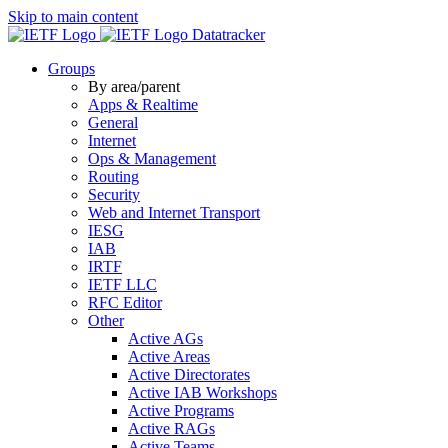
Skip to main content
Datatracker
Groups
By area/parent
Apps & Realtime
General
Internet
Ops & Management
Routing
Security
Web and Internet Transport
IESG
IAB
IRTF
IETF LLC
RFC Editor
Other
Active AGs
Active Areas
Active Directorates
Active IAB Workshops
Active Programs
Active RAGs
Active Teams