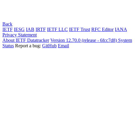
Back
IETF
IESG
IAB
IRTF
IETF LLC
IETF Trust
RFC Editor
IANA
Privacy Statement
About IETF Datatracker
Version 12.70.0 (release - 6fcc7d8)
System
Status
Report a bug:
GitHub
Email