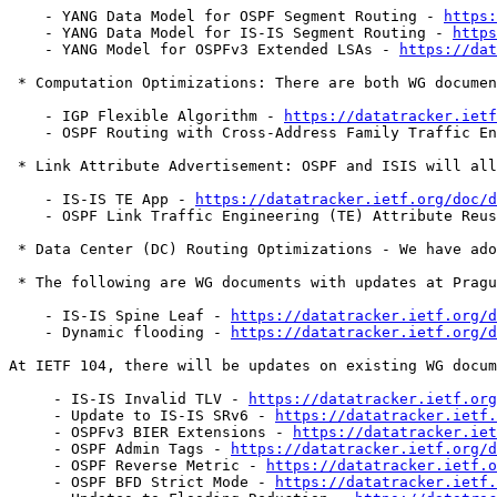
    - YANG Data Model for OSPF Segment Routing - 
https:
    - YANG Data Model for IS-IS Segment Routing - 
https
    - YANG Model for OSPFv3 Extended LSAs - 
https://dat
 * Computation Optimizations: There are both WG documen
    - IGP Flexible Algorithm - 
https://datatracker.ietf
    - OSPF Routing with Cross-Address Family Traffic E
 * Link Attribute Advertisement: OSPF and ISIS will all
    - IS-IS TE App - 
https://datatracker.ietf.org/doc/d
    - OSPF Link Traffic Engineering (TE) Attribute Reus
 * Data Center (DC) Routing Optimizations - We have ado
 * The following are WG documents with updates at Pragu
    - IS-IS Spine Leaf - 
https://datatracker.ietf.org/d
    - Dynamic flooding - 
https://datatracker.ietf.org/d
At IETF 104, there will be updates on existing WG docum
     - IS-IS Invalid TLV - 
https://datatracker.ietf.org
     - Update to IS-IS SRv6 - 
https://datatracker.ietf.
     - OSPFv3 BIER Extensions - 
https://datatracker.iet
     - OSPF Admin Tags - 
https://datatracker.ietf.org/d
     - OSPF Reverse Metric - 
https://datatracker.ietf.o
     - OSPF BFD Strict Mode - 
https://datatracker.ietf.