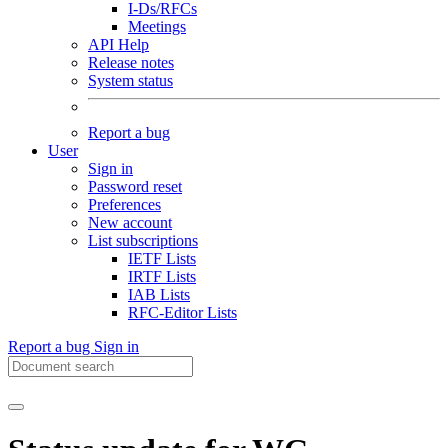
I-Ds/RFCs
Meetings
API Help
Release notes
System status
Report a bug
User
Sign in
Password reset
Preferences
New account
List subscriptions
IETF Lists
IRTF Lists
IAB Lists
RFC-Editor Lists
Report a bug
Sign in