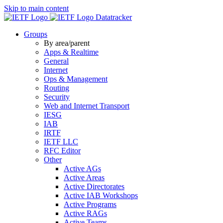
Skip to main content
Datatracker
Groups
By area/parent
Apps & Realtime
General
Internet
Ops & Management
Routing
Security
Web and Internet Transport
IESG
IAB
IRTF
IETF LLC
RFC Editor
Other
Active AGs
Active Areas
Active Directorates
Active IAB Workshops
Active Programs
Active RAGs
Active Teams