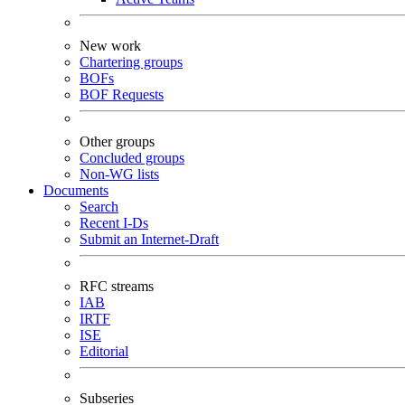
New work
Chartering groups
BOFs
BOF Requests
Other groups
Concluded groups
Non-WG lists
Documents
Search
Recent I-Ds
Submit an Internet-Draft
RFC streams
IAB
IRTF
ISE
Editorial
Subseries