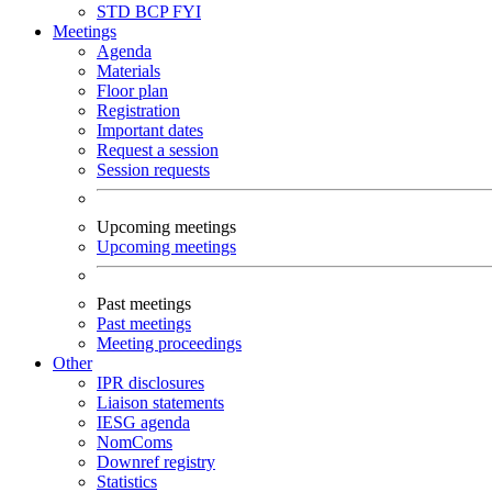
STD
BCP
FYI
Meetings
Agenda
Materials
Floor plan
Registration
Important dates
Request a session
Session requests
Upcoming meetings
Upcoming meetings
Past meetings
Past meetings
Meeting proceedings
Other
IPR disclosures
Liaison statements
IESG agenda
NomComs
Downref registry
Statistics