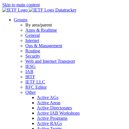
Skip to main content
Datatracker
Groups
By area/parent
Apps & Realtime
General
Internet
Ops & Management
Routing
Security
Web and Internet Transport
IESG
IAB
IRTF
IETF LLC
RFC Editor
Other
Active AGs
Active Areas
Active Directorates
Active IAB Workshops
Active Programs
Active RAGs
Active Teams