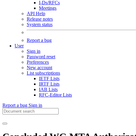
I-Ds/RFCs
Meetings
API Help
Release notes
System status
Report a bug
User
Sign in
Password reset
Preferences
New account
List subscriptions
IETF Lists
IRTF Lists
IAB Lists
RFC-Editor Lists
Report a bug
Sign in