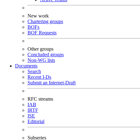
New work
Chartering groups
BOFs
BOF Requests
Other groups
Concluded groups
Non-WG lists
Documents
Search
Recent I-Ds
Submit an Internet-Draft
RFC streams
IAB
IRTF
ISE
Editorial
Subseries