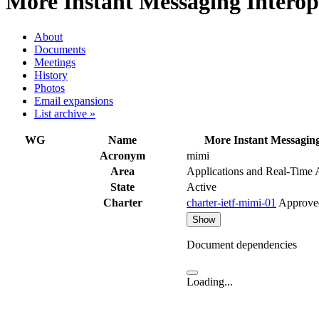
More Instant Messaging Interop
About
Documents
Meetings
History
Photos
Email expansions
List archive »
WG
Name
More Instant Messaging
Acronym
mimi
Area
Applications and Real-Time
State
Active
Charter
charter-ietf-mimi-01
Approve
Show
Document dependencies
Loading...