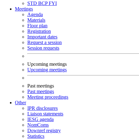
STD
BCP
FYI
Meetings
Agenda
Materials
Floor plan
Registration
Important dates
Request a session
Session requests
Upcoming meetings
Upcoming meetings
Past meetings
Past meetings
Meeting proceedings
Other
IPR disclosures
Liaison statements
IESG agenda
NomComs
Downref registry
Statistics