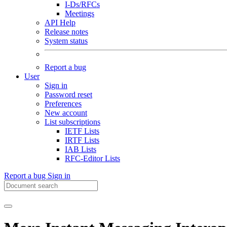
I-Ds/RFCs
Meetings
API Help
Release notes
System status
Report a bug
User
Sign in
Password reset
Preferences
New account
List subscriptions
IETF Lists
IRTF Lists
IAB Lists
RFC-Editor Lists
Report a bug
Sign in