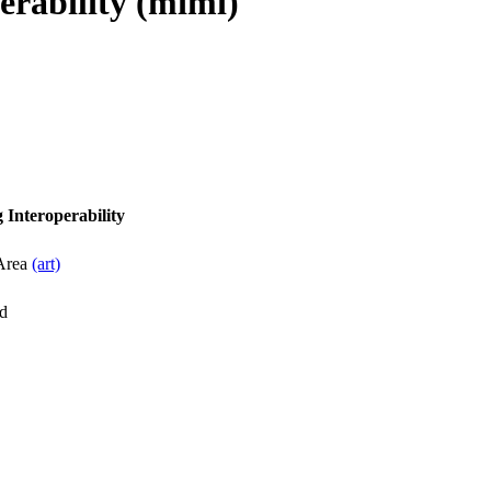
erability (mimi)
 Interoperability
 Area
(art)
d