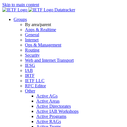
Skip to main content
Datatracker
Groups
By area/parent
Apps & Realtime
General
Internet
Ops & Management
Routing
Security
Web and Internet Transport
IESG
IAB
IRTF
IETF LLC
RFC Editor
Other
Active AGs
Active Areas
Active Directorates
Active IAB Workshops
Active Programs
Active RAGs
Active Teams