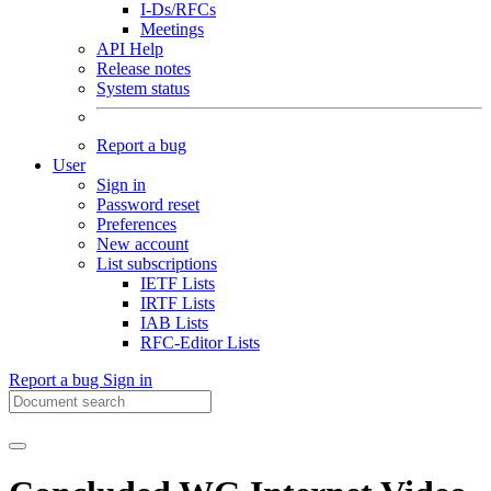
I-Ds/RFCs
Meetings
API Help
Release notes
System status
Report a bug
User
Sign in
Password reset
Preferences
New account
List subscriptions
IETF Lists
IRTF Lists
IAB Lists
RFC-Editor Lists
Report a bug
Sign in