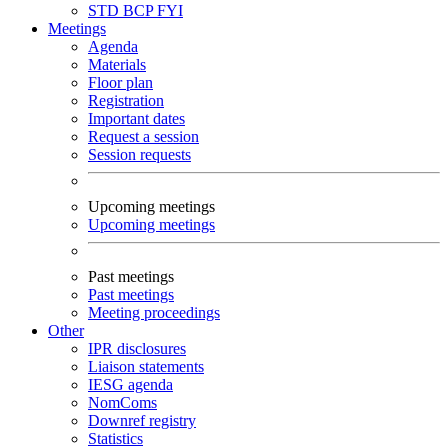
STD
BCP
FYI
Meetings
Agenda
Materials
Floor plan
Registration
Important dates
Request a session
Session requests
Upcoming meetings
Upcoming meetings
Past meetings
Past meetings
Meeting proceedings
Other
IPR disclosures
Liaison statements
IESG agenda
NomComs
Downref registry
Statistics