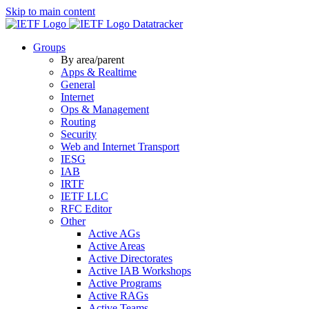
Skip to main content
Datatracker
Groups
By area/parent
Apps & Realtime
General
Internet
Ops & Management
Routing
Security
Web and Internet Transport
IESG
IAB
IRTF
IETF LLC
RFC Editor
Other
Active AGs
Active Areas
Active Directorates
Active IAB Workshops
Active Programs
Active RAGs
Active Teams