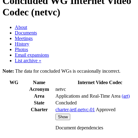
Concluded WG
Internet Video
Codec (netvc)
About
Documents
Meetings
History
Photos
Email expansions
List archive »
Note:
The data for concluded WGs is occasionally incorrect.
WG
Name
Internet Video Codec
Acronym
netvc
Area
Applications and Real-Time Area
(art)
State
Concluded
Charter
charter-ietf-netvc-01
Approved
Show
Document dependencies