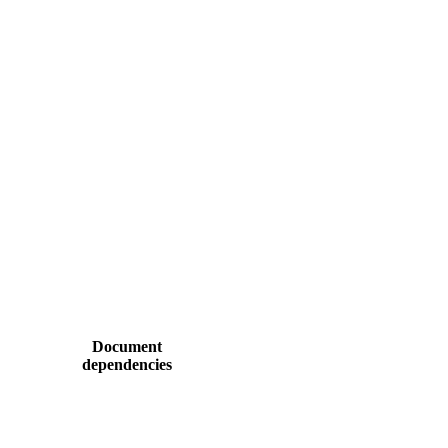
Document
dependencies