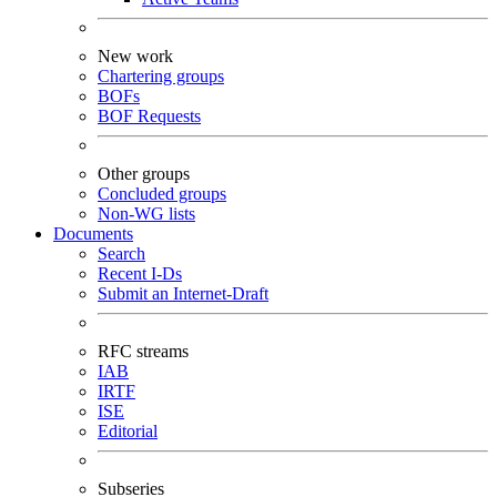
New work
Chartering groups
BOFs
BOF Requests
Other groups
Concluded groups
Non-WG lists
Documents
Search
Recent I-Ds
Submit an Internet-Draft
RFC streams
IAB
IRTF
ISE
Editorial
Subseries