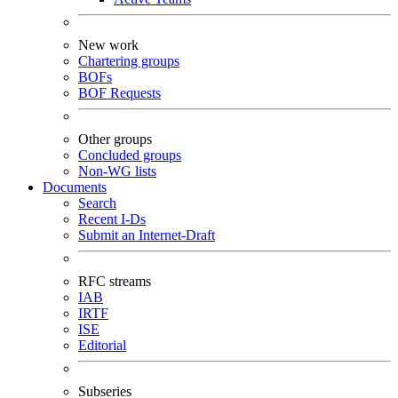
New work
Chartering groups
BOFs
BOF Requests
Other groups
Concluded groups
Non-WG lists
Documents
Search
Recent I-Ds
Submit an Internet-Draft
RFC streams
IAB
IRTF
ISE
Editorial
Subseries