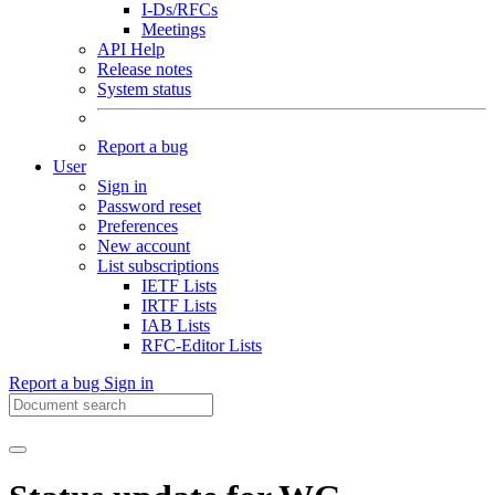
I-Ds/RFCs
Meetings
API Help
Release notes
System status
Report a bug
User
Sign in
Password reset
Preferences
New account
List subscriptions
IETF Lists
IRTF Lists
IAB Lists
RFC-Editor Lists
Report a bug
Sign in