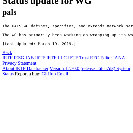
Status update for WG
pals
The PALS WG defines, specifies, and extends network ser
The WG has primarily been working on wrapping up its wo
Back
IETF
IESG
IAB
IRTF
IETF LLC
IETF Trust
RFC Editor
IANA
Privacy Statement
About IETF Datatracker
Version 12.70.0 (release - 6fcc7d8)
System
Status
Report a bug:
GitHub
Email