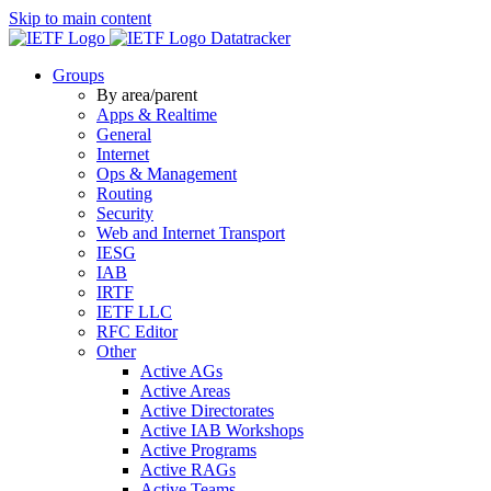
Skip to main content
Datatracker
Groups
By area/parent
Apps & Realtime
General
Internet
Ops & Management
Routing
Security
Web and Internet Transport
IESG
IAB
IRTF
IETF LLC
RFC Editor
Other
Active AGs
Active Areas
Active Directorates
Active IAB Workshops
Active Programs
Active RAGs
Active Teams