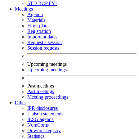
STD
BCP
FYI
Meetings
Agenda
Materials
Floor plan
Registration
Important dates
Request a session
Session requests
Upcoming meetings
Upcoming meetings
Past meetings
Past meetings
Meeting proceedings
Other
IPR disclosures
Liaison statements
IESG agenda
NomComs
Downref registry
Statistics