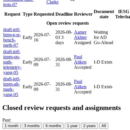
Clarke
tests-07
Document
IESG
Request
Type
Requested
Deadline
Reviewer
state
Telecha
Open review requests
draft-ietf-
2026-08-
Aamer
Waiting
bmwg-sr-
2026-07-
Early
03
3
Akhter
for AD
bench-
16
days
Assigned
Go-Ahead
meth-07
draft-ietf-
ippm-on-
Paul
2026-07-
2026-08-
path-
Early
Aitken
I-D Exists
09
31
telemetry-
Accepted
yang-05
draft-ietf-
Paul
ippm-alt-
2026-07-
2026-08-
Early
Aitken
I-D Exists
mark-
09
31
Accepted
yang-05
Closed review requests and assignments
Past:
1 month
3 months
6 months
1 year
2 years
All