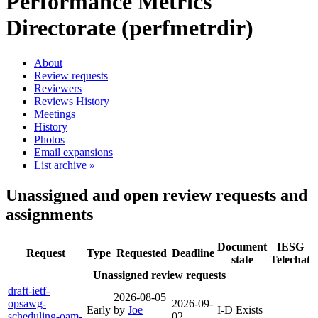
Performance Metrics
Directorate (perfmetrdir)
About
Review requests
Reviewers
Reviews History
Meetings
History
Photos
Email expansions
List archive »
Unassigned and open review requests and
assignments
Document
IESG
Request
Type
Requested
Deadline
state
Telechat
Unassigned review requests
draft-ietf-
2026-08-05
opsawg-
2026-09-
Early
by
Joe
I-D Exists
scheduling-oam-
02