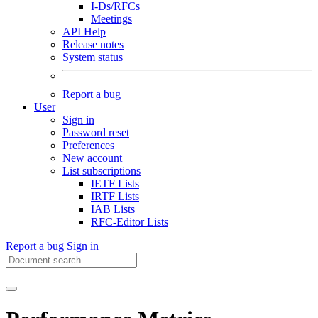
I-Ds/RFCs
Meetings
API Help
Release notes
System status
Report a bug
User
Sign in
Password reset
Preferences
New account
List subscriptions
IETF Lists
IRTF Lists
IAB Lists
RFC-Editor Lists
Report a bug
Sign in