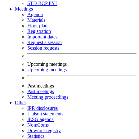
STD
BCP
FYI
Meetings
Agenda
Materials
Floor plan
Registration
Important dates
Request a session
Session requests
Upcoming meetings
Upcoming meetings
Past meetings
Past meetings
Meeting proceedings
Other
IPR disclosures
Liaison statements
IESG agenda
NomComs
Downref registry
Statistics