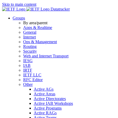
Skip to main content
Datatracker
Groups
By area/parent
Apps & Realtime
General
Internet
Ops & Management
Routing
Security
Web and Internet Transport
IESG
IAB
IRTF
IETF LLC
RFC Editor
Other
Active AGs
Active Areas
Active Directorates
Active IAB Workshops
Active Programs
Active RAGs
Active Teams