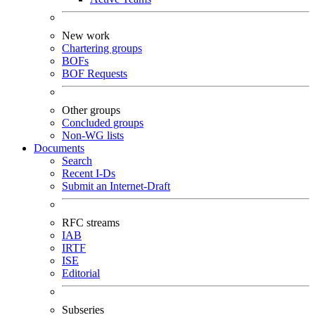
New work
Chartering groups
BOFs
BOF Requests
Other groups
Concluded groups
Non-WG lists
Documents
Search
Recent I-Ds
Submit an Internet-Draft
RFC streams
IAB
IRTF
ISE
Editorial
Subseries