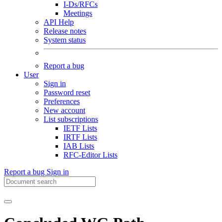
I-Ds/RFCs
Meetings
API Help
Release notes
System status
Report a bug
User
Sign in
Password reset
Preferences
New account
List subscriptions
IETF Lists
IRTF Lists
IAB Lists
RFC-Editor Lists
Report a bug
Sign in