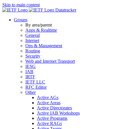
Skip to main content
Datatracker
Groups
By area/parent
Apps & Realtime
General
Internet
Ops & Management
Routing
Security
Web and Internet Transport
IESG
IAB
IRTF
IETF LLC
RFC Editor
Other
Active AGs
Active Areas
Active Directorates
Active IAB Workshops
Active Programs
Active RAGs
Active Teams