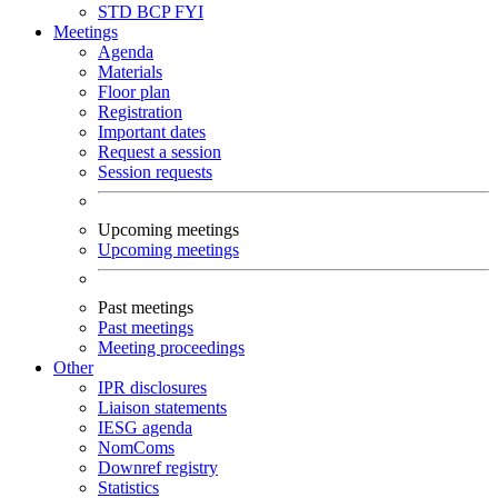
STD
BCP
FYI
Meetings
Agenda
Materials
Floor plan
Registration
Important dates
Request a session
Session requests
Upcoming meetings
Upcoming meetings
Past meetings
Past meetings
Meeting proceedings
Other
IPR disclosures
Liaison statements
IESG agenda
NomComs
Downref registry
Statistics