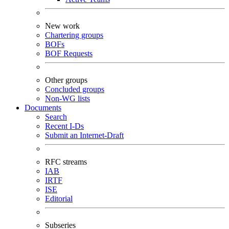
New work
Chartering groups
BOFs
BOF Requests
Other groups
Concluded groups
Non-WG lists
Documents
Search
Recent I-Ds
Submit an Internet-Draft
RFC streams
IAB
IRTF
ISE
Editorial
Subseries