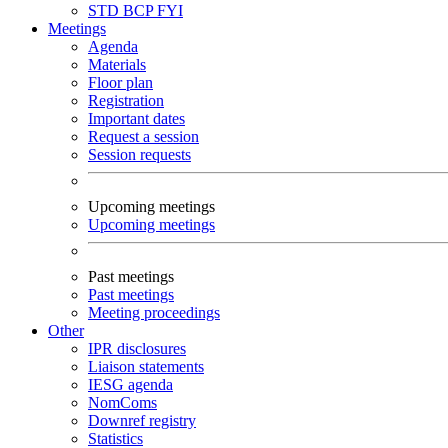
STD
BCP
FYI
Meetings
Agenda
Materials
Floor plan
Registration
Important dates
Request a session
Session requests
Upcoming meetings
Upcoming meetings
Past meetings
Past meetings
Meeting proceedings
Other
IPR disclosures
Liaison statements
IESG agenda
NomComs
Downref registry
Statistics