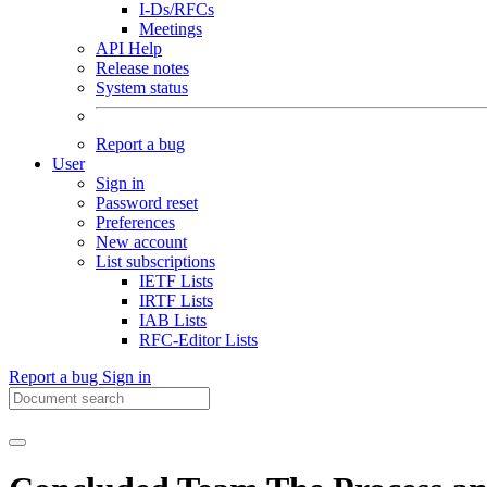
I-Ds/RFCs
Meetings
API Help
Release notes
System status
Report a bug
User
Sign in
Password reset
Preferences
New account
List subscriptions
IETF Lists
IRTF Lists
IAB Lists
RFC-Editor Lists
Report a bug
Sign in