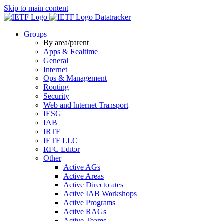
Skip to main content
Datatracker
Groups
By area/parent
Apps & Realtime
General
Internet
Ops & Management
Routing
Security
Web and Internet Transport
IESG
IAB
IRTF
IETF LLC
RFC Editor
Other
Active AGs
Active Areas
Active Directorates
Active IAB Workshops
Active Programs
Active RAGs
Active Teams