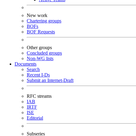
New work
Chartering groups
BOFs
BOF Requests
Other groups
Concluded groups
Non-WG lists
Documents
Search
Recent I-Ds
Submit an Internet-Draft
RFC streams
IAB
IRTF
ISE
Editorial
Subseries