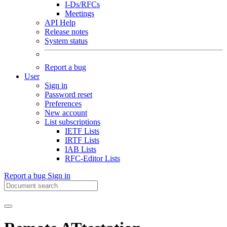
I-Ds/RFCs
Meetings
API Help
Release notes
System status
Report a bug
User
Sign in
Password reset
Preferences
New account
List subscriptions
IETF Lists
IRTF Lists
IAB Lists
RFC-Editor Lists
Report a bug
Sign in