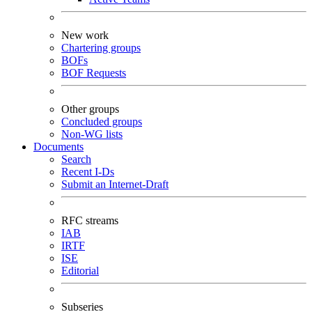
New work
Chartering groups
BOFs
BOF Requests
Other groups
Concluded groups
Non-WG lists
Documents
Search
Recent I-Ds
Submit an Internet-Draft
RFC streams
IAB
IRTF
ISE
Editorial
Subseries