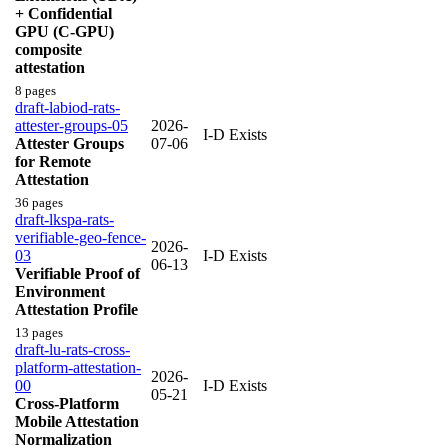
+ Confidential
GPU (C-GPU)
composite
attestation
8 pages
draft-labiod-rats-
attester-groups-05
2026-
I-D Exists
Attester Groups
07-06
for Remote
Attestation
36 pages
draft-lkspa-rats-
verifiable-geo-fence-
2026-
03
I-D Exists
06-13
Verifiable Proof of
Environment
Attestation Profile
13 pages
draft-lu-rats-cross-
platform-attestation-
2026-
00
I-D Exists
05-21
Cross-Platform
Mobile Attestation
Normalization