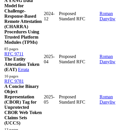
A YANG Data
Model for
Challenge-
2024-
Proposed
Roman
Response-Based
12
Standard RFC
Danyliw
Remote Attestation
(CHARRA)
Procedures Using
Trusted Platform
Modules (TPMs)
85 pages
RFC 9711
2025-
Proposed
Roman
The Entity
04
Standard RFC
Danyliw
Attestation Token
(EAT)
Errata
16 pages
RFC 9781
A Concise Binary
Object
Representation
2025-
Proposed
Roman
(CBOR) Tag for
05
Standard RFC
Danyliw
Unprotected
CBOR Web Token
Claims Sets
(UCCS)
13 pages