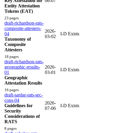
Key Attestation for
06-07
Entity Attestation
Tokens (EAT)
23 pages
draft-richardson-rats-
composite-attesters-
2026-
04
I-D Exists
03-02
Taxonomy of
Composite
Attesters
18 pages
draft-richardson-rats-
geographic-results-
2026-
I-D Exists
01
03-01
Geographic
Attestation Results
16 pages
draft-sardar-rats-sec-
cons-04
2026-
Guidelines for
I-D Exists
07-06
Security
Considerations of
RATS
8 pages