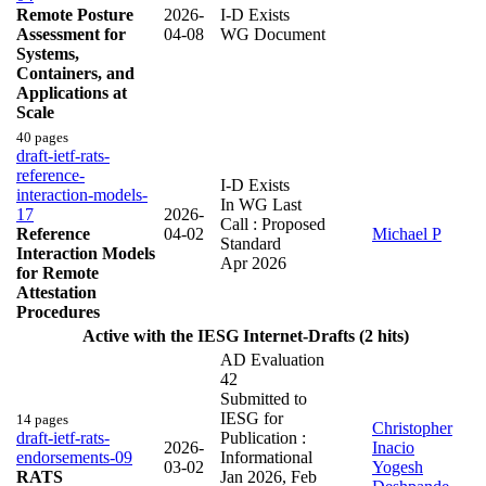
Remote Posture
2026-
I-D Exists
Assessment for
04-08
WG Document
Systems,
Containers, and
Applications at
Scale
40 pages
draft-ietf-rats-
reference-
I-D Exists
interaction-models-
In WG Last
17
2026-
Call : Proposed
Reference
04-02
Michael P
Standard
Interaction Models
Apr 2026
for Remote
Attestation
Procedures
Active with the IESG Internet-Drafts (2 hits)
AD Evaluation
42
Submitted to
IESG for
14 pages
Christopher
draft-ietf-rats-
Publication :
2026-
Inacio
endorsements-09
Informational
03-02
Yogesh
RATS
Jan 2026
,
Feb