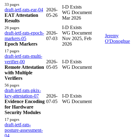
33 pages
I-D Exists
draft-ietf-rats-ear-04
2026-
WG Document
EAT Attestation
05-26
Mar 2026
Results
I-D Exists
26 pages
draft-ietf-rats-epoch-
2026-
WG Document
Jeremy
markers-05
07-03
Nov 2025
,
Feb
O'Donoghue
Epoch Markers
2026
17 pages
draft-ietf-rats-multi-
verifier-00
2026-
I-D Exists
Remote Attestation
05-05
WG Document
with Multiple
Verifiers
56 pages
draft-ietf-rats-pkix-
key-attestation-07
2026-
I-D Exists
Evidence Encoding
07-05
WG Document
for Hardware
Security Modules
17 pages
draft-ietf-rats-
posture-assessment-
04