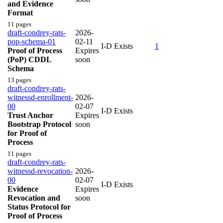
and Evidence
Format
11 pages
draft-condrey-rats-
2026-
pop-schema-01
02-11
I-D Exists
1
Proof of Process
Expires
(PoP) CDDL
soon
Schema
13 pages
draft-condrey-rats-
witnessd-enrollment-
2026-
00
02-07
I-D Exists
Trust Anchor
Expires
Bootstrap Protocol
soon
for Proof of
Process
11 pages
draft-condrey-rats-
witnessd-revocation-
2026-
00
02-07
I-D Exists
Evidence
Expires
Revocation and
soon
Status Protocol for
Proof of Process