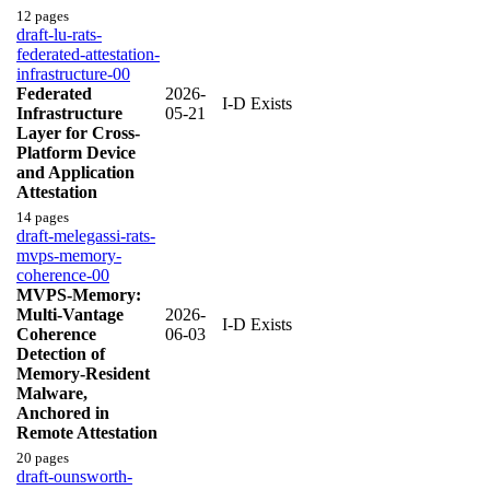
12 pages
draft-lu-rats-
federated-attestation-
infrastructure-00
Federated
2026-
I-D Exists
Infrastructure
05-21
Layer for Cross-
Platform Device
and Application
Attestation
14 pages
draft-melegassi-rats-
mvps-memory-
coherence-00
MVPS-Memory:
Multi-Vantage
2026-
I-D Exists
Coherence
06-03
Detection of
Memory-Resident
Malware,
Anchored in
Remote Attestation
20 pages
draft-ounsworth-