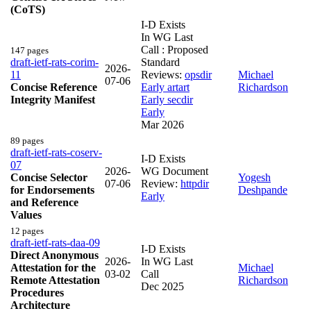
(CoTS)
I-D Exists
In WG Last
Call : Proposed
147 pages
draft-ietf-rats-corim-
Standard
2026-
11
Reviews:
opsdir
Michael
07-06
Concise Reference
Early
artart
Richardson
Integrity Manifest
Early
secdir
Early
Mar 2026
89 pages
draft-ietf-rats-coserv-
I-D Exists
07
2026-
WG Document
Concise Selector
Yogesh
07-06
Review:
httpdir
for Endorsements
Deshpande
Early
and Reference
Values
12 pages
draft-ietf-rats-daa-09
I-D Exists
Direct Anonymous
2026-
In WG Last
Attestation for the
Michael
03-02
Call
Remote Attestation
Richardson
Dec 2025
Procedures
Architecture