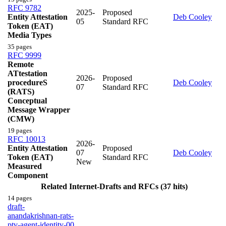
RFC 9782
2025-
Proposed
Entity Attestation
Deb Cooley
05
Standard RFC
Token (EAT)
Media Types
35 pages
RFC 9999
Remote
ATtestation
2026-
Proposed
procedureS
Deb Cooley
07
Standard RFC
(RATS)
Conceptual
Message Wrapper
(CMW)
19 pages
RFC 10013
2026-
Entity Attestation
Proposed
07
Deb Cooley
Token (EAT)
Standard RFC
New
Measured
Component
Related Internet-Drafts and RFCs (37 hits)
14 pages
draft-
anandakrishnan-rats-
ptv-agent-identity-00