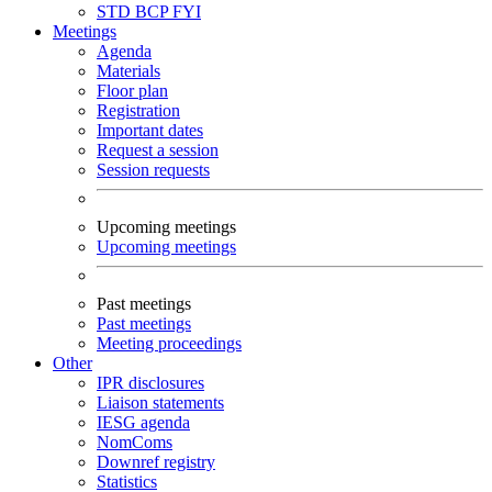
STD
BCP
FYI
Meetings
Agenda
Materials
Floor plan
Registration
Important dates
Request a session
Session requests
Upcoming meetings
Upcoming meetings
Past meetings
Past meetings
Meeting proceedings
Other
IPR disclosures
Liaison statements
IESG agenda
NomComs
Downref registry
Statistics