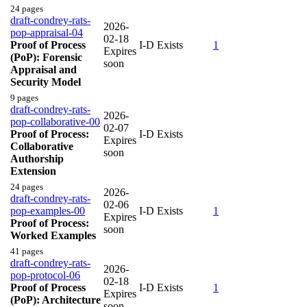
24 pages
draft-condrey-rats-
2026-
pop-appraisal-04
02-18
Proof of Process
I-D Exists
1
Expires
(PoP): Forensic
soon
Appraisal and
Security Model
9 pages
draft-condrey-rats-
2026-
pop-collaborative-00
02-07
Proof of Process:
I-D Exists
Expires
Collaborative
soon
Authorship
Extension
24 pages
2026-
draft-condrey-rats-
02-06
pop-examples-00
I-D Exists
1
Expires
Proof of Process:
soon
Worked Examples
41 pages
draft-condrey-rats-
2026-
pop-protocol-06
02-18
Proof of Process
I-D Exists
1
Expires
(PoP): Architecture
soon