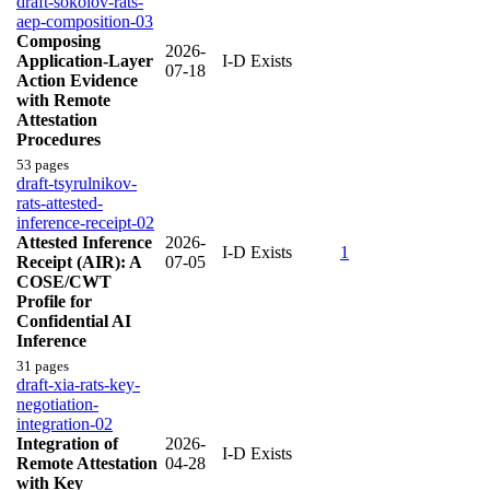
draft-sokolov-rats-
aep-composition-03
Composing
2026-
Application-Layer
I-D Exists
07-18
Action Evidence
with Remote
Attestation
Procedures
53 pages
draft-tsyrulnikov-
rats-attested-
inference-receipt-02
Attested Inference
2026-
I-D Exists
1
Receipt (AIR): A
07-05
COSE/CWT
Profile for
Confidential AI
Inference
31 pages
draft-xia-rats-key-
negotiation-
integration-02
Integration of
2026-
I-D Exists
Remote Attestation
04-28
with Key