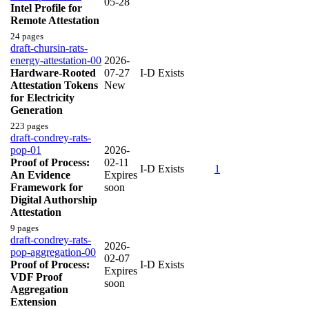
05-28
Intel Profile for
Remote Attestation
24 pages
draft-chursin-rats-
energy-attestation-00
2026-
Hardware-Rooted
07-27
I-D Exists
Attestation Tokens
New
for Electricity
Generation
223 pages
draft-condrey-rats-
pop-01
2026-
Proof of Process:
02-11
I-D Exists
1
An Evidence
Expires
Framework for
soon
Digital Authorship
Attestation
9 pages
draft-condrey-rats-
2026-
pop-aggregation-00
02-07
Proof of Process:
I-D Exists
Expires
VDF Proof
soon
Aggregation
Extension