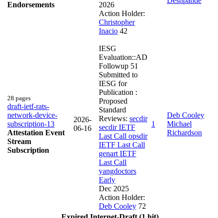
Deshpande
Endorsements
2026
Action Holder:
Christopher
Inacio
42
IESG
Evaluation::AD
Followup
51
Submitted to
IESG for
Publication :
28 pages
Proposed
draft-ietf-rats-
Standard
network-device-
Deb Cooley
Reviews:
secdir
2026-
subscription-13
1
Michael
secdir IETF
06-16
Attestation Event
Richardson
Last Call
opsdir
Stream
IETF Last Call
Subscription
genart IETF
Last Call
yangdoctors
Early
Dec 2025
Action Holder:
Deb Cooley
72
Expired Internet-Draft (1 hit)