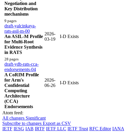
Negotiation and
Key Distribution
mechanisms
9 pages
draft-yalcinkaya-
rats-asil-m-00
2026-
An ASIL-M Profile
I-D Exists
03-19
for Multi-Root
Evidence Synthesis
in RATS
28 pages
draft-ydb-rats-cca-
endorsements-04
A CoRIM Profile
for Arm's
2026-
I-D Exists
Confidential
06-26
Computing
Architecture
(CCA)
Endorsements
Atom feed:
All changes
Significant
Subscribe to changes
Export as CSV
IETF
IESG
IAB
IRTF
IETF LLC
IETF Trust
RFC Editor
IANA