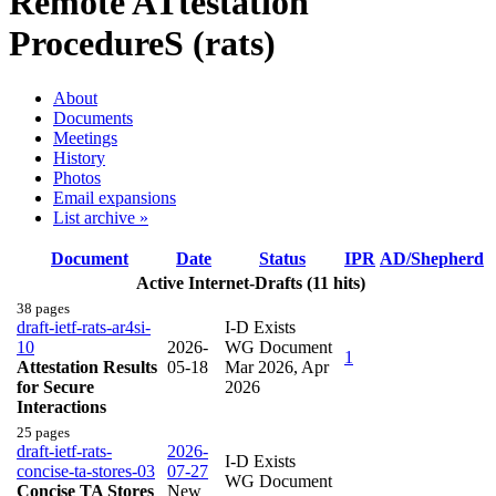
Remote ATtestation
ProcedureS (rats)
About
Documents
Meetings
History
Photos
Email expansions
List archive »
Document
Date
Status
IPR
AD/Shepherd
Active Internet-Drafts (11 hits)
38 pages
draft-ietf-rats-ar4si-
I-D Exists
10
2026-
WG Document
1
Attestation Results
05-18
Mar 2026
,
Apr
for Secure
2026
Interactions
25 pages
draft-ietf-rats-
2026-
I-D Exists
concise-ta-stores-03
07-27
WG Document
Concise TA Stores
New