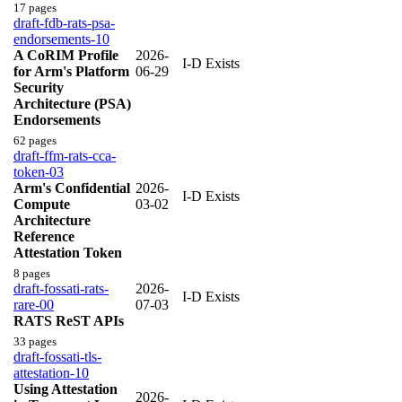
17 pages
draft-fdb-rats-psa-
endorsements-10
A CoRIM Profile
2026-
I-D Exists
for Arm's Platform
06-29
Security
Architecture (PSA)
Endorsements
62 pages
draft-ffm-rats-cca-
token-03
Arm's Confidential
2026-
I-D Exists
Compute
03-02
Architecture
Reference
Attestation Token
8 pages
draft-fossati-rats-
2026-
I-D Exists
rare-00
07-03
RATS ReST APIs
33 pages
draft-fossati-tls-
attestation-10
Using Attestation
2026-