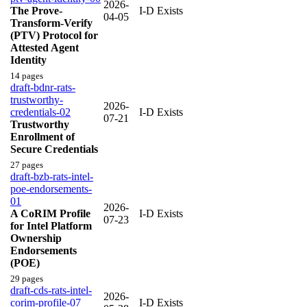
2026-
The Prove-
I-D Exists
04-05
Transform-Verify
(PTV) Protocol for
Attested Agent
Identity
14 pages
draft-bdnr-rats-
trustworthy-
2026-
credentials-02
I-D Exists
07-21
Trustworthy
Enrollment of
Secure Credentials
27 pages
draft-bzb-rats-intel-
poe-endorsements-
01
2026-
A CoRIM Profile
I-D Exists
07-23
for Intel Platform
Ownership
Endorsements
(POE)
29 pages
draft-cds-rats-intel-
2026-
corim-profile-07
I-D Exists