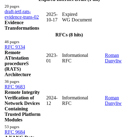
20 pages
draft-ietf-rats-
2025-
Expired
evidence-trans-02
10-17
WG Document
Evidence
Transformations
RFCs (8 hits)
46 pages
RFC 9334
Remote
2023-
Informational
Roman
ATtestation
01
RFC
Danyliw
procedureS
(RATS)
Architecture
36 pages
RFC 9683
Remote Integrity
Verification of
2024-
Informational
Roman
Network Devices
12
RFC
Danyliw
Containing
Trusted Platform
Modules
53 pages
RFC 9684