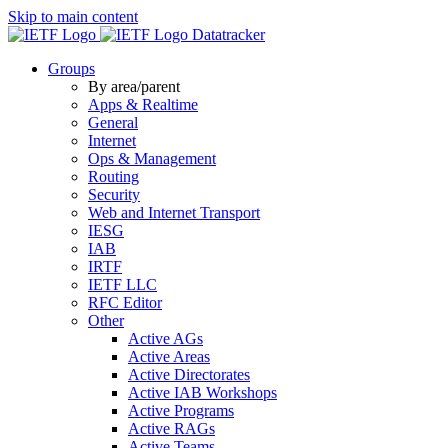
Skip to main content
Datatracker
Groups
By area/parent
Apps & Realtime
General
Internet
Ops & Management
Routing
Security
Web and Internet Transport
IESG
IAB
IRTF
IETF LLC
RFC Editor
Other
Active AGs
Active Areas
Active Directorates
Active IAB Workshops
Active Programs
Active RAGs
Active Teams