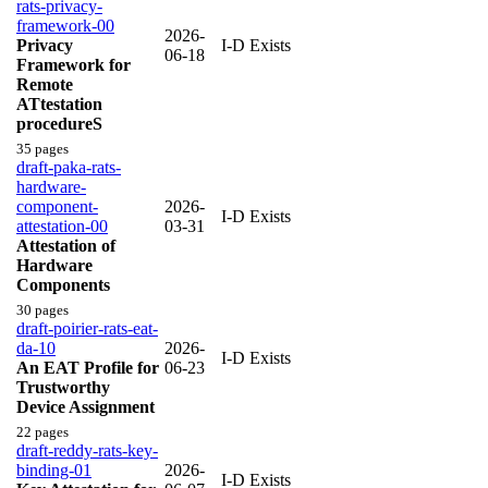
rats-privacy-
framework-00
2026-
Privacy
I-D Exists
06-18
Framework for
Remote
ATtestation
procedureS
35 pages
draft-paka-rats-
hardware-
component-
2026-
I-D Exists
attestation-00
03-31
Attestation of
Hardware
Components
30 pages
draft-poirier-rats-eat-
da-10
2026-
I-D Exists
An EAT Profile for
06-23
Trustworthy
Device Assignment
22 pages
draft-reddy-rats-key-
binding-01
2026-
I-D Exists