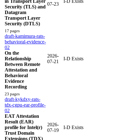
in Transport Layer
I-D Exists
07-23
Security (TLS) and
Datagram
Transport Layer
Security (DTLS)
17 pages
draft-kamimura-rats-
behavioral-evidence-
02
On the
2026-
Relationship
I-D Exists
07-21
Between Remote
Attestation and
Behavioral
Evidence
Recording
23 pages
draft-kykdxy-rats-
tdx-cgpu-ear-profile-
02
EAT Attestation
Result (EAR)
2026-
profile for Intel(r)
I-D Exists
07-19
Trust Domain
Extensions (TDX)