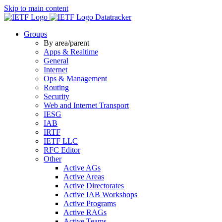
Skip to main content
Datatracker
Groups
By area/parent
Apps & Realtime
General
Internet
Ops & Management
Routing
Security
Web and Internet Transport
IESG
IAB
IRTF
IETF LLC
RFC Editor
Other
Active AGs
Active Areas
Active Directorates
Active IAB Workshops
Active Programs
Active RAGs
Active Teams