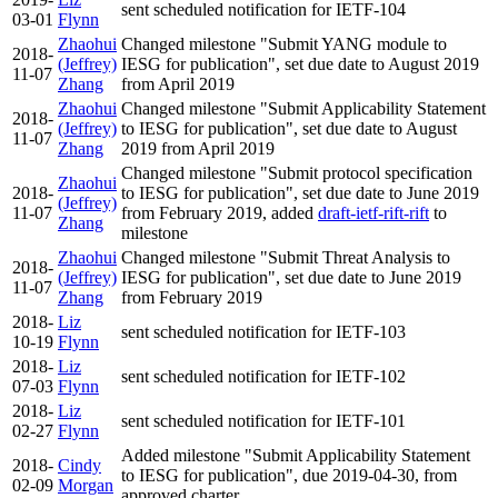
sent scheduled notification for IETF-104
03-01
Flynn
Zhaohui
Changed milestone "Submit YANG module to
2018-
(Jeffrey)
IESG for publication", set due date to August 2019
11-07
Zhang
from April 2019
Zhaohui
Changed milestone "Submit Applicability Statement
2018-
(Jeffrey)
to IESG for publication", set due date to August
11-07
Zhang
2019 from April 2019
Changed milestone "Submit protocol specification
Zhaohui
2018-
to IESG for publication", set due date to June 2019
(Jeffrey)
11-07
from February 2019, added
draft-ietf-rift-rift
to
Zhang
milestone
Zhaohui
Changed milestone "Submit Threat Analysis to
2018-
(Jeffrey)
IESG for publication", set due date to June 2019
11-07
Zhang
from February 2019
2018-
Liz
sent scheduled notification for IETF-103
10-19
Flynn
2018-
Liz
sent scheduled notification for IETF-102
07-03
Flynn
2018-
Liz
sent scheduled notification for IETF-101
02-27
Flynn
Added milestone "Submit Applicability Statement
2018-
Cindy
to IESG for publication", due 2019-04-30, from
02-09
Morgan
approved charter