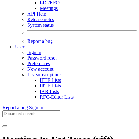
I-Ds/RFCs
Meetings
API Help
Release notes
System status
Report a bug
User
Sign in
Password reset
Preferences
New account
List subscriptions
IETF Lists
IRTF Lists
IAB Lists
RFC-Editor Lists
Report a bug
Sign in