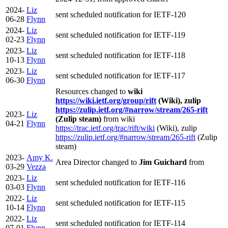
2024-
Liz
sent scheduled notification for IETF-120
06-28
Flynn
2024-
Liz
sent scheduled notification for IETF-119
02-23
Flynn
2023-
Liz
sent scheduled notification for IETF-118
10-13
Flynn
2023-
Liz
sent scheduled notification for IETF-117
06-30
Flynn
Resources changed to
wiki
https://wiki.ietf.org/group/rift
(Wiki), zulip
https://zulip.ietf.org/#narrow/stream/265-rift
2023-
Liz
(Zulip steam)
from wiki
04-21
Flynn
https://trac.ietf.org/trac/rift/wiki
(Wiki), zulip
https://zulip.ietf.org/#narrow/stream/265-rift
(Zulip
steam)
2023-
Amy K.
Area Director changed to
Jim Guichard
from
03-29
Vezza
2023-
Liz
sent scheduled notification for IETF-116
03-03
Flynn
2022-
Liz
sent scheduled notification for IETF-115
10-14
Flynn
2022-
Liz
sent scheduled notification for IETF-114
07-01
Flynn