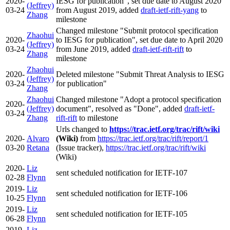
2020-
IESG for publication", set due date to August 2020
(Jeffrey)
03-24
from August 2019, added
draft-ietf-rift-yang
to
Zhang
milestone
Changed milestone "Submit protocol specification
Zhaohui
2020-
to IESG for publication", set due date to April 2020
(Jeffrey)
03-24
from June 2019, added
draft-ietf-rift-rift
to
Zhang
milestone
Zhaohui
2020-
Deleted milestone "Submit Threat Analysis to IESG
(Jeffrey)
03-24
for publication"
Zhang
Zhaohui
Changed milestone "Adopt a protocol specification
2020-
(Jeffrey)
document", resolved as "Done", added
draft-ietf-
03-24
Zhang
rift-rift
to milestone
Urls changed to
https://trac.ietf.org/trac/rift/wiki
2020-
Alvaro
(Wiki)
from
https://trac.ietf.org/trac/rift/report/1
03-20
Retana
(Issue tracker),
https://trac.ietf.org/trac/rift/wiki
(Wiki)
2020-
Liz
sent scheduled notification for IETF-107
02-28
Flynn
2019-
Liz
sent scheduled notification for IETF-106
10-25
Flynn
2019-
Liz
sent scheduled notification for IETF-105
06-28
Flynn
2019-
Liz