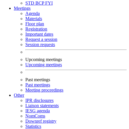
STD
BCP
FYI
Meetings
Agenda
Materials
Floor plan
Registration
Important dates
Request a session
Session requests
Upcoming meetings
Upcoming meetings
Past meetings
Past meetings
Meeting proceedings
Other
IPR disclosures
Liaison statements
IESG agenda
NomComs
Downref registry
Statistics