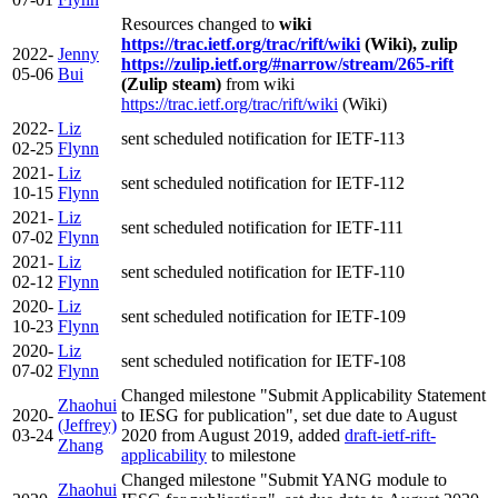
Resources changed to
wiki
https://trac.ietf.org/trac/rift/wiki
(Wiki), zulip
2022-
Jenny
https://zulip.ietf.org/#narrow/stream/265-rift
05-06
Bui
(Zulip steam)
from wiki
https://trac.ietf.org/trac/rift/wiki
(Wiki)
2022-
Liz
sent scheduled notification for IETF-113
02-25
Flynn
2021-
Liz
sent scheduled notification for IETF-112
10-15
Flynn
2021-
Liz
sent scheduled notification for IETF-111
07-02
Flynn
2021-
Liz
sent scheduled notification for IETF-110
02-12
Flynn
2020-
Liz
sent scheduled notification for IETF-109
10-23
Flynn
2020-
Liz
sent scheduled notification for IETF-108
07-02
Flynn
Changed milestone "Submit Applicability Statement
Zhaohui
2020-
to IESG for publication", set due date to August
(Jeffrey)
03-24
2020 from August 2019, added
draft-ietf-rift-
Zhang
applicability
to milestone
Changed milestone "Submit YANG module to
Zhaohui