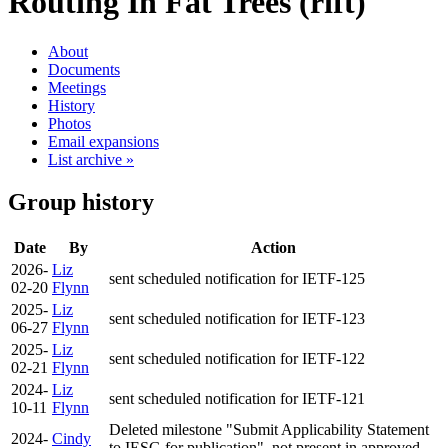
Routing In Fat Trees (rift)
About
Documents
Meetings
History
Photos
Email expansions
List archive »
Group history
Date
By
Action
2026-
Liz
sent scheduled notification for IETF-125
02-20
Flynn
2025-
Liz
sent scheduled notification for IETF-123
06-27
Flynn
2025-
Liz
sent scheduled notification for IETF-122
02-21
Flynn
2024-
Liz
sent scheduled notification for IETF-121
10-11
Flynn
Deleted milestone "Submit Applicability Statement
2024-
Cindy
to IESG for publication", not present in approved