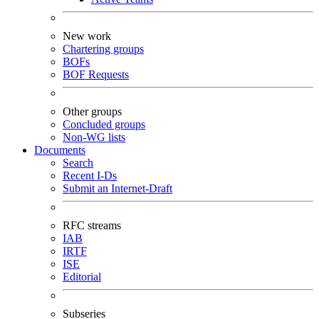
New work
Chartering groups
BOFs
BOF Requests
Other groups
Concluded groups
Non-WG lists
Documents
Search
Recent I-Ds
Submit an Internet-Draft
RFC streams
IAB
IRTF
ISE
Editorial
Subseries