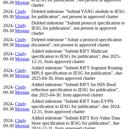
09-30
Morgan
charter
2024-
Cindy
Deleted milestone "Submit YANG module to IESG
09-30
Morgan
for publication", not present in approved charter
Deleted milestone "Submit protocol specification to
2024-
Cindy
IESG for publication", not present in approved
09-30
Morgan
charter
2024-
Cindy
Deleted milestone "Adopt a protocol specification
09-30
Morgan
document", not present in approved charter
Added milestone "Submit RIFT Multicast
2024-
Cindy
specification to IESG for publication", due 2025-
09-30
Morgan
12-31, from approved charter
Added milestone "Submit RIFT Segment Routing
2024-
Cindy
MPLS specification to IESG for publication", due
09-30
Morgan
2025-04-30, from approved charter
Added milestone "Submit RIFT for ISIS flood
2024-
Cindy
reflection specification to IESG for publication",
09-30
Morgan
due 2025-04-30, from approved charter
Added milestone "Submit RIFT Auto-EVPN
2024-
Cindy
specification to IESG for publication", due 2024-
09-30
Morgan
12-31, from approved charter
Added milestone "Submit RIFT Key-Value Data
2024-
Cindy
Store specification to IESG for publication", due
09-30
Morgan
2024-12-31, from approved charter