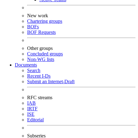
New work
Chartering groups
BOFs
BOF Requests
Other groups
Concluded groups
Non-WG lists
Documents
Search
Recent I-Ds
Submit an Internet-Draft
RFC streams
IAB
IRTF
ISE
Editorial
Subseries