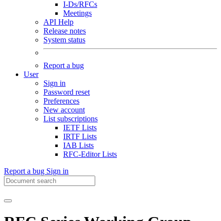
I-Ds/RFCs
Meetings
API Help
Release notes
System status
Report a bug
User
Sign in
Password reset
Preferences
New account
List subscriptions
IETF Lists
IRTF Lists
IAB Lists
RFC-Editor Lists
Report a bug
Sign in