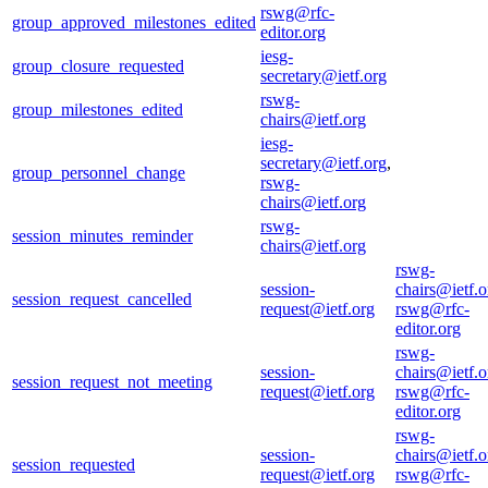
rswg@rfc-
group_approved_milestones_edited
editor.org
iesg-
group_closure_requested
secretary@ietf.org
rswg-
group_milestones_edited
chairs@ietf.org
iesg-
secretary@ietf.org
,
group_personnel_change
rswg-
chairs@ietf.org
rswg-
session_minutes_reminder
chairs@ietf.org
rswg-
session-
chairs@ietf.o
session_request_cancelled
request@ietf.org
rswg@rfc-
editor.org
rswg-
session-
chairs@ietf.o
session_request_not_meeting
request@ietf.org
rswg@rfc-
editor.org
rswg-
session-
chairs@ietf.o
session_requested
request@ietf.org
rswg@rfc-