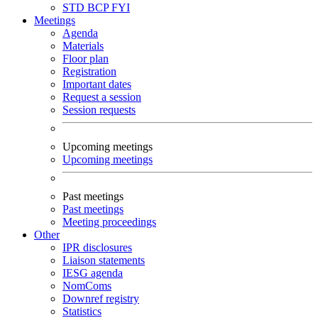
STD
BCP
FYI
Meetings
Agenda
Materials
Floor plan
Registration
Important dates
Request a session
Session requests
Upcoming meetings
Upcoming meetings
Past meetings
Past meetings
Meeting proceedings
Other
IPR disclosures
Liaison statements
IESG agenda
NomComs
Downref registry
Statistics