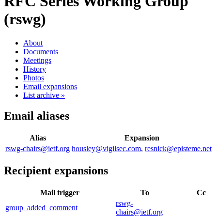
RFC Series Working Group
(rswg)
About
Documents
Meetings
History
Photos
Email expansions
List archive »
Email aliases
Alias
Expansion
rswg-chairs@ietf.org
housley@vigilsec.com
,
resnick@episteme.net
Recipient expansions
Mail trigger
To
Cc
rswg-
group_added_comment
chairs@ietf.org