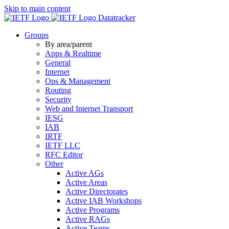
Skip to main content
Datatracker
Groups
By area/parent
Apps & Realtime
General
Internet
Ops & Management
Routing
Security
Web and Internet Transport
IESG
IAB
IRTF
IETF LLC
RFC Editor
Other
Active AGs
Active Areas
Active Directorates
Active IAB Workshops
Active Programs
Active RAGs
Active Teams