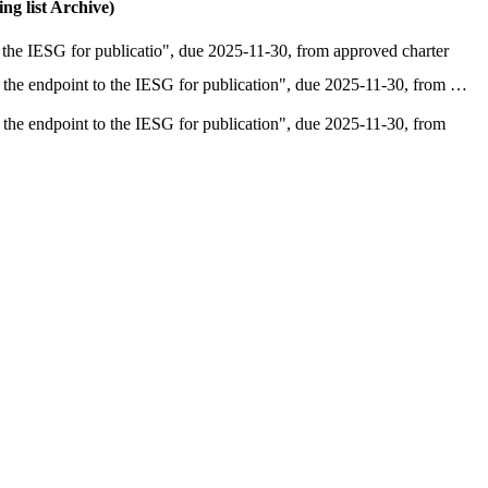
g list Archive)
the IESG for publicatio", due 2025-11-30, from approved charter
the endpoint to the IESG for publication", due 2025-11-30, from …
he endpoint to the IESG for publication", due 2025-11-30, from