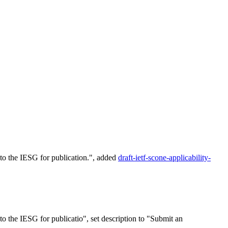
o the IESG for publication.", added
draft-ietf-scone-applicability-
 the IESG for publicatio", set description to "Submit an