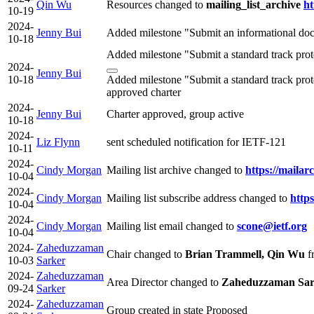
Qin Wu
Resources changed to
mailing_list_archive
ht
10-19
2024-
Jenny Bui
Added milestone "Submit an informational doc
10-18
Added milestone "Submit a standard track pro
2024-
Jenny Bui
10-18
Added milestone "Submit a standard track pro
approved charter
2024-
Jenny Bui
Charter approved, group active
10-18
2024-
Liz Flynn
sent scheduled notification for IETF-121
10-11
2024-
Cindy Morgan
Mailing list archive changed to
https://mailar
10-04
2024-
Cindy Morgan
Mailing list subscribe address changed to
https
10-04
2024-
Cindy Morgan
Mailing list email changed to
scone@ietf.org
10-04
2024-
Zaheduzzaman
Chair changed to
Brian Trammell, Qin Wu
f
10-03
Sarker
2024-
Zaheduzzaman
Area Director changed to
Zaheduzzaman Sar
09-24
Sarker
2024-
Zaheduzzaman
Group created in state Proposed