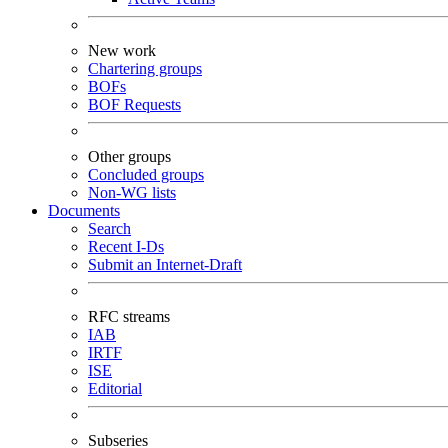
New work
Chartering groups
BOFs
BOF Requests
Other groups
Concluded groups
Non-WG lists
Documents
Search
Recent I-Ds
Submit an Internet-Draft
RFC streams
IAB
IRTF
ISE
Editorial
Subseries