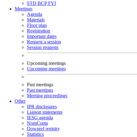
STD
BCP
FYI
Meetings
Agenda
Materials
Floor plan
Registration
Important dates
Request a session
Session requests
Upcoming meetings
Upcoming meetings
Past meetings
Past meetings
Meeting proceedings
Other
IPR disclosures
Liaison statements
IESG agenda
NomComs
Downref registry
Statistics