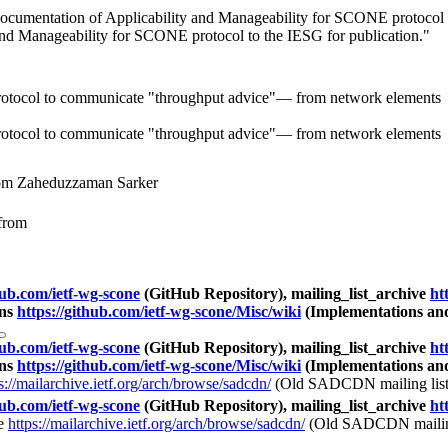
cumentation of Applicability and Manageability for SCONE protocol to
and Manageability for SCONE protocol to the IESG for publication."
rotocol to communicate "throughput advice"— from network elements t
rotocol to communicate "throughput advice"— from network elements t
om Zaheduzzaman Sarker
from
hub.com/ietf-wg-scone
(GitHub Repository), mailing_list_archive
ht
ons
https://github.com/ietf-wg-scone/Misc/wiki
(Implementations an
hub.com/ietf-wg-scone
(GitHub Repository), mailing_list_archive
ht
ons
https://github.com/ietf-wg-scone/Misc/wiki
(Implementations an
s://mailarchive.ietf.org/arch/browse/sadcdn/
(Old SADCDN mailing list
hub.com/ietf-wg-scone
(GitHub Repository), mailing_list_archive
ht
ve
https://mailarchive.ietf.org/arch/browse/sadcdn/
(Old SADCDN mailing