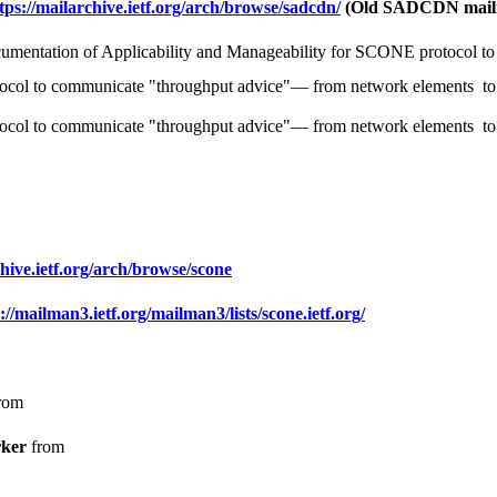
tps://mailarchive.ietf.org/arch/browse/sadcdn/
(Old SADCDN mailin
umentation of Applicability and Manageability for SCONE protocol to 
tocol to communicate "throughput advice"— from network elements to 
tocol to communicate "throughput advice"— from network elements to t
chive.ietf.org/arch/browse/scone
://mailman3.ietf.org/mailman3/lists/scone.ietf.org/
rom
ker
from