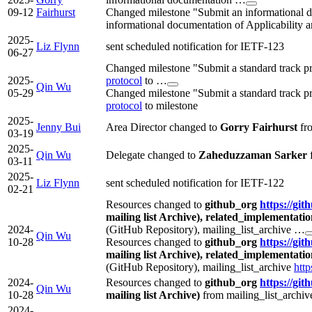
09-12
Fairhurst
Changed milestone "Submit an informational do
informational documentation of Applicability 
2025-
Liz Flynn
sent scheduled notification for IETF-123
06-27
Changed milestone "Submit a standard track p
2025-
protocol
to …
Qin Wu
05-29
Changed milestone "Submit a standard track p
protocol
to milestone
2025-
Jenny Bui
Area Director changed to
Gorry Fairhurst
fr
03-19
2025-
Qin Wu
Delegate changed to
Zaheduzzaman Sarker
03-11
2025-
Liz Flynn
sent scheduled notification for IETF-122
02-21
Resources changed to
github_org
https://git
mailing list Archive), related_implementati
2024-
(GitHub Repository), mailing_list_archive …
Qin Wu
10-28
Resources changed to
github_org
https://git
mailing list Archive), related_implementati
(GitHub Repository), mailing_list_archive
http
2024-
Resources changed to
github_org
https://git
Qin Wu
10-28
mailing list Archive)
from mailing_list_archi
2024-