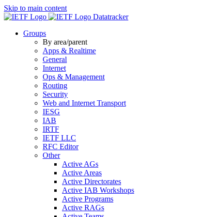
Skip to main content
Datatracker
Groups
By area/parent
Apps & Realtime
General
Internet
Ops & Management
Routing
Security
Web and Internet Transport
IESG
IAB
IRTF
IETF LLC
RFC Editor
Other
Active AGs
Active Areas
Active Directorates
Active IAB Workshops
Active Programs
Active RAGs
Active Teams