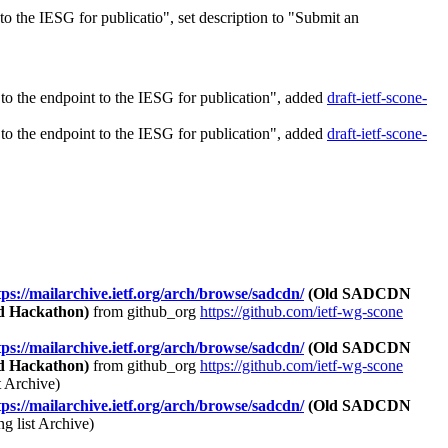
 the IESG for publicatio", set description to "Submit an
o the endpoint to the IESG for publication", added
draft-ietf-scone-
o the endpoint to the IESG for publication", added
draft-ietf-scone-
tps://mailarchive.ietf.org/arch/browse/sadcdn/
(Old SADCDN
d Hackathon)
from github_org
https://github.com/ietf-wg-scone
tps://mailarchive.ietf.org/arch/browse/sadcdn/
(Old SADCDN
d Hackathon)
from github_org
https://github.com/ietf-wg-scone
 Archive)
tps://mailarchive.ietf.org/arch/browse/sadcdn/
(Old SADCDN
 list Archive)