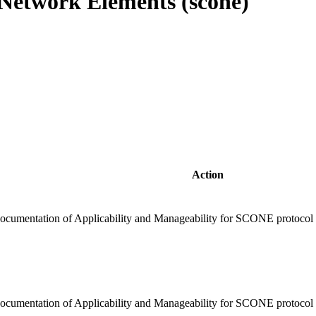
Network Elements (scone)
Action
ocumentation of Applicability and Manageability for SCONE protocol t
cumentation of Applicability and Manageability for SCONE protocol to