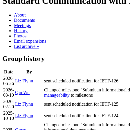
Standard Communication with 
About
Documents
Meetings
History
Photos
Email expansions
List archive »
Group history
Date
By
2026-
Liz Flynn
sent scheduled notification for IETF-126
06-26
2026-
Changed milestone "Submit an informational d
Qin Wu
03-10
manageability
to milestone
2026-
Liz Flynn
sent scheduled notification for IETF-125
02-20
2025-
Liz Flynn
sent scheduled notification for IETF-124
10-10
Changed milestone "Submit an informational do
2025-
Gorry
informational documentation …