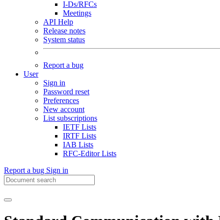
I-Ds/RFCs
Meetings
API Help
Release notes
System status
Report a bug
User
Sign in
Password reset
Preferences
New account
List subscriptions
IETF Lists
IRTF Lists
IAB Lists
RFC-Editor Lists
Report a bug
Sign in