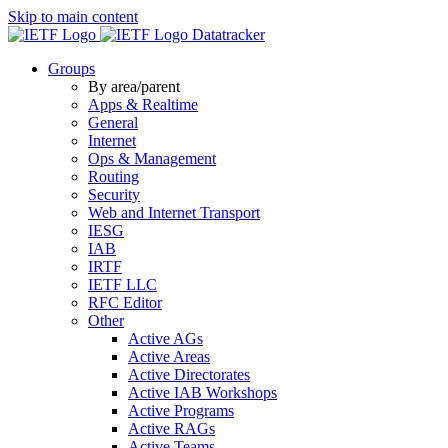
Skip to main content
Datatracker
Groups
By area/parent
Apps & Realtime
General
Internet
Ops & Management
Routing
Security
Web and Internet Transport
IESG
IAB
IRTF
IETF LLC
RFC Editor
Other
Active AGs
Active Areas
Active Directorates
Active IAB Workshops
Active Programs
Active RAGs
Active Teams