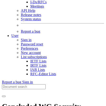
I-Ds/RFCs
Meetings
API Help
Release notes
System status
Report a bug
User
Sign in
Password reset
Preferences
New account
List subscriptions
IETF Lists
IRTF Lists
IAB Lists
RFC-Editor Lists
Report a bug
Sign in