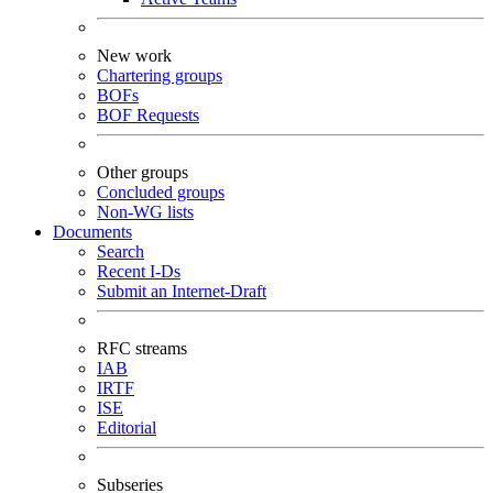
New work
Chartering groups
BOFs
BOF Requests
Other groups
Concluded groups
Non-WG lists
Documents
Search
Recent I-Ds
Submit an Internet-Draft
RFC streams
IAB
IRTF
ISE
Editorial
Subseries