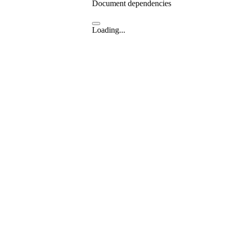
Document dependencies
Loading...