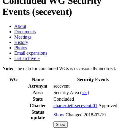
Concluded WG
Security
Events (secevent)
About
Documents
Meetings
History
Photos
Email expansions
List archive »
Note:
The data for concluded WGs is occasionally incorrect.
WG
Name
Security Events
Acronym
secevent
Area
Security Area
(sec)
State
Concluded
Charter
charter-ietf-secevent-01
Approved
Status
Show
Changed 2018-07-19
update
Show