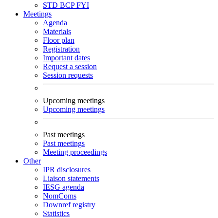
STD
BCP
FYI
Meetings
Agenda
Materials
Floor plan
Registration
Important dates
Request a session
Session requests
Upcoming meetings
Upcoming meetings
Past meetings
Past meetings
Meeting proceedings
Other
IPR disclosures
Liaison statements
IESG agenda
NomComs
Downref registry
Statistics