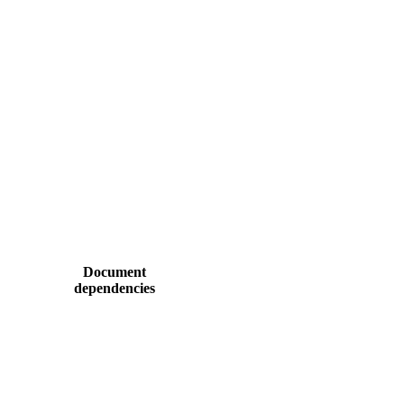
Document
dependencies