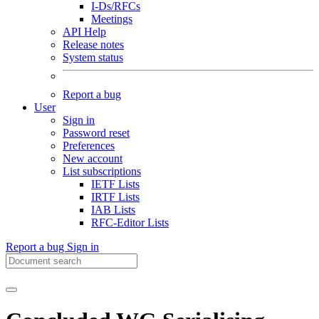
I-Ds/RFCs
Meetings
API Help
Release notes
System status
Report a bug
User
Sign in
Password reset
Preferences
New account
List subscriptions
IETF Lists
IRTF Lists
IAB Lists
RFC-Editor Lists
Report a bug
Sign in