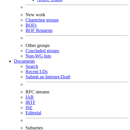
New work
Chartering groups
BOFs
BOF Requests
Other groups
Concluded groups
Non-WG lists
Documents
Search
Recent I-Ds
Submit an Internet-Draft
RFC streams
IAB
IRTF
ISE
Editorial
Subseries