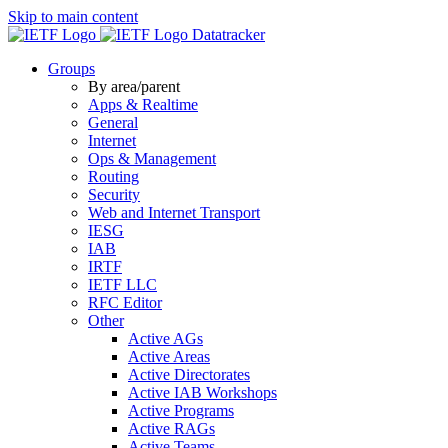
Skip to main content
Datatracker
Groups
By area/parent
Apps & Realtime
General
Internet
Ops & Management
Routing
Security
Web and Internet Transport
IESG
IAB
IRTF
IETF LLC
RFC Editor
Other
Active AGs
Active Areas
Active Directorates
Active IAB Workshops
Active Programs
Active RAGs
Active Teams