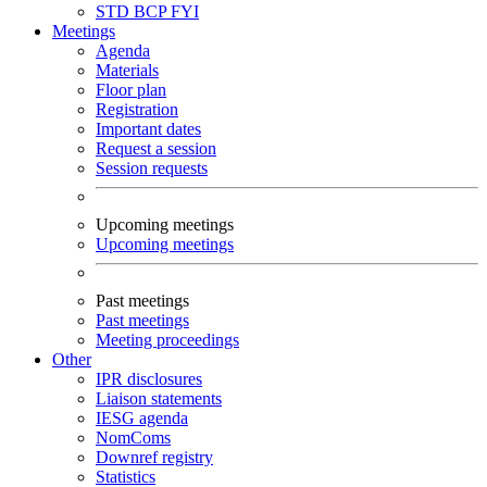
STD
BCP
FYI
Meetings
Agenda
Materials
Floor plan
Registration
Important dates
Request a session
Session requests
Upcoming meetings
Upcoming meetings
Past meetings
Past meetings
Meeting proceedings
Other
IPR disclosures
Liaison statements
IESG agenda
NomComs
Downref registry
Statistics