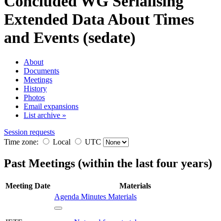
Concluded WG
Serialising
Extended Data About Times
and Events (sedate)
About
Documents
Meetings
History
Photos
Email expansions
List archive »
Session requests
Time zone:
Local
UTC
Past Meetings (within the last four years)
Meeting
Date
Materials
Agenda
Minutes
Materials