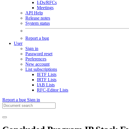
I-Ds/RFCs
Meetings
API Help
Release notes
System status
Report a bug
User
Sign in
Password reset
Preferences
New account
List subscriptions
IETF Lists
IRTF Lists
IAB Lists
RFC-Editor Lists
Report a bug
Sign in