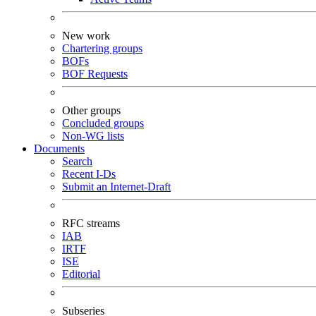
New work
Chartering groups
BOFs
BOF Requests
Other groups
Concluded groups
Non-WG lists
Documents
Search
Recent I-Ds
Submit an Internet-Draft
RFC streams
IAB
IRTF
ISE
Editorial
Subseries