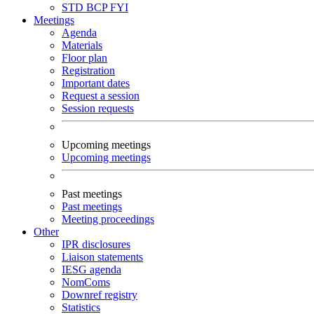
STD
BCP
FYI
Meetings
Agenda
Materials
Floor plan
Registration
Important dates
Request a session
Session requests
Upcoming meetings
Upcoming meetings
Past meetings
Past meetings
Meeting proceedings
Other
IPR disclosures
Liaison statements
IESG agenda
NomComs
Downref registry
Statistics