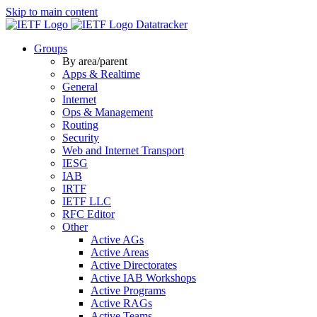
Skip to main content
Datatracker
Groups
By area/parent
Apps & Realtime
General
Internet
Ops & Management
Routing
Security
Web and Internet Transport
IESG
IAB
IRTF
IETF LLC
RFC Editor
Other
Active AGs
Active Areas
Active Directorates
Active IAB Workshops
Active Programs
Active RAGs
Active Teams