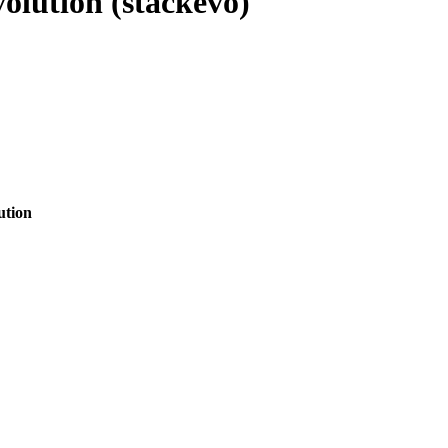
olution (stackevo)
ution