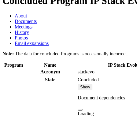
Concluded Program
IP Stack Ev
About
Documents
Meetings
History
Photos
Email expansions
Note:
The data for concluded Programs is occasionally incorrect.
Program
Name
IP Stack Evol
Acronym
stackevo
State
Concluded
Show
Document dependencies
Loading...