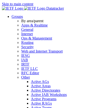
Skip to main content
Datatracker
Groups
By area/parent
Apps & Realtime
General
Internet
Ops & Management
Routing
Security
Web and Internet Transport
IESG
IAB
IRTF
IETF LLC
RFC Editor
Other
Active AGs
Active Areas
Active Directorates
Active IAB Workshops
Active Programs
Active RAGs
Active Teams