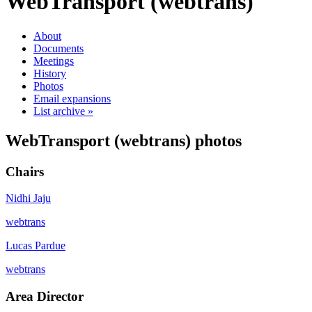
WebTransport (webtrans)
About
Documents
Meetings
History
Photos
Email expansions
List archive »
WebTransport (webtrans) photos
Chairs
Nidhi Jaju
webtrans
Lucas Pardue
webtrans
Area Director