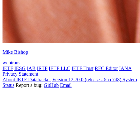
Mike Bishop
webtrans
IETF
IESG
IAB
IRTF
IETF LLC
IETF Trust
RFC Editor
IANA
Privacy Statement
About IETF Datatracker
Version 12.70.0 (release - 6fcc7d8)
System
Status
Report a bug:
GitHub
Email