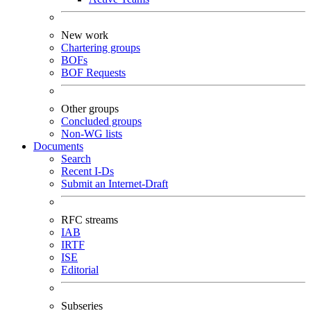
New work
Chartering groups
BOFs
BOF Requests
Other groups
Concluded groups
Non-WG lists
Documents
Search
Recent I-Ds
Submit an Internet-Draft
RFC streams
IAB
IRTF
ISE
Editorial
Subseries