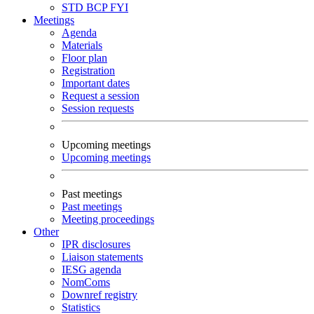
STD
BCP
FYI
Meetings
Agenda
Materials
Floor plan
Registration
Important dates
Request a session
Session requests
Upcoming meetings
Upcoming meetings
Past meetings
Past meetings
Meeting proceedings
Other
IPR disclosures
Liaison statements
IESG agenda
NomComs
Downref registry
Statistics