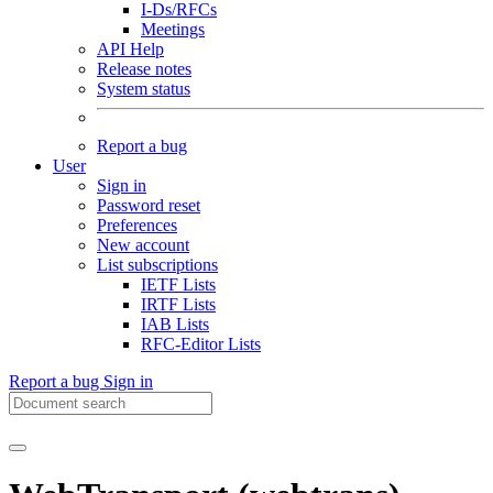
I-Ds/RFCs
Meetings
API Help
Release notes
System status
Report a bug
User
Sign in
Password reset
Preferences
New account
List subscriptions
IETF Lists
IRTF Lists
IAB Lists
RFC-Editor Lists
Report a bug
Sign in