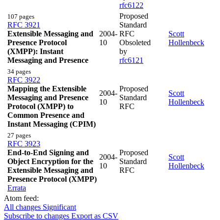
rfc6122
Proposed
107 pages
RFC 3921
Standard
Extensible Messaging and
2004-
RFC
Scott
Presence Protocol
10
Obsoleted
Hollenbeck
(XMPP): Instant
by
Messaging and Presence
rfc6121
34 pages
RFC 3922
Mapping the Extensible
Proposed
2004-
Scott
Messaging and Presence
Standard
10
Hollenbeck
Protocol (XMPP) to
RFC
Common Presence and
Instant Messaging (CPIM)
27 pages
RFC 3923
End-to-End Signing and
Proposed
2004-
Scott
Object Encryption for the
Standard
10
Hollenbeck
Extensible Messaging and
RFC
Presence Protocol (XMPP)
Errata
Atom feed:
All changes
Significant
Subscribe to changes
Export as CSV