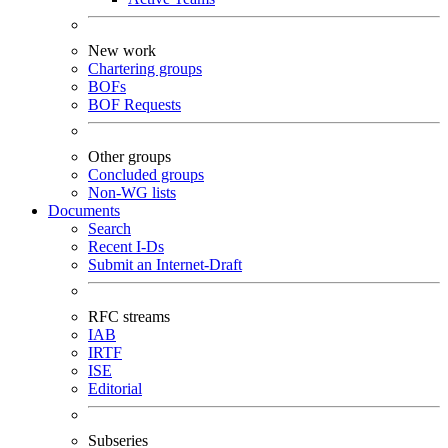
New work
Chartering groups
BOFs
BOF Requests
Other groups
Concluded groups
Non-WG lists
Documents
Search
Recent I-Ds
Submit an Internet-Draft
RFC streams
IAB
IRTF
ISE
Editorial
Subseries