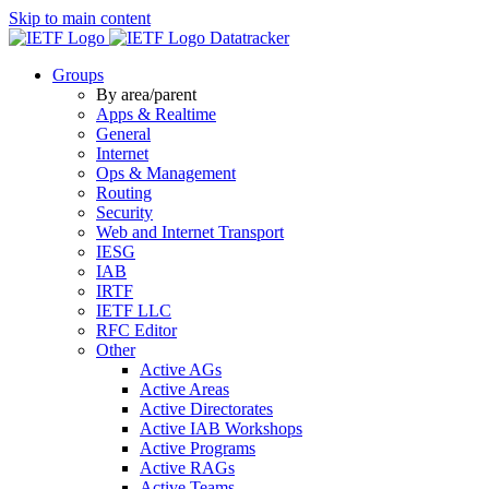
Skip to main content
Datatracker
Groups
By area/parent
Apps & Realtime
General
Internet
Ops & Management
Routing
Security
Web and Internet Transport
IESG
IAB
IRTF
IETF LLC
RFC Editor
Other
Active AGs
Active Areas
Active Directorates
Active IAB Workshops
Active Programs
Active RAGs
Active Teams