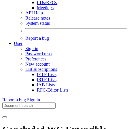
I-Ds/RFCs
Meetings
API Help
Release notes
System status
Report a bug
User
Sign in
Password reset
Preferences
New account
List subscriptions
IETF Lists
IRTF Lists
IAB Lists
RFC-Editor Lists
Report a bug
Sign in