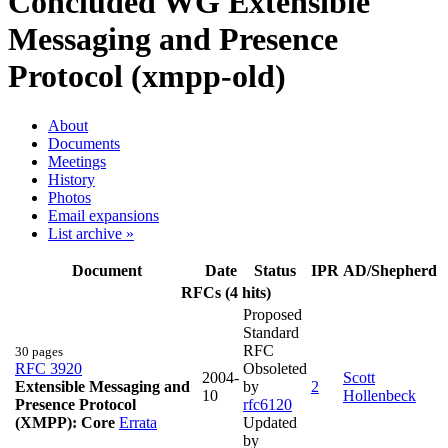
Concluded WG
Extensible
Messaging and Presence
Protocol (xmpp-old)
About
Documents
Meetings
History
Photos
Email expansions
List archive »
Document
Date
Status
IPR
AD/Shepherd
RFCs (4 hits)
Proposed
Standard
RFC
30 pages
RFC 3920
Obsoleted
2004-
Scott
Extensible Messaging and
by
2
10
Hollenbeck
Presence Protocol
rfc6120
(XMPP): Core
Errata
Updated
by