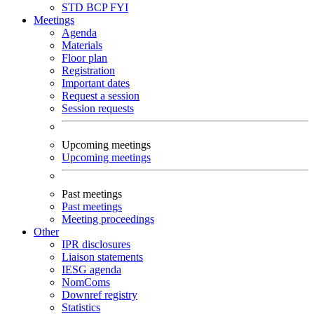
STD
BCP
FYI
Meetings
Agenda
Materials
Floor plan
Registration
Important dates
Request a session
Session requests
Upcoming meetings
Upcoming meetings
Past meetings
Past meetings
Meeting proceedings
Other
IPR disclosures
Liaison statements
IESG agenda
NomComs
Downref registry
Statistics