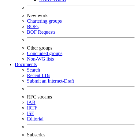
New work
Chartering groups
BOFs
BOF Requests
Other groups
Concluded groups
Non-WG lists
Documents
Search
Recent I-Ds
Submit an Internet-Draft
RFC streams
IAB
IRTF
ISE
Editorial
Subseries