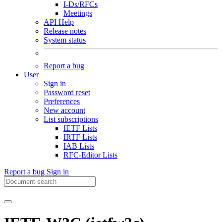
I-Ds/RFCs
Meetings
API Help
Release notes
System status
Report a bug
User
Sign in
Password reset
Preferences
New account
List subscriptions
IETF Lists
IRTF Lists
IAB Lists
RFC-Editor Lists
Report a bug
Sign in