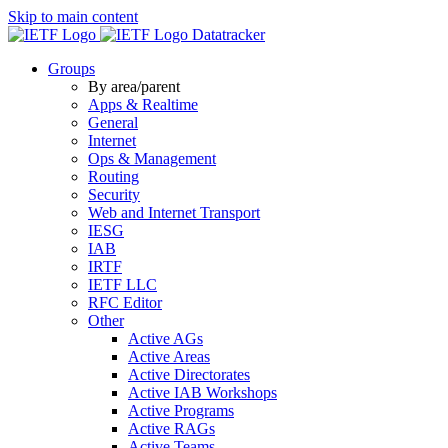
Skip to main content
Datatracker
Groups
By area/parent
Apps & Realtime
General
Internet
Ops & Management
Routing
Security
Web and Internet Transport
IESG
IAB
IRTF
IETF LLC
RFC Editor
Other
Active AGs
Active Areas
Active Directorates
Active IAB Workshops
Active Programs
Active RAGs
Active Teams