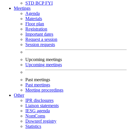
STD
BCP
FYI
Meetings
Agenda
Materials
Floor plan
Registration
Important dates
Request a session
Session requests
Upcoming meetings
Upcoming meetings
Past meetings
Past meetings
Meeting proceedings
Other
IPR disclosures
Liaison statements
IESG agenda
NomComs
Downref registry
Statistics