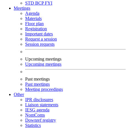
STD
BCP
FYI
Meetings
Agenda
Materials
Floor plan
Registration
Important dates
Request a session
Session requests
Upcoming meetings
Upcoming meetings
Past meetings
Past meetings
Meeting proceedings
Other
IPR disclosures
Liaison statements
IESG agenda
NomComs
Downref registry
Statistics