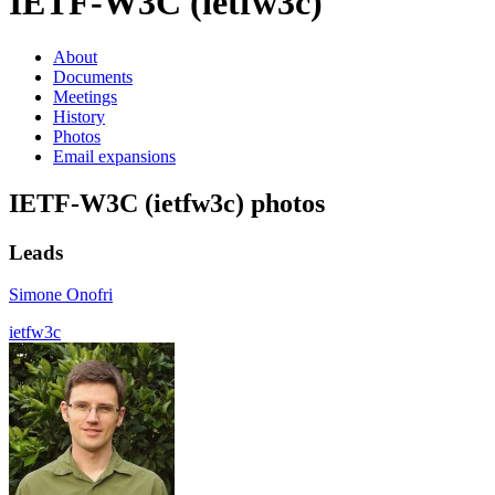
IETF-W3C (ietfw3c)
About
Documents
Meetings
History
Photos
Email expansions
IETF-W3C (ietfw3c) photos
Leads
Simone Onofri
ietfw3c