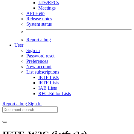
I-Ds/RFCs
Meetings
API Help
Release notes
System status
Report a bug
User
Sign in
Password reset
Preferences
New account
List subscriptions
IETF Lists
IRTF Lists
IAB Lists
RFC-Editor Lists
Report a bug
Sign in