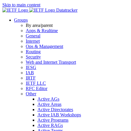
Skip to main content
Datatracker
Groups
By area/parent
Apps & Realtime
General
Internet
Ops & Management
Routing
Security
Web and Internet Transport
IESG
IAB
IRTF
IETF LLC
RFC Editor
Other
Active AGs
Active Areas
Active Directorates
Active IAB Workshops
Active Programs
Active RAGs
Active Teams