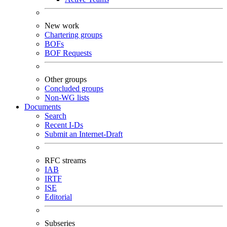
New work
Chartering groups
BOFs
BOF Requests
Other groups
Concluded groups
Non-WG lists
Documents
Search
Recent I-Ds
Submit an Internet-Draft
RFC streams
IAB
IRTF
ISE
Editorial
Subseries