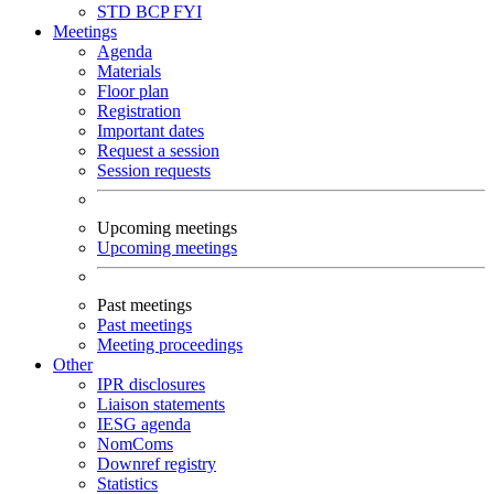
STD
BCP
FYI
Meetings
Agenda
Materials
Floor plan
Registration
Important dates
Request a session
Session requests
Upcoming meetings
Upcoming meetings
Past meetings
Past meetings
Meeting proceedings
Other
IPR disclosures
Liaison statements
IESG agenda
NomComs
Downref registry
Statistics