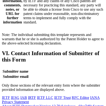
information,
by IETF and any claims of any Cisco patents are
comments,
necessary for practicing this standard, any party will
notes, or
be able to obtain a license from Cisco to use any such
URL for
patent claims under reasonable, non-discriminatory
further
terms to implement and fully comply with the
information
standard.
Note: The individual submitting this template represents and
warrants that he or she is authorized by the Patent Holder to agree to
the above-selected licensing declaration.
VI. Contact Information of Submitter of
this Form
Submitter name
Submitter email
Only those sections of the relevant entry form where the submitter
provided information are displayed above.
IETF
IESG
IAB
IRTF
IETF LLC
IETF Trust
RFC Editor
IANA
Privacy Statement