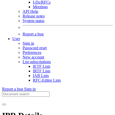
I-Ds/RFCs
Meetings
API Help
Release notes
System status
Report a bug
User
Sign in
Password reset
Preferences
New account
List subscriptions
IETF Lists
IRTF Lists
IAB Lists
RFC-Editor Lists
Report a bug
Sign in