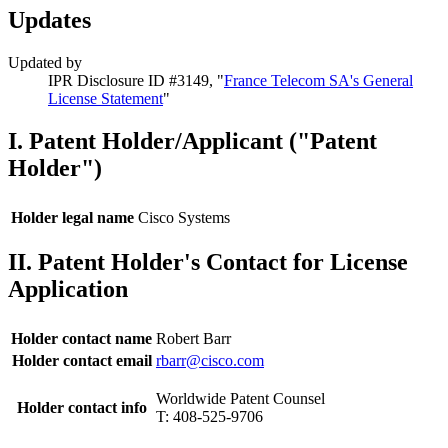
Updates
Updated by
IPR Disclosure ID #3149, "
France Telecom SA's General
License Statement
"
I. Patent Holder/Applicant ("Patent
Holder")
Holder legal name
Cisco Systems
II. Patent Holder's Contact for License
Application
Holder contact name
Robert Barr
Holder contact email
rbarr@cisco.com
Worldwide Patent Counsel
Holder contact info
T: 408-525-9706