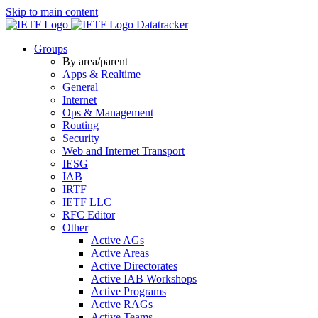
Skip to main content
Datatracker
Groups
By area/parent
Apps & Realtime
General
Internet
Ops & Management
Routing
Security
Web and Internet Transport
IESG
IAB
IRTF
IETF LLC
RFC Editor
Other
Active AGs
Active Areas
Active Directorates
Active IAB Workshops
Active Programs
Active RAGs
Active Teams