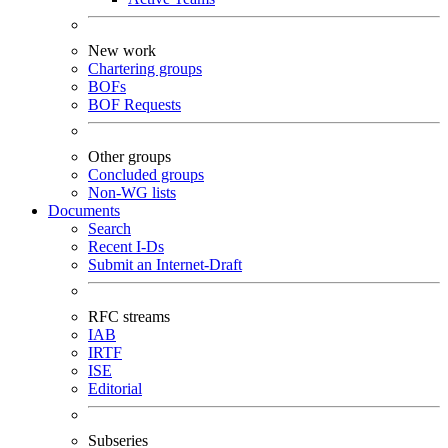
New work
Chartering groups
BOFs
BOF Requests
Other groups
Concluded groups
Non-WG lists
Documents
Search
Recent I-Ds
Submit an Internet-Draft
RFC streams
IAB
IRTF
ISE
Editorial
Subseries