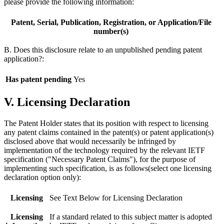
please provide the following information:
Patent, Serial, Publication, Registration, or Application/File
number(s)
B. Does this disclosure relate to an unpublished pending patent
application?:
Has patent pending
Yes
V. Licensing Declaration
The Patent Holder states that its position with respect to licensing
any patent claims contained in the patent(s) or patent application(s)
disclosed above that would necessarily be infringed by
implementation of the technology required by the relevant IETF
specification ("Necessary Patent Claims"), for the purpose of
implementing such specification, is as follows(select one licensing
declaration option only):
Licensing
See Text Below for Licensing Declaration
Licensing
If a standard related to this subject matter is adopted