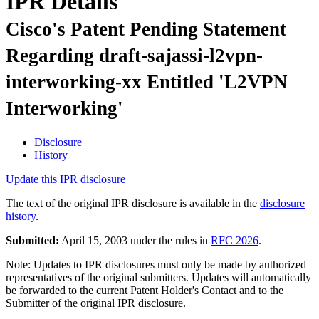
IPR Details
Cisco's Patent Pending Statement
Regarding draft-sajassi-l2vpn-
interworking-xx Entitled 'L2VPN
Interworking'
Disclosure
History
Update this IPR disclosure
The text of the original IPR disclosure is available in the
disclosure
history
.
Submitted:
April 15, 2003 under the rules in
RFC 2026
.
Note: Updates to IPR disclosures must only be made by authorized
representatives of the original submitters. Updates will automatically
be forwarded to the current Patent Holder's Contact and to the
Submitter of the original IPR disclosure.