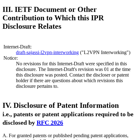
III. IETF Document or Other
Contribution to Which this IPR
Disclosure Relates
Internet-Draft:
draft-sajassi-l2vpn-interworking
("L2VPN Interworking")
Notice:
No revisions for this Internet-Draft were specified in this
disclosure. The Internet-Draft's revision was 01 at the time
this disclosure was posted. Contact the discloser or patent
holder if there are questions about which revisions this
disclosure pertains to.
IV. Disclosure of Patent Information
i.e., patents or patent applications required to be
disclosed by
RFC 2026
A. For granted patents or published pending patent applications,